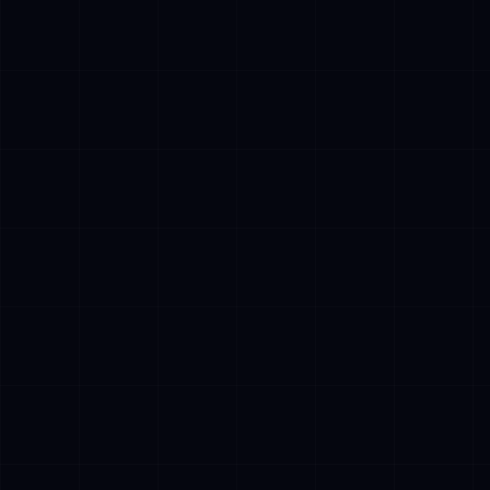
✓
Cost Pressur
customer ser
exponential p
✓
EU AI Act Co