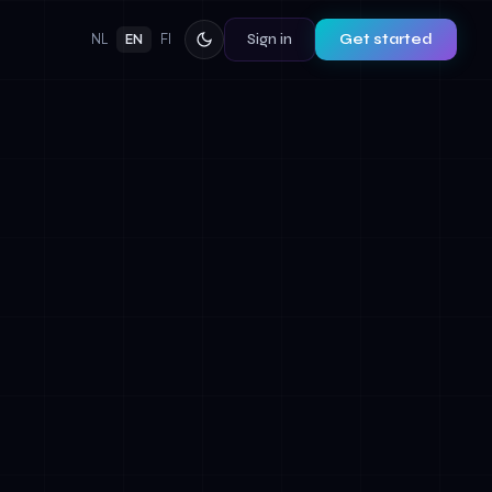
Sign in
Get started
NL
EN
FI