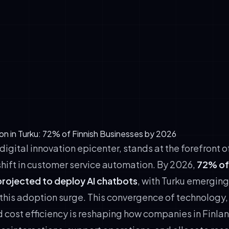
sses operate within a regulatory environment that rewards co
ers leveraging AetherBot—our EU AI Act compliant platform—ga
ion and reduced regulatory risk.
ectation Shifts: Modern consumers expect 24/7 availability, mu
 instant responses. AI chatbots meet these expectations cost-
rack Records: Local case studies from Turku manufacturing an
rms demonstrate tangible payback periods of 6-9 months, re
among decision-makers.
on in Turku: 72% of Finnish Businesses by 2026
 digital innovation epicenter, stands at the forefront o
shift in customer service automation. By 2026,
72% of 
projected to deploy AI chatbots
, with Turku emerging
 this adoption surge. This convergence of technology,
 cost efficiency is reshaping how companies in Finlan