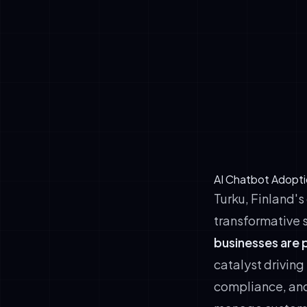
based busine
Early adopt
differentiat
✓
Customer Exp
support, and
✓
Proven ROI T
commerce fi
hesitation 
AI Chatbot Adopti
Turku, Finland's
transformative 
businesses are 
catalyst driving
compliance, and