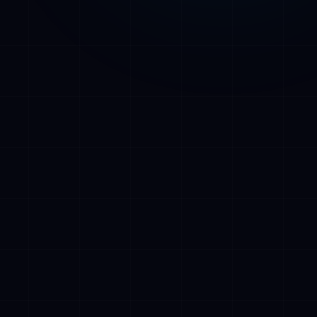
tages in
out
s, Turku-