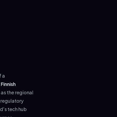
mpliance.
in brand
ltilingual
effectively.
d e-
ducing
f a
Finnish
 as the regional
 regulatory
d's tech hub