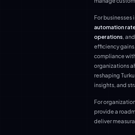
manage customer
For businesses 
automation rate
operations
, an
efficiency gains
compliance wit
organizations ah
reshaping Turku
insights, and s
For organization
provide a roadm
deliver measura