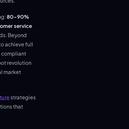
urces.
ng:
80-90%
tomer service
nds. Beyond
o achieve full
s compliant
bot revolution
al market
ture
strategies
tions that