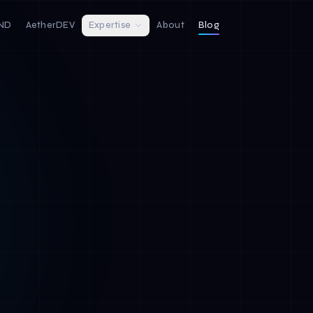
IND
AetherDEV
Expertise
About
Blog