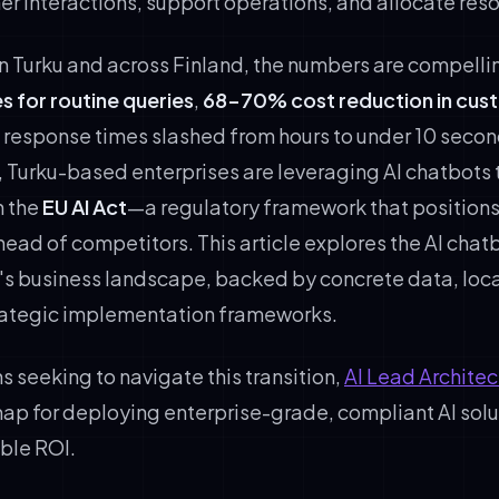
 interactions, support operations, and allocate reso
in Turku and across Finland, the numbers are compelli
s for routine queries
,
68-70% cost reduction in cus
d response times slashed from hours to under 10 seco
, Turku-based enterprises are leveraging AI chatbots t
h the
EU AI Act
—a regulatory framework that position
ead of competitors. This article explores the AI chat
's business landscape, backed by concrete data, loc
trategic implementation frameworks.
s seeking to navigate this transition,
AI Lead Architec
ap for deploying enterprise-grade, compliant AI solu
ble ROI.