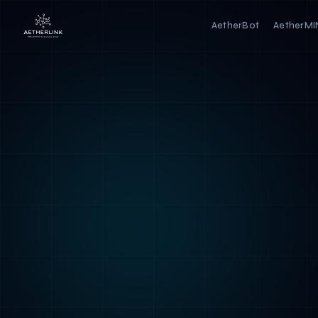
AetherBot
AetherM