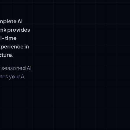
mplete AI
ink provides
ll-time
perience in
cture.
 a seasoned AI
tes your AI