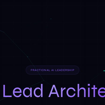
FRACTIONAL AI LEADERSHIP
 Lead Archit