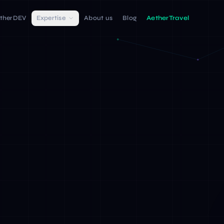
therDEV
Expertise
About us
Blog
AetherTravel