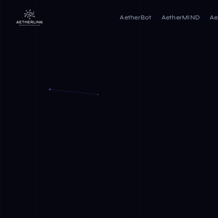
AetherBot
AetherMIND
Ae