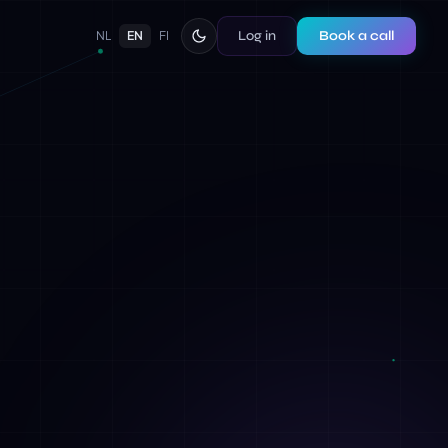
Log in
Book a call
NL
EN
FI