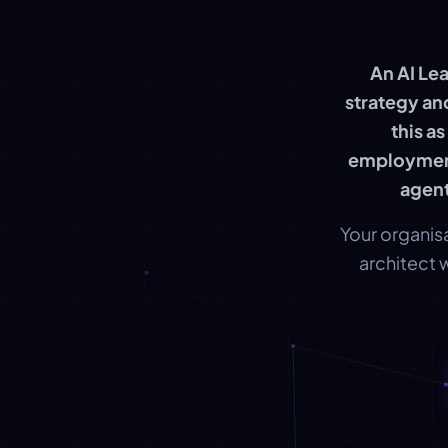
An AI Le
strategy an
this a
employment
agent
Your organisa
architect 