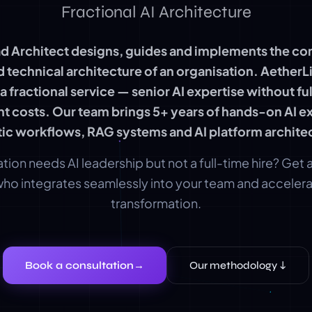
Fractional AI Architecture
ad Architect designs, guides and implements the co
d technical architecture of an organisation. AetherL
s a fractional service — senior AI expertise without fu
 costs. Our team brings 5+ years of hands-on AI ex
ic workflows, RAG systems and AI platform archite
tion needs AI leadership but not a full-time hire? Get
who integrates seamlessly into your team and accelera
transformation.
Book a consultation
→
Our methodology ↓