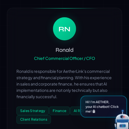
RN
Ronald
Chief Commercial Officer / CFO
Ronald is responsible for AetherLink's commercial
strategy and financial planning. With his experience
in sales and corporate finance, he ensures that AI
implementations are not only technically but also
financially successful.
Hi! I'm AETHER,
your AI chatbot! Click
Sales Strategy
Finance
AI ROI
me! 🤖
Client Relations