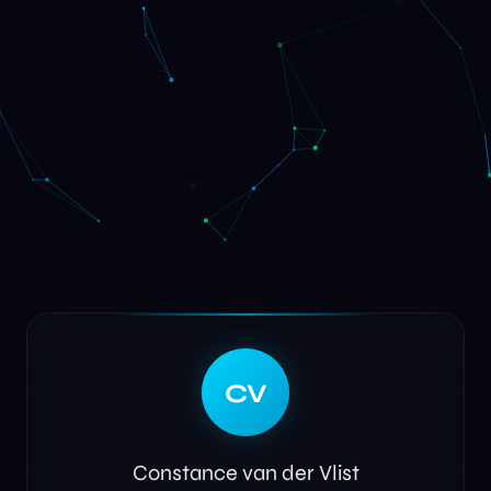
CV
Constance van der Vlist