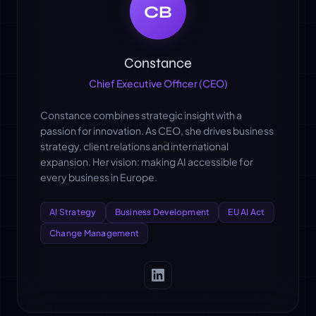
CB
Constance
Chief Executive Officer (CEO)
Constance combines strategic insight with a
passion for innovation. As CEO, she drives business
strategy, client relations and international
expansion. Her vision: making AI accessible for
every business in Europe.
AI Strategy
Business Development
EU AI Act
Change Management