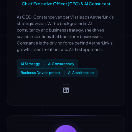
Chief Executive Officer (CEO) & AI Consultant
As CEO, Constance van der Vlist leads AetherLink's
strategic vision. With a background in AI
consultancy and business strategy, she drives
scalable solutions that transform businesses.
Constance is the driving force behind AetherLink's
growth, client relations and AI-first approach.
AI Strategy
AI Consultancy
Business Development
AI Architecture