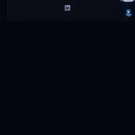
Careers at
AetherLink
We are always looking for talented AI
enthusiasts. Do you have a passion for artificial
intelligence and want to work on the future of AI
in Europe?