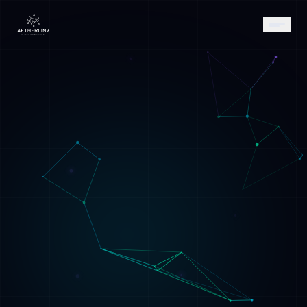
AETHER
AI Assistant • AetherLink.ai
Hi! I'm
AETHER
, the AI assistant of
AetherLink. Ask me anything about our AI
services, or tell me how I can help.
Listen
What does AetherLink do?
What AI services do you offer?
Tell me about your team
I want a free consultation