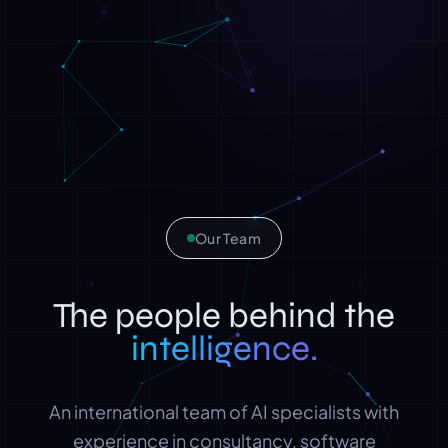
Our Team
The people behind the
intelligence.
An international team of AI specialists with
experience in consultancy, software