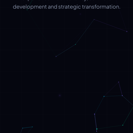
development and strategic transformation.