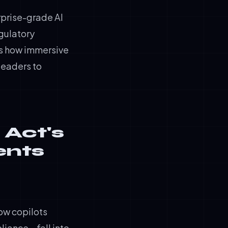
rprise-grade AI
egulatory
us how immersive
leaders to
 Act's
ents
low copilots
liance—fall into