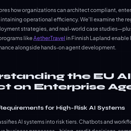
lores how organizations can architect compliant, ente
ntaining operational efficiency. We'll examine the r
oyment strategies, and real-world case studies—pl
programs like
AetherTravel
in Finnish Lapland enable 
rnance alongside hands-on agent development.
standing the EU AI
t on Enterprise Ag
Requirements for High-Risk AI Systems
assifies AI systems into risk tiers. Chatbots and workf
ive business processes—hiring, credit decisions, comp