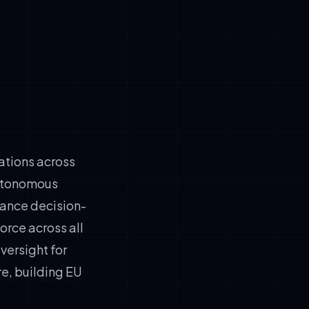
zations across
autonomous
hance decision-
force across all
ersight for
re, building EU