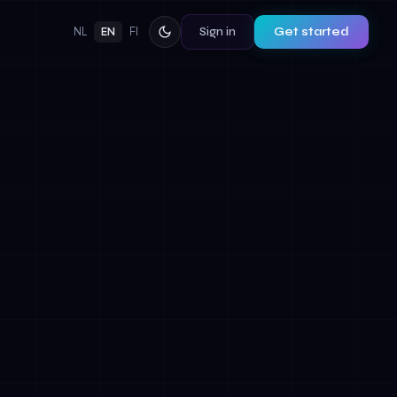
Sign in
Get started
NL
EN
FI