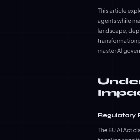
This article exp
agents while mai
landscape, depl
transformation 
master AI gove
Under
Impac
Regulatory 
The EU AI Act cl
handling sensit