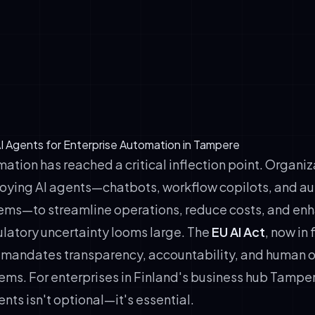
 mechanisms (users must know they're interacting with AI)
-loop oversight (humans retain decision authority)
nce protocols (consent, retention, bias audits)
n &amp; auditability (training data logs, model cards)
I Agents for Enterprise Automation in Tampere
ation has reached a critical inflection point. Organi
oying AI agents—chatbots, workflow copilots, and 
ems—to streamline operations, reduce costs, and en
ulatory uncertainty looms large. The
EU AI Act
, now in 
mandates transparency, accountability, and human ov
tems. For enterprises in Finland's business hub Tampe
nts isn't optional—it's essential.