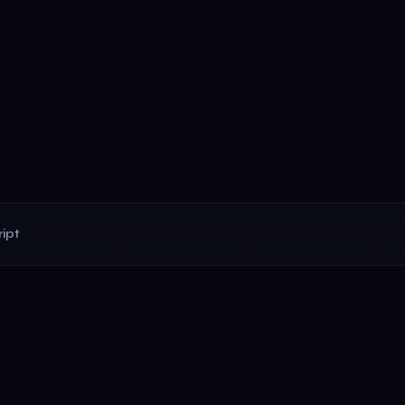
ipt
ments before deployment (documented impact analyses)