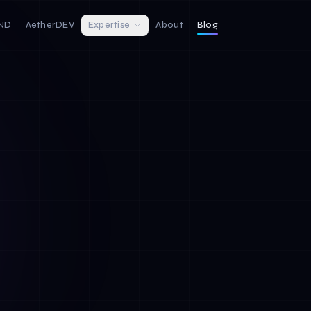
IND
AetherDEV
Expertise
About
Blog