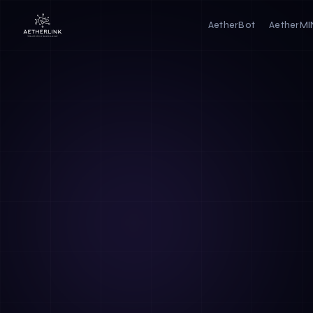
AetherBot
AetherM