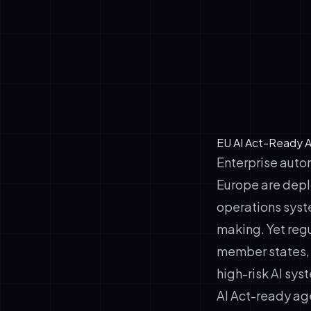
✓
Transparency
✓
Human-in-the
✓
Data governa
✓
Documentatio
EU AI Act-Ready A
Enterprise autom
Europe are depl
operations syst
making. Yet reg
member states, 
high-risk AI sys
AI Act-ready age