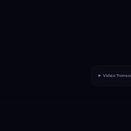
Video Transcr
✓
Risk assess