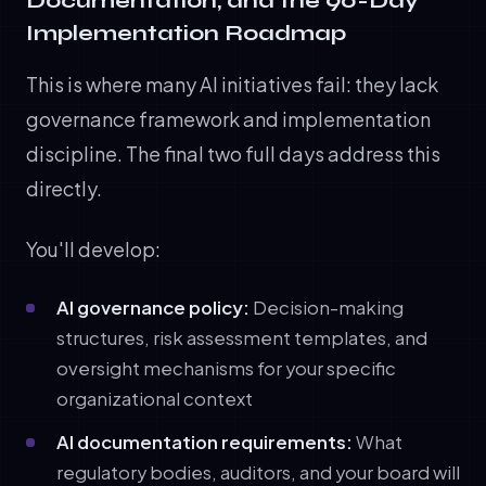
Documentation, and the 90-Day
Implementation Roadmap
This is where many AI initiatives fail: they lack
governance framework and implementation
discipline. The final two full days address this
directly.
You'll develop:
AI governance policy:
Decision-making
structures, risk assessment templates, and
oversight mechanisms for your specific
organizational context
AI documentation requirements:
What
regulatory bodies, auditors, and your board will