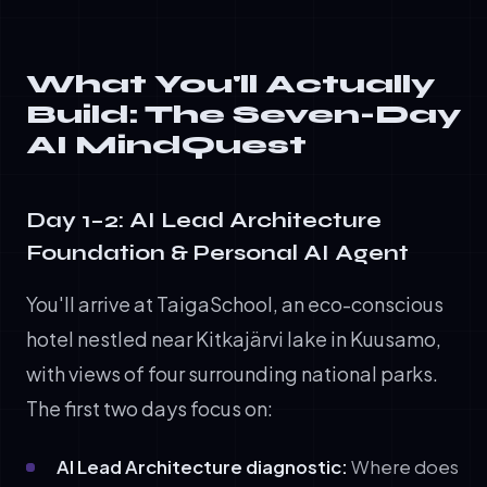
What You'll Actually
Build: The Seven-Day
AI MindQuest
Day 1–2: AI Lead Architecture
Foundation & Personal AI Agent
You'll arrive at TaigaSchool, an eco-conscious
hotel nestled near Kitkajärvi lake in Kuusamo,
with views of four surrounding national parks.
The first two days focus on:
AI Lead Architecture diagnostic:
Where does