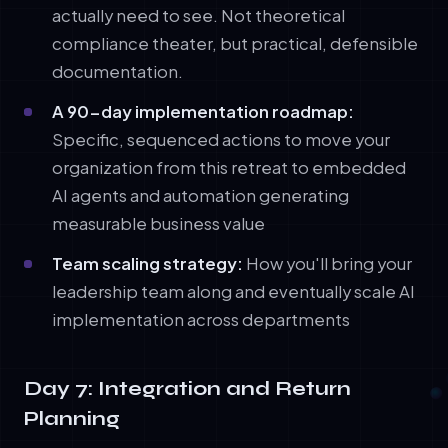
actually need to see. Not theoretical
compliance theater, but practical, defensible
documentation.
A 90-day implementation roadmap:
Specific, sequenced actions to move your
organization from this retreat to embedded
AI agents and automation generating
measurable business value
Team scaling strategy:
How you'll bring your
leadership team along and eventually scale AI
implementation across departments
Day 7: Integration and Return
Planning