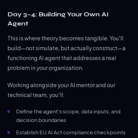
Day 3–4: Building Your Own AI
Agent
This is where theory becomes tangible. You'll
build—not simulate, but actually construct—a
functioning AI agent that addresses a real
problem in your organization.
Working alongside your AI mentor and our
technical team, you'll:
Define the agent's scope, data inputs, and
decision boundaries
Establish EU AI Act compliance checkpoints