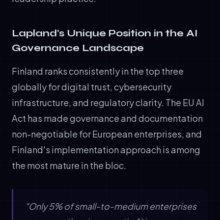
Lapland's Unique Position in the AI
Governance Landscape
Finland ranks consistently in the top three
globally for digital trust, cybersecurity
infrastructure, and regulatory clarity. The EU AI
Act has made governance and documentation
non-negotiable for European enterprises, and
Finland's implementation approach is among
the most mature in the bloc.
"Only 5% of small-to-medium enterprises