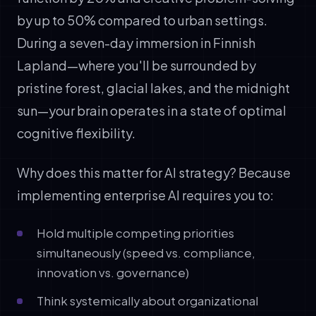
by up to 50% compared to urban settings.
During a seven-day immersion in Finnish
Lapland—where you'll be surrounded by
pristine forest, glacial lakes, and the midnight
sun—your brain operates in a state of optimal
cognitive flexibility.
Why does this matter for AI strategy? Because
implementing enterprise AI requires you to:
Hold multiple competing priorities
simultaneously (speed vs. compliance,
innovation vs. governance)
Think systemically about organizational