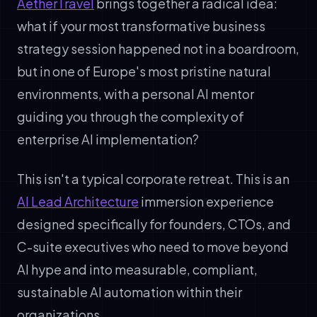
AetherTravel
brings together a radical idea:
what if your most transformative business
strategy session happened not in a boardroom,
but in one of Europe's most pristine natural
environments, with a personal AI mentor
guiding you through the complexity of
enterprise AI implementation?
This isn't a typical corporate retreat. This is an
AI Lead Architecture
immersion experience
designed specifically for founders, CTOs, and
C-suite executives who need to move beyond
AI hype and into measurable, compliant,
sustainable AI automation within their
organizations.