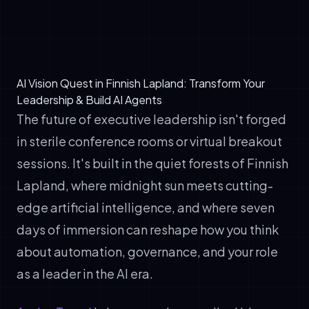
brings teams along on the AI transformation
journey
AI Vision Quest in Finnish Lapland: Transform Your
Leadership & Build AI Agents
The future of executive leadership isn't forged
in sterile conference rooms or virtual breakout
sessions. It's built in the quiet forests of Finnish
Lapland, where midnight sun meets cutting-
edge artificial intelligence, and where seven
days of immersion can reshape how you think
about automation, governance, and your role
as a leader in the AI era.