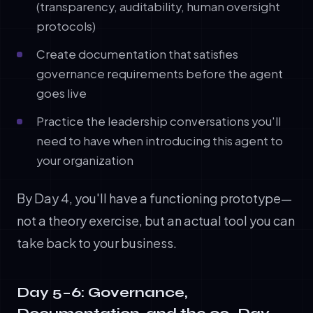
(transparency, auditability, human oversight
protocols)
Create documentation that satisfies
governance requirements before the agent
goes live
Practice the leadership conversations you'll
need to have when introducing this agent to
your organization
By Day 4, you'll have a functioning prototype—
not a theory exercise, but an actual tool you can
take back to your business.
Day 5–6: Governance,