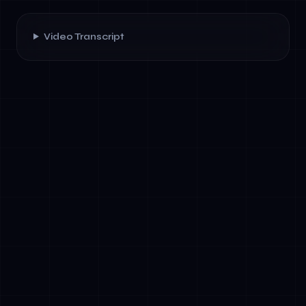
Video Transcript
✓
Hold multiple competing priorities
simultaneously (speed vs. compliance,
innovation vs. governance)
✓
Think systemically about organizational
change across technical and human
dimensions
✓
Make high-stakes decisions about resource
allocation and risk management
✓
Develop a personal leadership narrative that