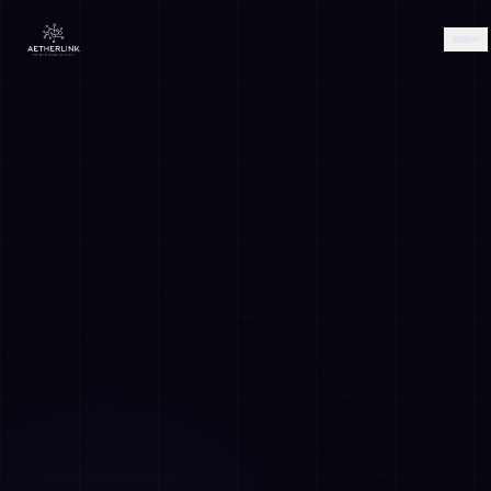
AETHER