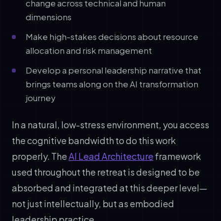
change across technical and human
dimensions
Make high-stakes decisions about resource
allocation and risk management
Develop a personal leadership narrative that
brings teams along on the AI transformation
journey
In a natural, low-stress environment, you access
the cognitive bandwidth to do this work
properly. The
AI Lead Architecture
framework
used throughout the retreat is designed to be
absorbed and integrated at this deeper level—
not just intellectually, but as embodied
leadership practice.