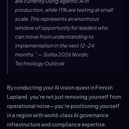
are currently using agentic AI in
production, while 11% are testing at small
scale. This represents an enormous
window of opportunity for leaders who
can move from understanding to
implementation in the next 12–24
months." — Solita 2026 Nordic
Technology Outlook
By conducting your AI vision quest in Finnish
Lapland, you're not just removing yourself from
operational noise—you're positioning yourself
in a region with world-class AI governance
infrastructure and compliance expertise.