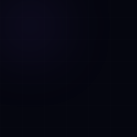
AI Assistant • AetherLink.ai
Hi! I'm
AETHER
, the AI assistant of
AetherLink. Ask me anything about our AI
services, or tell me how I can help.
Listen
What does AetherLink do?
What AI services do you offer?
Tell me about your team
I want a free consultation