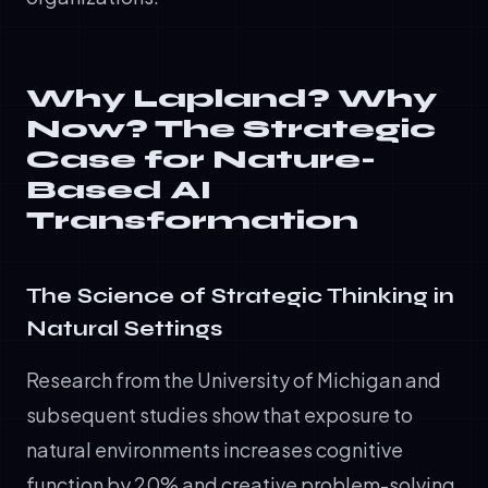
Why Lapland? Why
Now? The Strategic
Case for Nature-
Based AI
Transformation
The Science of Strategic Thinking in
Natural Settings
Research from the University of Michigan and
subsequent studies show that exposure to
natural environments increases cognitive
function by 20% and creative problem-solving