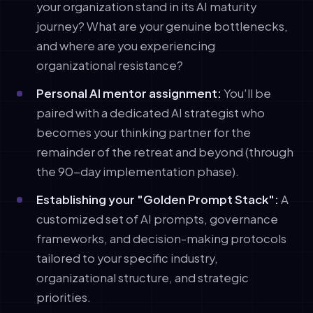
your organization stand in its AI maturity
journey? What are your genuine bottlenecks,
and where are you experiencing
organizational resistance?
Personal AI mentor assignment:
You'll be
paired with a dedicated AI strategist who
becomes your thinking partner for the
remainder of the retreat and beyond (through
the 90-day implementation phase).
Establishing your "Golden Prompt Stack":
A
customized set of AI prompts, governance
frameworks, and decision-making protocols
tailored to your specific industry,
organizational structure, and strategic
priorities.