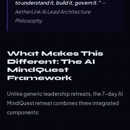
to understand it, build it, govern it."
—
AetherLink AI Lead Architecture
Philosophy
What Makes This
Different: The AI
MindQuest
Framework
Unlike generic leadership retreats, the 7-day AI
MindQuest retreat combines three integrated
components: