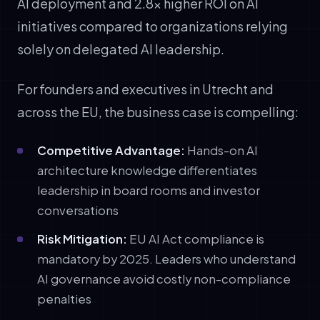
AI deployment and 2.8x higher ROI on AI
initiatives compared to organizations relying
solely on delegated AI leadership.
For founders and executives in Utrecht and
across the EU, the business case is compelling:
Competitive Advantage:
Hands-on AI
architecture knowledge differentiates
leadership in board rooms and investor
conversations
Risk Mitigation:
EU AI Act compliance is
mandatory by 2025. Leaders who understand
AI governance avoid costly non-compliance
penalties