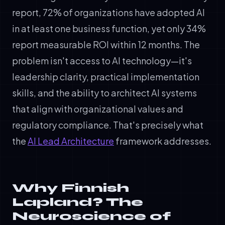
report, 72% of organizations have adopted AI
in at least one business function, yet only 34%
report measurable ROI within 12 months. The
problem isn't access to AI technology—it's
leadership clarity, practical implementation
skills, and the ability to architect AI systems
that align with organizational values and
regulatory compliance. That's precisely what
the
AI Lead Architecture
framework addresses.
Why Finnish
Lapland? The
Neuroscience of