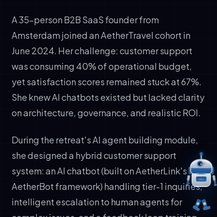
A 35-person B2B SaaS founder from
Amsterdam joined an AetherTravel cohort in
June 2024. Her challenge: customer support
was consuming 40% of operational budget,
yet satisfaction scores remained stuck at 67%.
She knew AI chatbots existed but lacked clarity
on architecture, governance, and realistic ROI.
During the retreat's AI agent building module,
she designed a hybrid customer support
system: an AI chatbot (built on AetherLink's
AetherBot framework) handling tier-1 inquiries,
intelligent escalation to human agents for