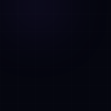
AI Assistant • AetherLink.ai
Hi! I'm
AETHER
, the AI assistant of
AetherLink. Ask me anything about our AI
services, or tell me how I can help.
Listen
What does AetherLink do?
What AI services do you offer?
Tell me about your team
I want a free consultation