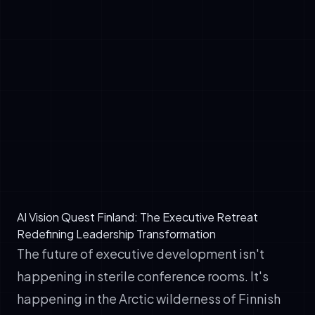
demonstrate hands-on AI competency,
entire organizations shift faster toward AI
integration
✓
Vendor Relationships: Technical fluency
transforms you from buyer to strategic
partner with AI service providers
✓
Strategic Clarity: AI agents, chatbots, and
automation only deliver ROI when aligned
with organizational strategy—something only
leadership can architect
AI Vision Quest Finland: The Executive Retreat
Redefining Leadership Transformation
The future of executive development isn't
happening in sterile conference rooms. It's
happening in the Arctic wilderness of Finnish