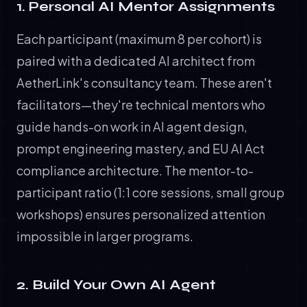
1. Personal AI Mentor Assignments
Each participant (maximum 8 per cohort) is
paired with a dedicated AI architect from
AetherLink's consultancy team. These aren't
facilitators—they're technical mentors who
guide hands-on work in AI agent design,
prompt engineering mastery, and EU AI Act
compliance architecture. The mentor-to-
participant ratio (1:1 core sessions, small group
workshops) ensures personalized attention
impossible in larger programs.
2. Build Your Own AI Agent