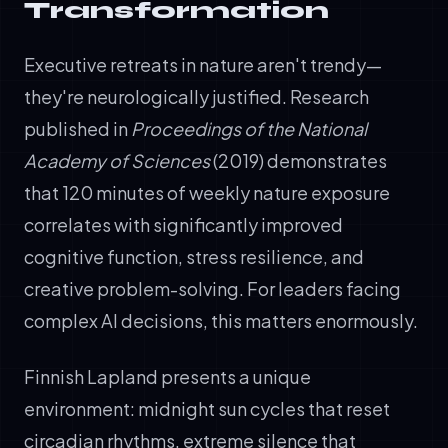
Transformation
Executive retreats in nature aren't trendy—
they're neurologically justified. Research
published in
Proceedings of the National
Academy of Sciences
(2019) demonstrates
that 120 minutes of weekly nature exposure
correlates with significantly improved
cognitive function, stress resilience, and
creative problem-solving. For leaders facing
complex AI decisions, this matters enormously.
Finnish Lapland presents a unique
environment: midnight sun cycles that reset
circadian rhythms, extreme silence that