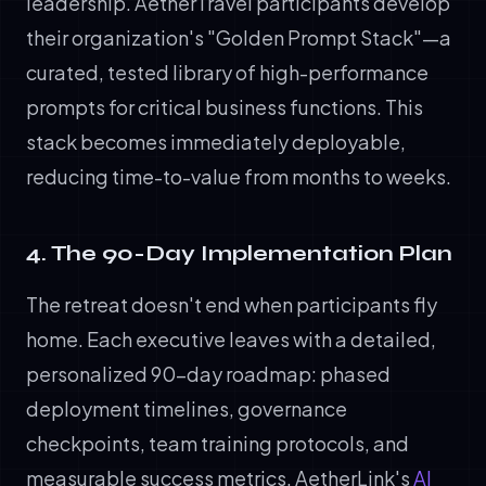
leadership. AetherTravel participants develop
their organization's "Golden Prompt Stack"—a
curated, tested library of high-performance
prompts for critical business functions. This
stack becomes immediately deployable,
reducing time-to-value from months to weeks.
4. The 90-Day Implementation Plan
The retreat doesn't end when participants fly
home. Each executive leaves with a detailed,
personalized 90-day roadmap: phased
deployment timelines, governance
checkpoints, team training protocols, and
measurable success metrics. AetherLink's
AI