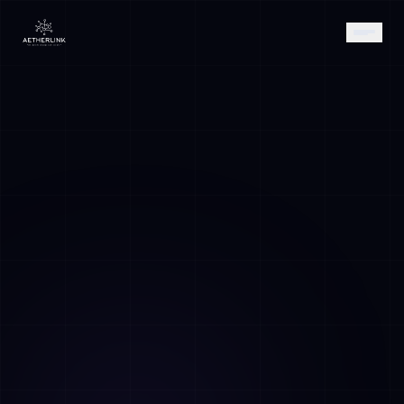
AETHER