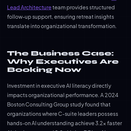
Lead Architecture
team provides structured
follow-up support, ensuring retreat insights
translate into organizational transformation.
The Business Case:
Why Executives Are
Booking Now
Investment in executive AI literacy directly
impacts organizational performance. A 2024
Boston Consulting Group study found that
organizations where C-suite leaders possess
hands-on AI understanding achieve 3.2x faster