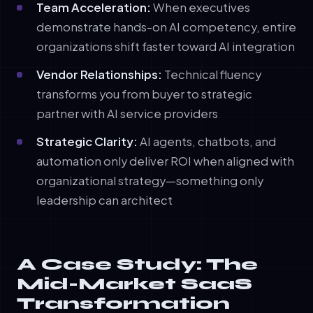
Team Acceleration:
When executives
demonstrate hands-on AI competency, entire
organizations shift faster toward AI integration
Vendor Relationships:
Technical fluency
transforms you from buyer to strategic
partner with AI service providers
Strategic Clarity:
AI agents, chatbots, and
automation only deliver ROI when aligned with
organizational strategy—something only
leadership can architect
A Case Study: The
Mid-Market SaaS
Transformation