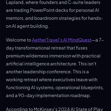
Lapland, where founders and C-suite leaders
are trading PowerPoint decks for personal AI
mentors, and boardroom strategies for hands-
on AI agent building.
Welcome to
AetherTravel's AI MindQuest
—a 7-
day transformational retreat that fuses
premium wilderness immersion with practical
artificial intelligence architecture. This isn't
another leadership conference. This is a
working retreat where executives leave with
functioning AI systems, operational blueprints,
and a 90-day implementation roadmap.
According to McKinsey's 2024 AI State of Play