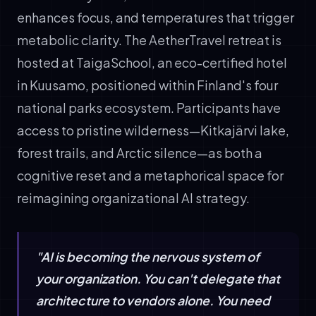
enhances focus, and temperatures that trigger
metabolic clarity. The AetherTravel retreat is
hosted at TaigaSchool, an eco-certified hotel
in Kuusamo, positioned within Finland's four
national parks ecosystem. Participants have
access to pristine wilderness—Kitkajärvi lake,
forest trails, and Arctic silence—as both a
cognitive reset and a metaphorical space for
reimagining organizational AI strategy.
"AI is becoming the nervous system of
your organization. You can't delegate that
architecture to vendors alone. You need