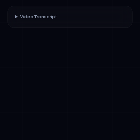
Video Transcript
✓
Competitive Advantage: Hands-on AI
architecture knowledge differentiates
leadership in board rooms and investor
conversations
✓
Risk Mitigation: EU AI Act compliance is
mandatory by 2025. Leaders who
understand AI governance avoid costly non-
compliance penalties
✓
Team Acceleration: When executives