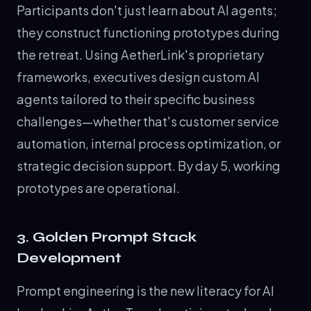
Participants don't just learn about AI agents;
they construct functioning prototypes during
the retreat. Using AetherLink's proprietary
frameworks, executives design custom AI
agents tailored to their specific business
challenges—whether that's customer service
automation, internal process optimization, or
strategic decision support. By day 5, working
prototypes are operational.
3. Golden Prompt Stack
Development
Prompt engineering is the new literacy for AI