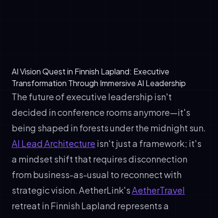
creates unexpected value. A healthcare
executive's patient data strategy becomes
a logistics executive's supply chain
framework.
AI Vision Quest in Finnish Lapland: Executive
Transformation Through Immersive AI Leadership
The future of executive leadership isn't
decided in conference rooms anymore—it's
being shaped in forests under the midnight sun.
AI Lead Architecture
isn't just a framework; it's
a mindset shift that requires disconnection
from business-as-usual to reconnect with
strategic vision. AetherLink's
AetherTravel
retreat in Finnish Lapland represents a