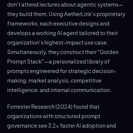
don't attend lectures about agentic systems—
they build them. Using AetherLink's proprietary
frameworks, each executive designs and
develops a working AI agent tailored to their
organization's highest-impact use case.
Simultaneously, they construct their "Golden
Prompt Stack"—a personalized library of
prompts engineered for strategic decision-
making, market analysis, competitive
intelligence, and internal communication.
Forrester Research (2024) found that
organizations with structured prompt
governance see 3.2x faster AI adoption and