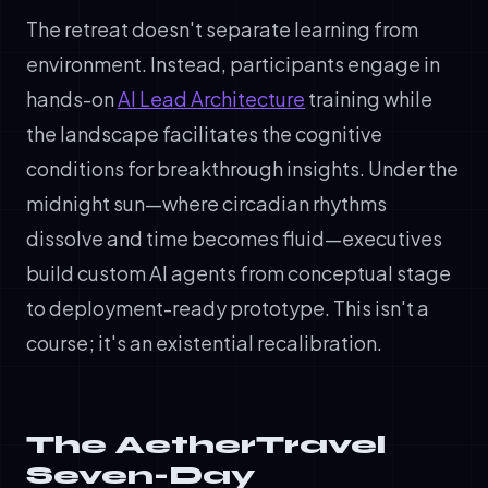
The retreat doesn't separate learning from
environment. Instead, participants engage in
hands-on
AI Lead Architecture
training while
the landscape facilitates the cognitive
conditions for breakthrough insights. Under the
midnight sun—where circadian rhythms
dissolve and time becomes fluid—executives
build custom AI agents from conceptual stage
to deployment-ready prototype. This isn't a
course; it's an existential recalibration.
The AetherTravel
Seven-Day