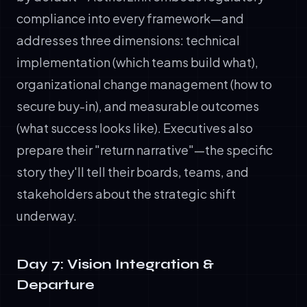
compliance into every framework—and
addresses three dimensions: technical
implementation (which teams build what),
organizational change management (how to
secure buy-in), and measurable outcomes
(what success looks like). Executives also
prepare their "return narrative"—the specific
story they'll tell their boards, teams, and
stakeholders about the strategic shift
underway.
Day 7: Vision Integration &
Departure