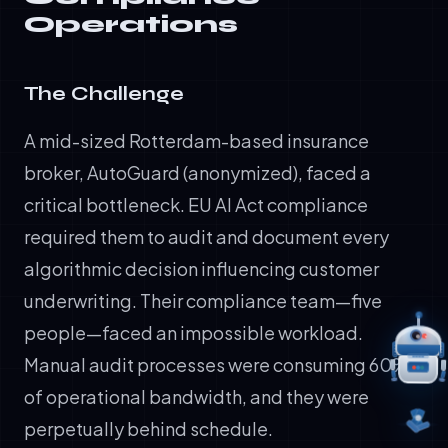
Operations
The Challenge
A mid-sized Rotterdam-based insurance
broker, AutoGuard (anonymized), faced a
critical bottleneck. EU AI Act compliance
required them to audit and document every
algorithmic decision influencing customer
underwriting. Their compliance team—five
people—faced an impossible workload.
Manual audit processes were consuming 60%
of operational bandwidth, and they were
perpetually behind schedule.