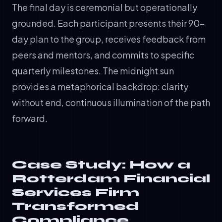
The final day is ceremonial but operationally
grounded. Each participant presents their 90-
day plan to the group, receives feedback from
peers and mentors, and commits to specific
quarterly milestones. The midnight sun
provides a metaphorical backdrop: clarity
without end, continuous illumination of the path
forward.
Case Study: How a
Rotterdam Financial
Services Firm
Transformed
Compliance