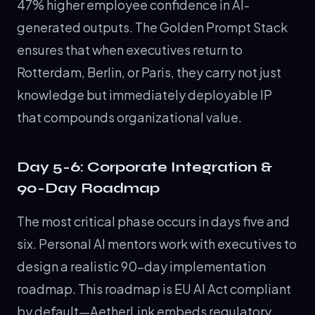
47% higher employee confidence in AI-
generated outputs. The Golden Prompt Stack
ensures that when executives return to
Rotterdam, Berlin, or Paris, they carry not just
knowledge but immediately deployable IP
that compounds organizational value.
Day 5-6: Corporate Integration &
90-Day Roadmap
The most critical phase occurs in days five and
six. Personal AI mentors work with executives to
design a realistic 90-day implementation
roadmap. This roadmap is EU AI Act compliant
by default—AetherLink embeds regulatory