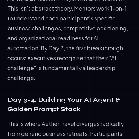
This isn't abstract theory. Mentors work 1-on-1
to understand each participant's specific
business challenges, competitive positioning,
and organizational readiness for AI
automation. By Day 2, the first breakthrough
occurs: executives recognize that their "AI
challenge" is fundamentally a leadership
challenge.
Day 3-4: Building Your AI Agent &
Golden Prompt Stack
This is where AetherTravel diverges radically
from generic business retreats. Participants