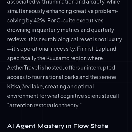
associated with rumination and anxiety, while
simultaneously enhancing creative problem-
solving by 42%. For C-suite executives
drowning in quarterly metrics and quarterly
reviews, this neurobiological reset is not luxury
—it's operational necessity. Finnish Lapland,
specifically the Kuusamo region where
AetherTravel is hosted, offers uninterrupted
access to four national parks and the serene
Kitkajärvi lake, creating an optimal
environment for what cognitive scientists call
"attention restoration theory."
AI Agent Mastery in Flow State