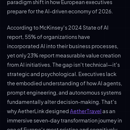
paradigm shift in how European executives
prepare for the AI-driven economy of 2026.
According to McKinsey's 2024 State of AI
report, 55% of organizations have
incorporated AI into their business processes,
yet only 23% report measurable value creation
from AI initiatives. The gap isn't technical—it's
strategic and psychological. Executives lack
the embodied understanding of how AI agents,
prompt engineering, and autonomous systems
fundamentally alter decision-making. That's
why AetherLink designed
AetherTravel
as an
immersive seven-day transformation journey in
one of Europe's most pristine and cognitively