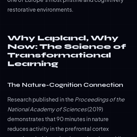
restorative environments.
Why Lapland, Why
Now: The Science of
Transformational
Learning
The Nature-Cognition Connection
Research published in the
Proceedings of the
National Academy of Sciences
(2019)
demonstrates that 90 minutes in nature
reduces activity in the prefrontal cortex