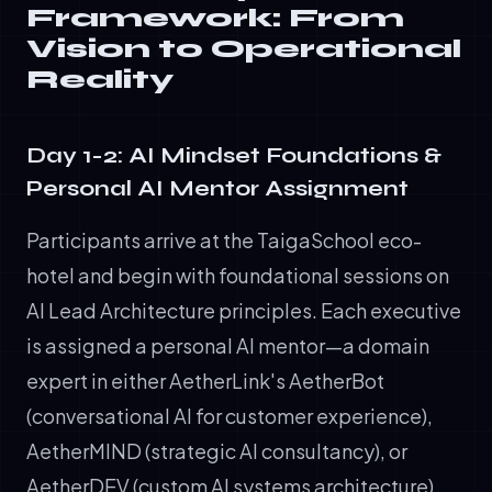
Framework: From
Vision to Operational
Reality
Day 1-2: AI Mindset Foundations &
Personal AI Mentor Assignment
Participants arrive at the TaigaSchool eco-
hotel and begin with foundational sessions on
AI Lead Architecture principles. Each executive
is assigned a personal AI mentor—a domain
expert in either AetherLink's AetherBot
(conversational AI for customer experience),
AetherMIND (strategic AI consultancy), or
AetherDEV (custom AI systems architecture).