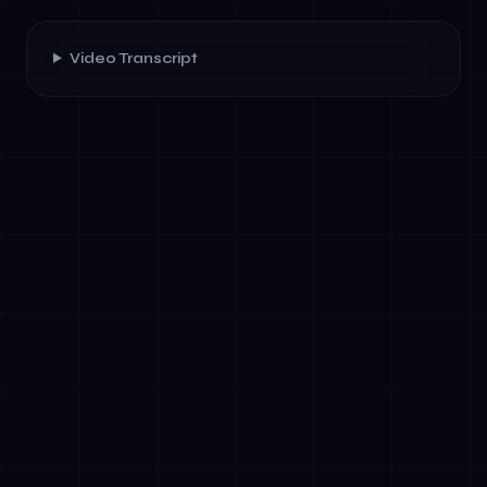
Video Transcript
✓
AI leadership is a learned discipline, not
innate talent: Structured immersive
programs like AetherTravel accelerate
executive capability in ways traditional
training cannot. Brain science supports this—
deep focus and environmental restoration
create optimal learning conditions.
✓
Golden Prompt Stacks are operational IP:
Building a personal library of AI prompts
tailored to your strategic priorities creates