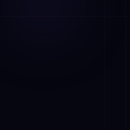
AI Assistant • AetherLink.ai
Hi! I'm
AETHER
, the AI assistant of
AetherLink. Ask me anything about our AI
services, or tell me how I can help.
Listen
What does AetherLink do?
What AI services do you offer?
Tell me about your team
I want a free consultation