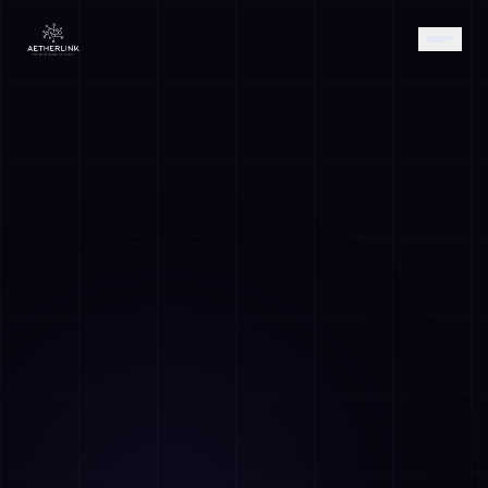
AETHER