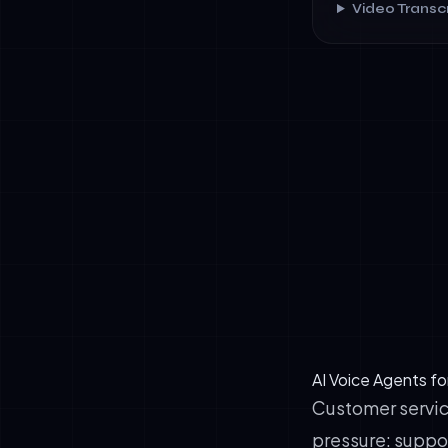
Video Transcr
✓
Natural conv
emotion.
✓
Reduced fric
✓
Multilingual
German, and 
AI Voice Agents fo
Customer servic
pressure: suppor