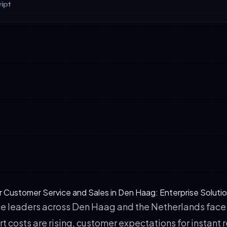
ipt
ersation flow: Customers feel heard; agents understand conte
tion: No typing required; voice is 3–5× faster for complex inqui
 capability: Den Haag's diverse business environment demands D
French fluency—voice agents deliver instantly.
r Customer Service and Sales in Den Haag: Enterprise Soluti
e leaders across Den Haag and the Netherlands fac
t costs are rising, customer expectations for instant