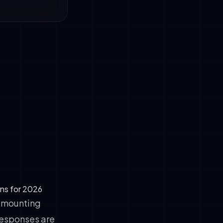
xt and
ries.
utch, English,
ons for 2026
e mounting
 responses are