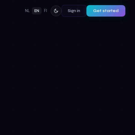
Sign in
Get started
NL
EN
FI