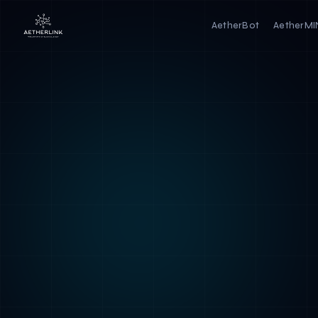
AetherBot
AetherM