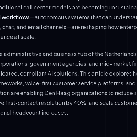
raditional call center models are becoming unsustaina
I workflows
—autonomous systems that can understan
e, chat, and email channels—are reshaping how enterpr
ence at scale.
e administrative and business hub of the Netherlands
orporations, government agencies, and mid-market fi
cated, compliant AI solutions. This article explores 
meworks, voice-first customer service platforms, and 
ion are enabling Den Haag organizations to reduce s
 first-contact resolution by 40%, and scale customer
ional headcount increases.