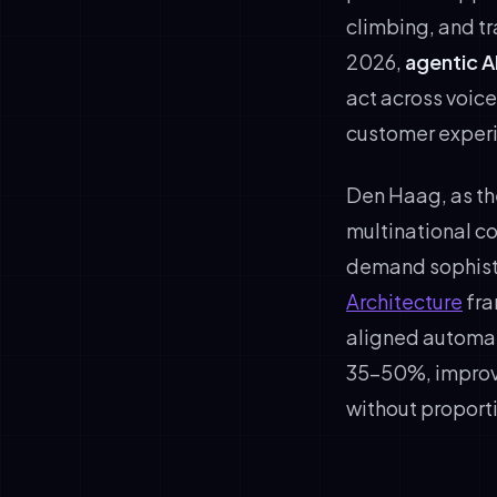
climbing, and t
2026,
agentic A
act across voic
customer experi
Den Haag, as th
multinational c
demand sophisti
Architecture
fra
aligned automat
35–50%, improve
without proport