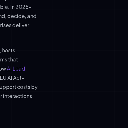
ble. In 2025–
d, decide, and
ises deliver
, hosts
rms that
how
AI Lead
EU AI Act–
upport costs by
 interactions