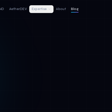
IND
AetherDEV
Expertise
About
Blog