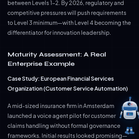
between Levels 1-2. By 2026, regulatory and
competitive pressures will push requirements
to Level 3 minimum—with Level 4 becoming the
differentiator for innovation leadership.
Maturity Assessment: A Real
Enterprise Example
Case Study: European Financial Services
Organization (Customer Service Automation)
A mid-sized insurance firm in Amsterdam
launched a voice agent pilot for customer
claims handling without formal governance
frameworks. Initial results looked promising—