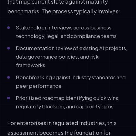
that map current state against maturity
benchmarks. The process typically involves:
Stakeholder interviews across business,
technology, legal, and compliance teams
Documentation review of existing AI projects,
data governance policies, and risk
frameworks
Benchmarking against industry standards and
peer performance
Prioritized roadmap identifying quick wins,
regulatory blockers, and capability gaps
For enterprises in regulated industries, this
assessment becomes the foundation for