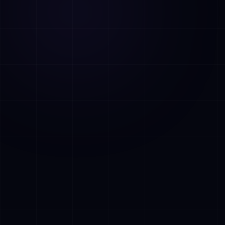
AI Assistant • AetherLink.ai
Hi! I'm
AETHER
, the AI assistant of
AetherLink. Ask me anything about our AI
services, or tell me how I can help.
Listen
What does AetherLink do?
What AI services do you offer?
Tell me about your team
I want a free consultation