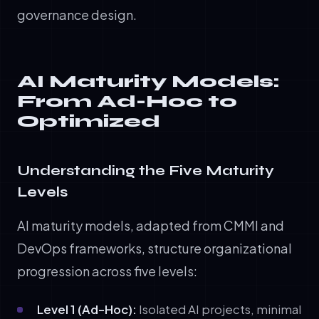
governance design.
AI Maturity Models:
From Ad-Hoc to
Optimized
Understanding the Five Maturity
Levels
AI maturity models, adapted from CMMI and
DevOps frameworks, structure organizational
progression across five levels:
Level 1 (Ad-Hoc):
Isolated AI projects, minimal