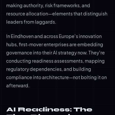
making authority, risk frameworks, and
resource allocation—elements that distinguish
leaders from laggards.
In Eindhoven and across Europe's innovation
hubs, first-mover enterprises are embedding
governance into their AI strategy now. They're
conducting readiness assessments, mapping
regulatory dependencies, and building
compliance into architecture—not bolting it on
afterward.
AI Readiness: The