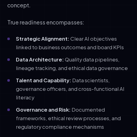
concept.
True readiness encompasses:
Strategic Alignment:
Clear AI objectives
linked to business outcomes and board KPIs
Data Architecture:
Quality data pipelines,
lineage tracking, and ethical data governance
Talent and Capability:
Data scientists,
governance officers, and cross-functional AI
literacy
Governance and Risk:
Documented
frameworks, ethical review processes, and
regulatory compliance mechanisms