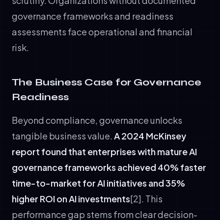
scrutiny. Organizations without documented
governance frameworks and readiness
assessments face operational and financial
risk.
The Business Case for Governance
Readiness
Beyond compliance, governance unlocks
tangible business value.
A 2024 McKinsey
report found that enterprises with mature AI
governance frameworks achieved 40% faster
time-to-market for AI initiatives and 35%
higher ROI on AI investments
[2]. This
performance gap stems from clear decision-