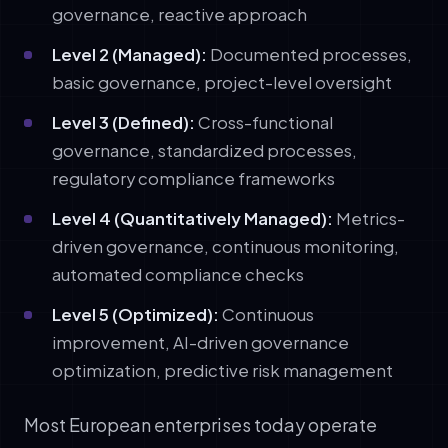
governance, reactive approach
Level 2 (Managed):
Documented processes,
basic governance, project-level oversight
Level 3 (Defined):
Cross-functional
governance, standardized processes,
regulatory compliance frameworks
Level 4 (Quantitatively Managed):
Metrics-
driven governance, continuous monitoring,
automated compliance checks
Level 5 (Optimized):
Continuous
improvement, AI-driven governance
optimization, predictive risk management
Most European enterprises today operate