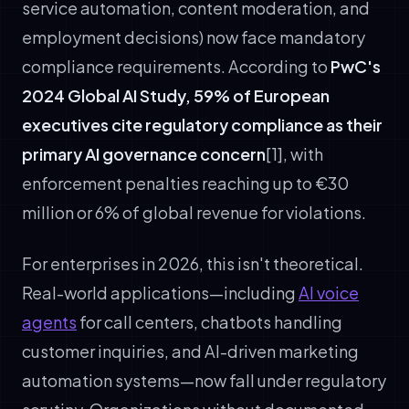
service automation, content moderation, and
employment decisions) now face mandatory
compliance requirements. According to
PwC's
2024 Global AI Study, 59% of European
executives cite regulatory compliance as their
primary AI governance concern
[1], with
enforcement penalties reaching up to €30
million or 6% of global revenue for violations.
For enterprises in 2026, this isn't theoretical.
Real-world applications—including
AI voice
agents
for call centers, chatbots handling
customer inquiries, and AI-driven marketing
automation systems—now fall under regulatory