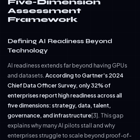
Five-Dimension
Assessment
Framework
Defining AI Readiness Beyond
Technology
AI readiness extends far beyond having GPUs
and datasets.
According to Gartner's 2024
Chief Data Officer Survey, only 32% of
enterprises report high readiness across all
five dimensions: strategy, data, talent,
governance, and infrastructure
[3]. This gap
explains why many AI pilots stall and why
enterprises struggle to scale beyond proof-of-