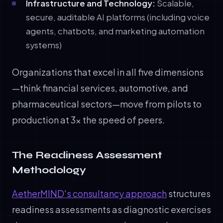
Infrastructure and Technology:
Scalable,
secure, auditable AI platforms (including voice
agents, chatbots, and marketing automation
systems)
Organizations that excel in all five dimensions
—think financial services, automotive, and
pharmaceutical sectors—move from pilots to
production at 3x the speed of peers.
The Readiness Assessment
Methodology
AetherMIND's consultancy approach
structures
readiness assessments as diagnostic exercises