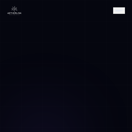
AETHER