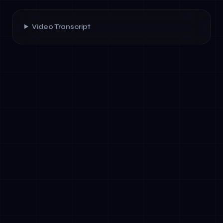
Video Transcript
✓
Strategic Alignment: Clear AI objectives
linked to business outcomes and board KPIs
✓
Data Architecture: Quality data pipelines,
lineage tracking, and ethical data
governance
✓
Talent and Capability: Data scientists,
governance officers, and cross-functional AI
literacy
✓
Governance and Risk: Documented