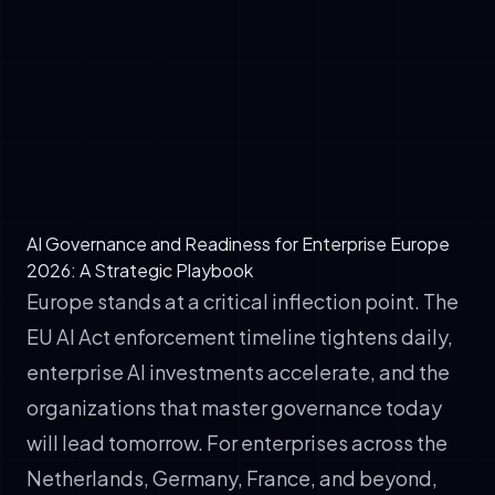
frameworks, ethical review processes, and
regulatory compliance mechanisms
✓
Infrastructure and Technology: Scalable,
secure, auditable AI platforms (including
voice agents, chatbots, and marketing
automation systems)
AI Governance and Readiness for Enterprise Europe
2026: A Strategic Playbook
Europe stands at a critical inflection point. The
EU AI Act enforcement timeline tightens daily,
enterprise AI investments accelerate, and the
organizations that master governance today
will lead tomorrow. For enterprises across the
Netherlands, Germany, France, and beyond,