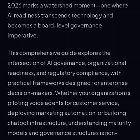
2026 marks a watershed moment—one where
AI readiness transcends technology and
becomes a board-level governance
imperative.
This comprehensive guide explores the
intersection of AI governance, organizational
readiness, and regulatory compliance, with
practical frameworks designed for enterprise
decision-makers. Whether your organization is
piloting voice agents for customer service,
deploying marketing automation, or building
chatbot infrastructure, understanding maturity
models and governance structures is non-