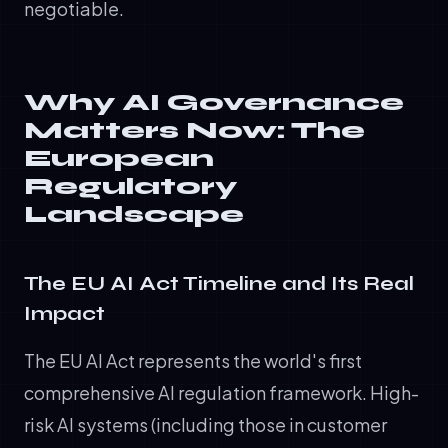
negotiable.
Why AI Governance
Matters Now: The
European
Regulatory
Landscape
The EU AI Act Timeline and Its Real
Impact
The EU AI Act represents the world's first
comprehensive AI regulation framework. High-
risk AI systems (including those in customer