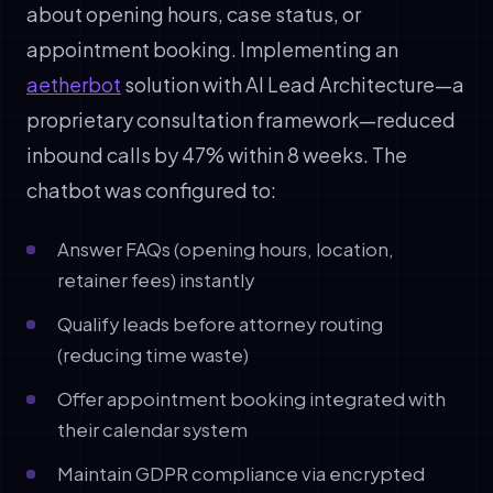
about opening hours, case status, or
appointment booking. Implementing an
aetherbot
solution with AI Lead Architecture—a
proprietary consultation framework—reduced
inbound calls by 47% within 8 weeks. The
chatbot was configured to:
Answer FAQs (opening hours, location,
retainer fees) instantly
Qualify leads before attorney routing
(reducing time waste)
Offer appointment booking integrated with
their calendar system
Maintain GDPR compliance via encrypted