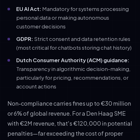
EU AI Act:
Mandatory for systems processing
personal data or making autonomous
customer decisions
GDPR:
Strict consent and data retention rules
(most critical for chatbots storing chat history)
Dutch Consumer Authority (ACM) guidance:
Transparency in algorithmic decision-making,
particularly for pricing, recommendations, or
account actions
Non-compliance carries fines up to €30 million
or 6% of global revenue. For a Den Haag SME
with €2M revenue, that's €120,000 in potential
penalties—far exceeding the cost of proper