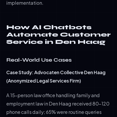
implementation.
How AI Chatbots
Automate Customer
Service in Den Haag
Real-World Use Cases
Case Study: Advocaten Collective Den Haag
(Anonymized Legal Services Firm)
A 15-person law office handling family and
employment law in Den Haag received 80-120
phone calls daily; 65% were routine queries