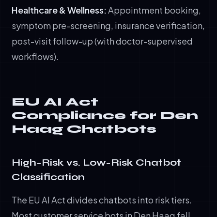
Healthcare & Wellness:
Appointment booking,
symptom pre-screening, insurance verification,
post-visit follow-up (with doctor-supervised
workflows).
EU AI Act
Compliance for Den
Haag Chatbots
High-Risk vs. Low-Risk Chatbot
Classification
The EU AI Act divides chatbots into risk tiers.
Most customer service bots in Den Haag fall