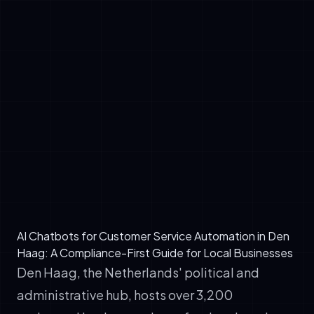
✓
EU AI Act: Mandatory for systems
processing personal data or making
autonomous customer decisions
✓
GDPR: Strict consent and data retention
rules (most critical for chatbots storing chat
history)
✓
Dutch Consumer Authority (ACM) guidance:
Transparency in algorithmic decision-making,
particularly for pricing, recommendations, or
account actions
AI Chatbots for Customer Service Automation in Den
Haag: A Compliance-First Guide for Local Businesses
Den Haag, the Netherlands' political and
administrative hub, hosts over 3,200