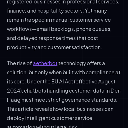
registered businesses in professional services,
finance, and hospitality sectors. Yet many
remain trapped in manual customer service
workflows—email backlogs, phone queues,
and delayed response times that cost
productivity and customer satisfaction.
The rise of
aetherbot
technology offers a
solution, but only when built with compliance at
its core. Under the EU AI Act (effective August
2024), chatbots handling customer data in Den
Haag must meet strict governance standards.
This article reveals how local businesses can
deploy intelligent customer service
automation without legal risk.