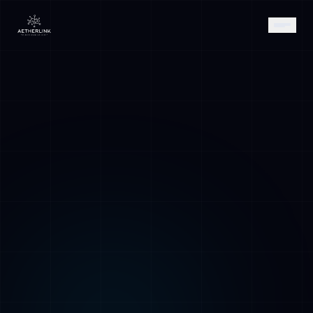
AETHER