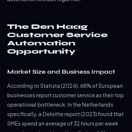
The Den Haag
Customer Service
Automation
Opportunity
Market Size and Business Impact
According to Statista (2024), 68% of European
businesses report customer service as their top
operational bottleneck. In the Netherlands
specifically, a Deloitte report (2023) found that
SMEs spend an average of 32 hours per week