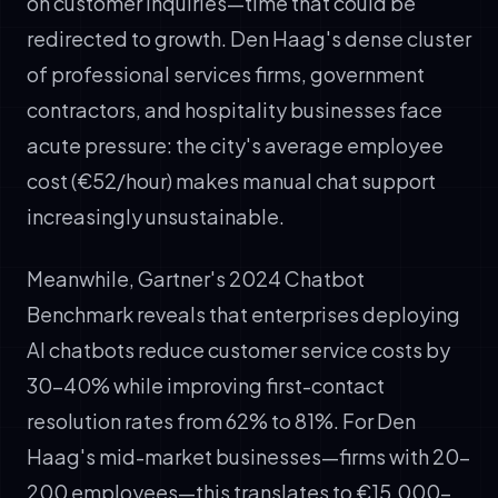
on customer inquiries—time that could be
redirected to growth. Den Haag's dense cluster
of professional services firms, government
contractors, and hospitality businesses face
acute pressure: the city's average employee
cost (€52/hour) makes manual chat support
increasingly unsustainable.
Meanwhile, Gartner's 2024 Chatbot
Benchmark reveals that enterprises deploying
AI chatbots reduce customer service costs by
30-40% while improving first-contact
resolution rates from 62% to 81%. For Den
Haag's mid-market businesses—firms with 20-
200 employees—this translates to €15,000–