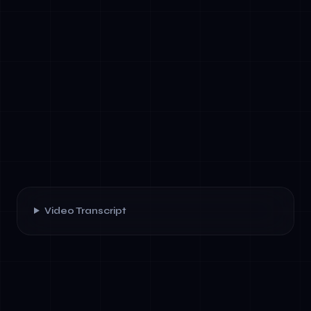
Video Transcript