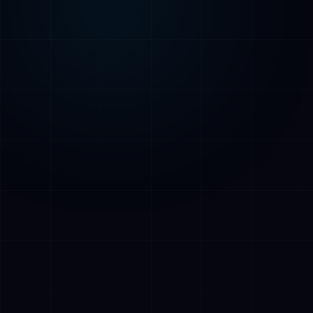
AI Assistant • AetherLink.ai
Hi! I'm
AETHER
, the AI assistant of
AetherLink. Ask me anything about our AI
services, or tell me how I can help.
Listen
What does AetherLink do?
What AI services do you offer?
Tell me about your team
I want a free consultation