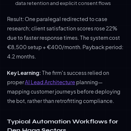
data retention and explicit consent flows
Result: One paralegal redirected to case
research; client satisfaction scores rose 22%
due to faster response times. The system cost
€8,500 setup + €400/month. Payback period:
4.2 months.
Key Learning:
The firm's success relied on
proper
AI Lead Architecture
planning—
mapping customer journeys before deploying
the bot, rather than retrofitting compliance.
Typical Automation Workflows for
Den Haag Sectors