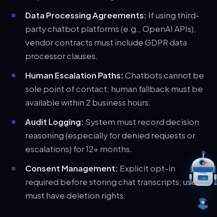
Data Processing Agreements:
If using third-
party chatbot platforms (e.g., OpenAI APIs),
vendor contracts must include GDPR data
processor clauses.
Human Escalation Paths:
Chatbots cannot be
sole point of contact; human fallback must be
available within 2 business hours.
Audit Logging:
System must record decision
reasoning (especially for denied requests or
escalations) for 12+ months.
Consent Management:
Explicit opt-in
required before storing chat transcripts; users
must have deletion rights.