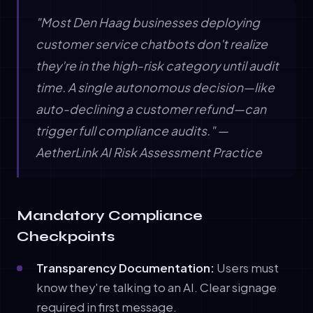
"Most Den Haag businesses deploying
customer service chatbots don't realize
they're in the high-risk category until audit
time. A single autonomous decision—like
auto-declining a customer refund—can
trigger full compliance audits." —
AetherLink AI Risk Assessment Practice
Mandatory Compliance
Checkpoints
Transparency Documentation:
Users must
know they're talking to an AI. Clear signage
required in first message.