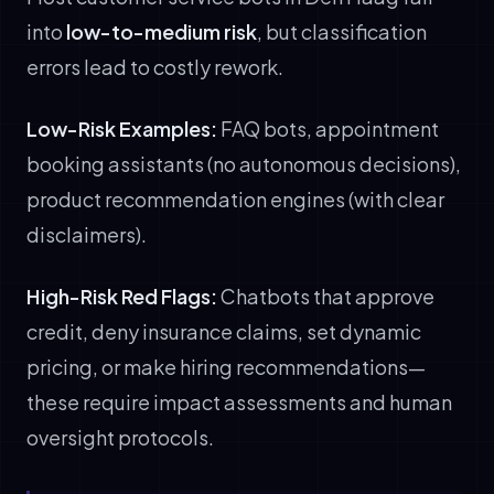
into
low-to-medium risk
, but classification
errors lead to costly rework.
Low-Risk Examples:
FAQ bots, appointment
booking assistants (no autonomous decisions),
product recommendation engines (with clear
disclaimers).
High-Risk Red Flags:
Chatbots that approve
credit, deny insurance claims, set dynamic
pricing, or make hiring recommendations—
these require impact assessments and human
oversight protocols.