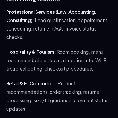
Professional Services (Law, Accounting,
Consulting):
Lead qualification, appointment
scheduling, retainer FAQs, invoice status
checks.
Hospitality & Tourism:
Room booking, menu
recommendations, local attraction info, Wi-Fi
troubleshooting, checkout procedures.
Retail & E-Commerce:
Product
recommendations, order tracking, returns
processing, size/fit guidance, payment status
updates.