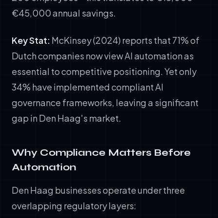
€45,000 annual savings.
Key Stat:
McKinsey (2024) reports that 71% of
Dutch companies now view AI automation as
essential to competitive positioning. Yet only
34% have implemented compliant AI
governance frameworks, leaving a significant
gap in Den Haag's market.
Why Compliance Matters Before
Automation
Den Haag businesses operate under three
overlapping regulatory layers: