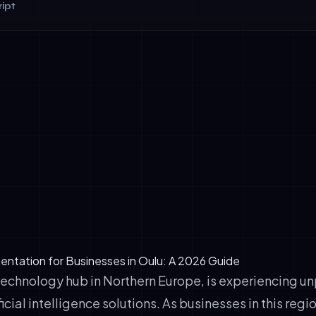
ipt
tation rate of conversational AI systems (vs. 45% global ave
 reduction in customer service response time
 average annual ROI per enterprise implementing enterprise-g
ment in customer satisfaction scores (CSAT) within 6 months 
entation for Businesses in Oulu: A 2026 Guide
 technology hub in Northern Europe, is experiencing 
icial intelligence solutions. As businesses in this reg