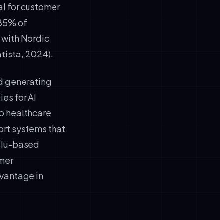
l for customer
 85% of
 with Nordic
tista, 2024).
d generating
es for AI
o healthcare
ort systems that
Oulu-based
omer
vantage in