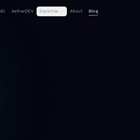
IND
AetherDEV
Expertise
About
Blog