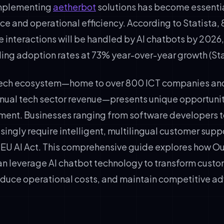
implementing
aetherbot
solutions has become essentia
ce and operational efficiency. According to Statista,
 interactions will be handled by AI chatbots by 2026,
ding adoption rates at 73% year-over-year growth (Sta
 tech ecosystem—home to over 800 ICT companies an
annual tech sector revenue—presents unique opportuniti
ent. Businesses ranging from software developers t
singly require intelligent, multilingual customer supp
 EU AI Act. This comprehensive guide explores how 
an leverage AI chatbot technology to transform cust
uce operational costs, and maintain competitive ad