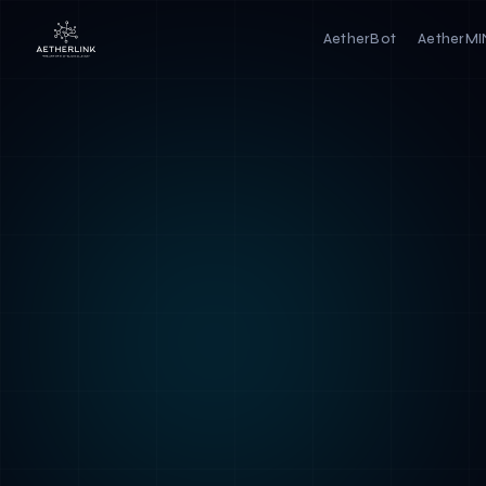
AetherBot
AetherM