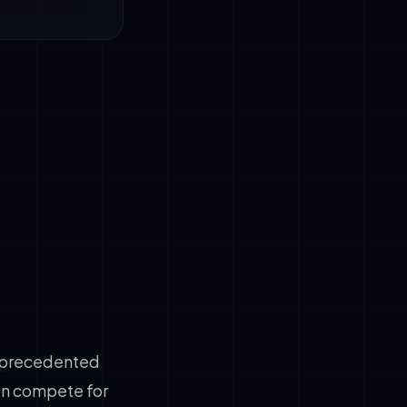
rage)
rade chatbots
of deployment
unprecedented
ion compete for