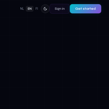
Sign in
Get started
NL
EN
FI