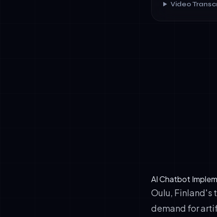
Video Transcr
✓
78% implemen
✓
Average 38%
✓
€2.4 million
✓
52% improve
AI Chatbot Implem
Oulu, Finland's
demand for artif