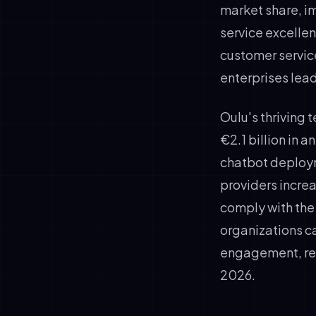
market share, 
service excellen
customer service
enterprises lea
Oulu's thriving
€2.1 billion in 
chatbot deploym
providers increa
comply with the
organizations c
engagement, red
2026.