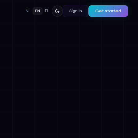
Sign in
Get started
NL
EN
FI