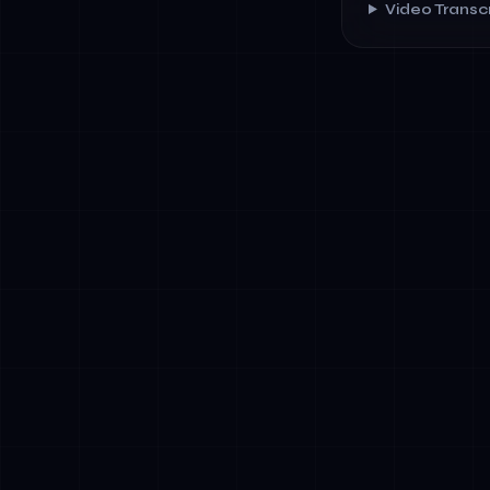
Video Transcr
✓
Financial Se
onboarding
✓
Healthcare: 
scheduling 
✓
Government &
and policy c
✓
Retail &amp;
inventory m
✓
Energy &amp;
optimization