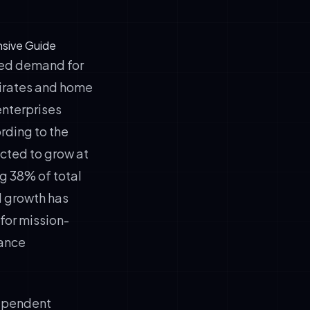
nsive Guide
ted demand for
mirates and home
enterprises
rding to the
ected to grow at
g 38% of total
d growth has
 for mission-
nance
ependent