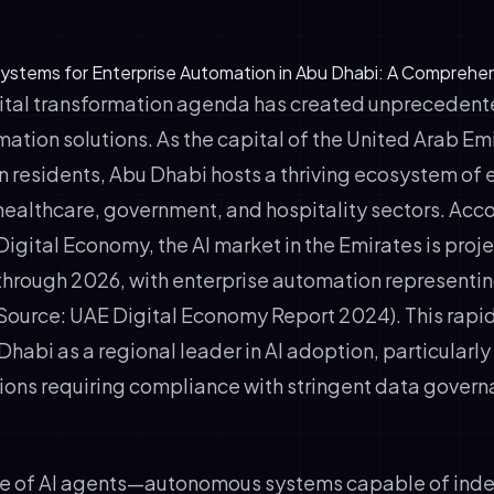
ystems for Enterprise Automation in Abu Dhabi: A Comprehe
ital transformation agenda has created unpreceden
mation solutions. As the capital of the United Arab E
ion residents, Abu Dhabi hosts a thriving ecosystem of 
healthcare, government, and hospitality sectors. Acco
Digital Economy, the AI market in the Emirates is proj
hrough 2026, with enterprise automation representin
(Source: UAE Digital Economy Report 2024). This rapi
habi as a regional leader in AI adoption, particularly
ations requiring compliance with stringent data gover
e of AI agents—autonomous systems capable of ind