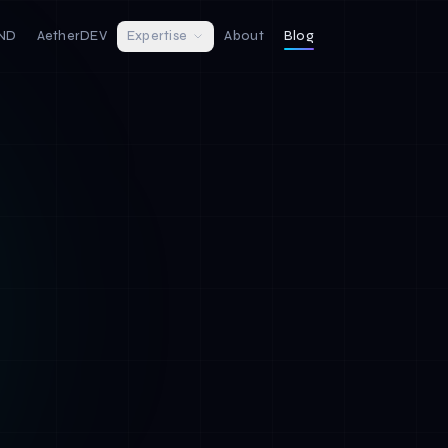
IND
AetherDEV
Expertise
About
Blog