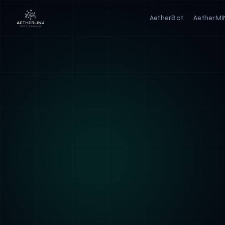
AetherBot
AetherM