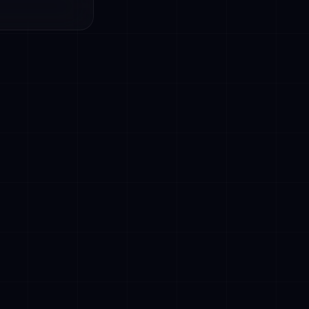
and customer
pointment
t processing,
lish),
perational