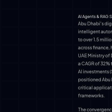
AI Agents & RAG S
Abu Dhabi's dig
intelligent auto
to over 1.5 mill
across finance, 
UAE Ministry of 
a CAGR of 32% t
AI investments 
positioned Abu D
critical applic
frameworks.
The convergenc