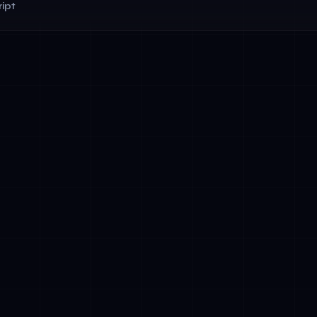
ipt
rvices: AI agents for fraud detection, compliance monitoring, 
Patient intake automation, medical record processing, and ap
using RAG-powered systems
amp; Public Administration: Citizen service automation, permi
ompliance verification
 Hospitality: Multilingual customer service chatbots (Arabic-Eng
anagement, and personalized marketing
 Utilities: Predictive maintenance, demand forecasting, and o