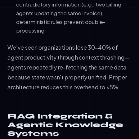
contradictory information (e.g., two billing
agents updating the same invoice),
deterministic rules prevent double-
processing
We've seen organizations lose 30-40% of
agent productivity through context thrashing—
agents repeatedly re-fetching the same data
because state wasn't properly unified. Proper
architecture reduces this overhead to <5%.
RAG Integration &
Agentic Knowledge
Systems