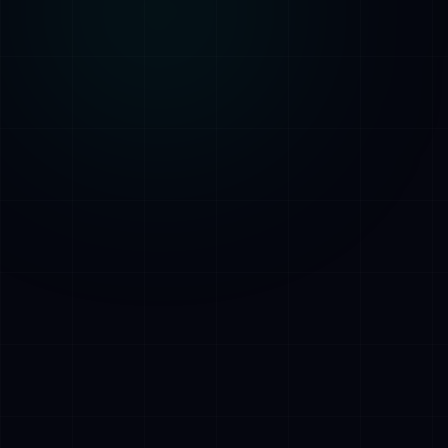
AI Assistant • AetherLink.ai
Hi! I'm
AETHER
, the AI assistant of
AetherLink. Ask me anything about our AI
services, or tell me how I can help.
Listen
What does AetherLink do?
What AI services do you offer?
Tell me about your team
I want a free consultation