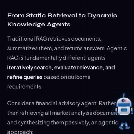
From Static Retrieval to Dynamic
Knowledge Agents
Traditional RAG retrieves documents,
summarizes them, and returns answers. Agentic
RAG is fundamentally different: agents
iteratively search, evaluate relevance, and
refine queries
based on outcome
requirements.
Consider a financial advisory agent. Rather
than retrieving all market analysis documents
and synthesizing them passively, an agentic
approach: