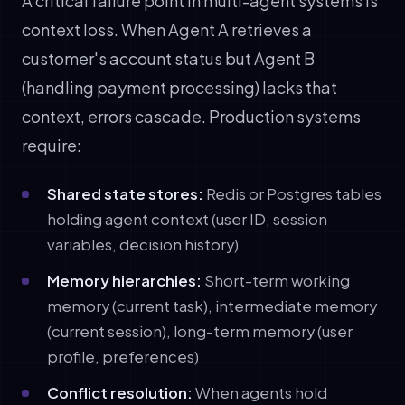
A critical failure point in multi-agent systems is
context loss. When Agent A retrieves a
customer's account status but Agent B
(handling payment processing) lacks that
context, errors cascade. Production systems
require:
Shared state stores:
Redis or Postgres tables
holding agent context (user ID, session
variables, decision history)
Memory hierarchies:
Short-term working
memory (current task), intermediate memory
(current session), long-term memory (user
profile, preferences)
Conflict resolution:
When agents hold