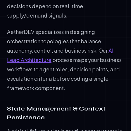
decisions depend on real-time
supply/demand signals.
AetherDEV specializes in designing
orchestration topologies that balance
autonomy, control, and business risk. Our
AI
Lead Architecture
process maps your business
workflows to agent roles, decision points, and
escalation criteria before coding a single
framework component.
State Management & Context
Persistence