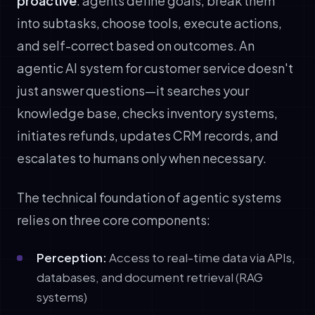
proactive
: agents define goals, break them
into subtasks, choose tools, execute actions,
and self-correct based on outcomes. An
agentic AI system for customer service doesn't
just answer questions—it searches your
knowledge base, checks inventory systems,
initiates refunds, updates CRM records, and
escalates to humans only when necessary.
The technical foundation of agentic systems
relies on three core components:
Perception:
Access to real-time data via APIs,
databases, and document retrieval (RAG
systems)