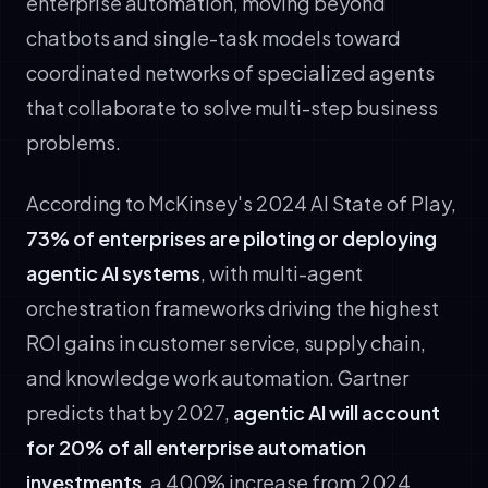
enterprise automation, moving beyond
chatbots and single-task models toward
coordinated networks of specialized agents
that collaborate to solve multi-step business
problems.
According to McKinsey's 2024 AI State of Play,
73% of enterprises are piloting or deploying
agentic AI systems
, with multi-agent
orchestration frameworks driving the highest
ROI gains in customer service, supply chain,
and knowledge work automation. Gartner
predicts that by 2027,
agentic AI will account
for 20% of all enterprise automation
investments
, a 400% increase from 2024.