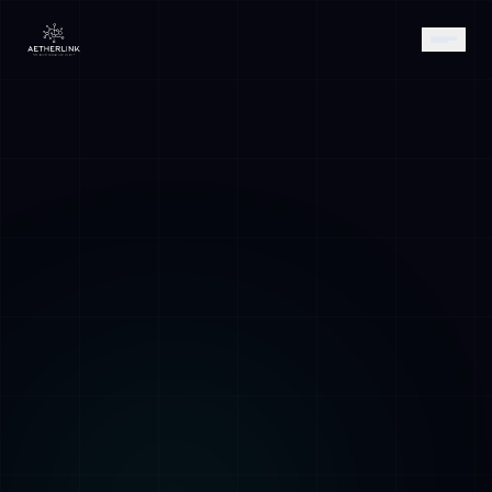
AETHER