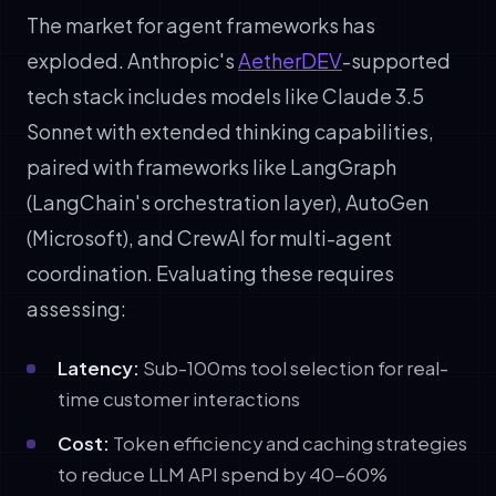
The market for agent frameworks has
exploded. Anthropic's
AetherDEV
-supported
tech stack includes models like Claude 3.5
Sonnet with extended thinking capabilities,
paired with frameworks like LangGraph
(LangChain's orchestration layer), AutoGen
(Microsoft), and CrewAI for multi-agent
coordination. Evaluating these requires
assessing:
Latency:
Sub-100ms tool selection for real-
time customer interactions
Cost:
Token efficiency and caching strategies
to reduce LLM API spend by 40-60%