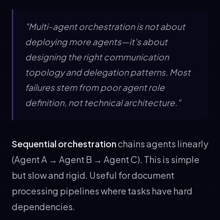
"Multi-agent orchestration is not about
deploying more agents—it's about
designing the right communication
topology and delegation patterns. Most
failures stem from poor agent role
definition, not technical architecture."
Sequential orchestration
chains agents linearly
(Agent A → Agent B → Agent C). This is simple
but slow and rigid. Useful for document
processing pipelines where tasks have hard
dependencies.