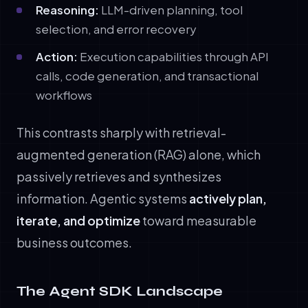
Reasoning:
LLM-driven planning, tool
selection, and error recovery
Action:
Execution capabilities through API
calls, code generation, and transactional
workflows
This contrasts sharply with retrieval-
augmented generation (RAG) alone, which
passively retrieves and synthesizes
information. Agentic systems
actively plan,
iterate, and optimize
toward measurable
business outcomes.
The Agent SDK Landscape