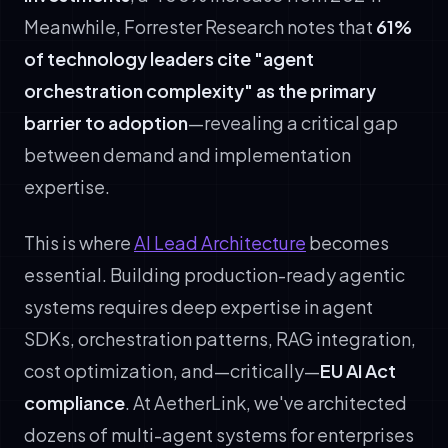
Meanwhile, Forrester Research notes that
61%
of technology leaders cite "agent
orchestration complexity" as the primary
barrier to adoption
—revealing a critical gap
between demand and implementation
expertise.
This is where
AI Lead Architecture
becomes
essential. Building production-ready agentic
systems requires deep expertise in agent
SDKs, orchestration patterns, RAG integration,
cost optimization, and—critically—
EU AI Act
compliance
. At AetherLink, we've architected
dozens of multi-agent systems for enterprises