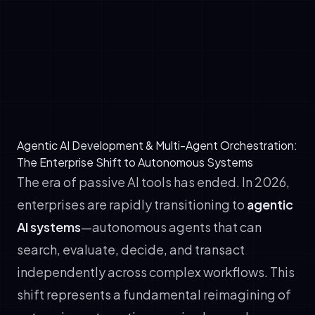
✓
Reasoning: LLM-driven planning, tool
selection, and error recovery
✓
Action: Execution capabilities through API
calls, code generation, and transactional
workflows
Agentic AI Development & Multi-Agent Orchestration:
The Enterprise Shift to Autonomous Systems
The era of passive AI tools has ended. In 2026,
enterprises are rapidly transitioning to
agentic
AI systems
—autonomous agents that can
search, evaluate, decide, and transact
independently across complex workflows. This
shift represents a fundamental reimagining of