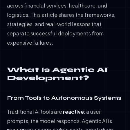
across financial services, healthcare, and
logistics. This article shares the frameworks,
strategies, and real-world lessons that
separate successful deployments from
expensive failures.
What Is Agentic AI
Development?
From Tools to Autonomous Systems
Traditional AI tools are
reactive
: a user
prompts, the model responds. Agentic AI is