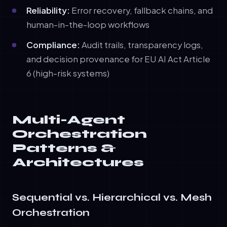
Reliability:
Error recovery, fallback chains, and
human-in-the-loop workflows
Compliance:
Audit trails, transparency logs,
and decision provenance for EU AI Act Article
6 (high-risk systems)
Multi-Agent
Orchestration
Patterns &
Architectures
Sequential vs. Hierarchical vs. Mesh
Orchestration