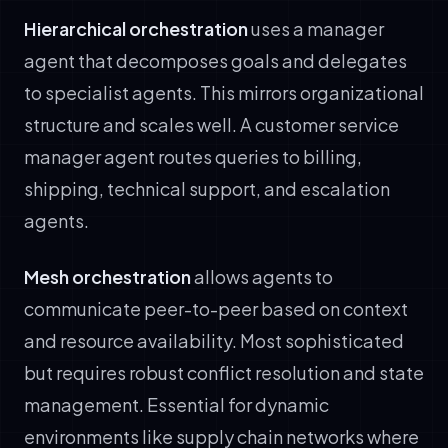
Hierarchical orchestration
uses a manager
agent that decomposes goals and delegates
to specialist agents. This mirrors organizational
structure and scales well. A customer service
manager agent routes queries to billing,
shipping, technical support, and escalation
agents.
Mesh orchestration
allows agents to
communicate peer-to-peer based on context
and resource availability. Most sophisticated
but requires robust conflict resolution and state
management. Essential for dynamic
environments like supply chain networks where