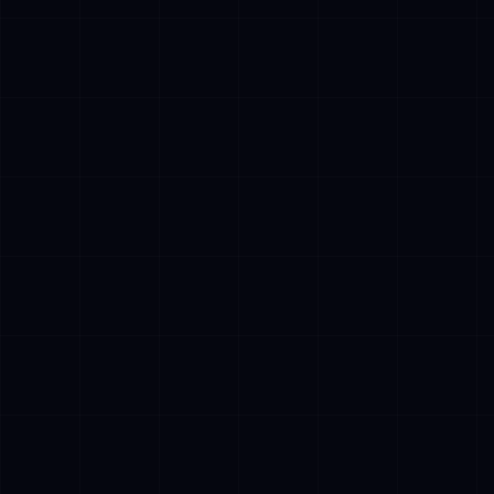
✓
Perception: Access to real-time data via
APIs, databases, and document retrieval
(RAG systems)