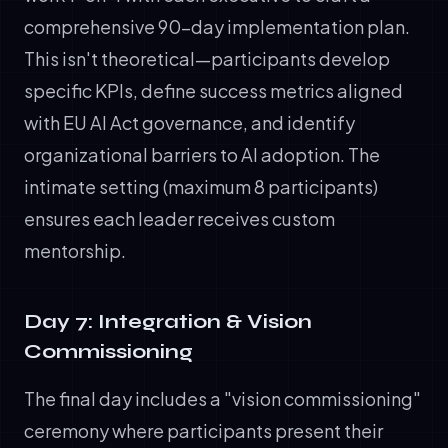
comprehensive 90-day implementation plan.
This isn't theoretical—participants develop
specific KPIs, define success metrics aligned
with EU AI Act governance, and identify
organizational barriers to AI adoption. The
intimate setting (maximum 8 participants)
ensures each leader receives custom
mentorship.
Day 7: Integration & Vision
Commissioning
The final day includes a "vision commissioning"
ceremony where participants present their