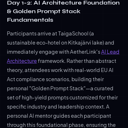
Day 1-2: AI Architecture Foundation
& Golden Prompt Stack
Fundamentals
Participants arrive at TaigaSchool (a
sustainable eco-hotel on Kitkajärvi lake) and
immediately engage with AetherLink's
AI Lead
Architecture
framework. Rather than abstract
theory, attendees work with real-world EU AI
Act compliance scenarios, building their
personal "Golden Prompt Stack"—a curated
set of high-yield prompts customized for their
specific industry and leadership context. A
personal AI mentor guides each participant
through this foundational phase, ensuring the