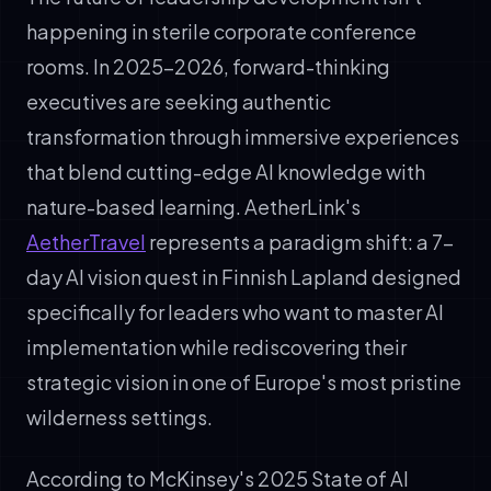
happening in sterile corporate conference
rooms. In 2025-2026, forward-thinking
executives are seeking authentic
transformation through immersive experiences
that blend cutting-edge AI knowledge with
nature-based learning. AetherLink's
AetherTravel
represents a paradigm shift: a 7-
day AI vision quest in Finnish Lapland designed
specifically for leaders who want to master AI
implementation while rediscovering their
strategic vision in one of Europe's most pristine
wilderness settings.
According to McKinsey's 2025 State of AI