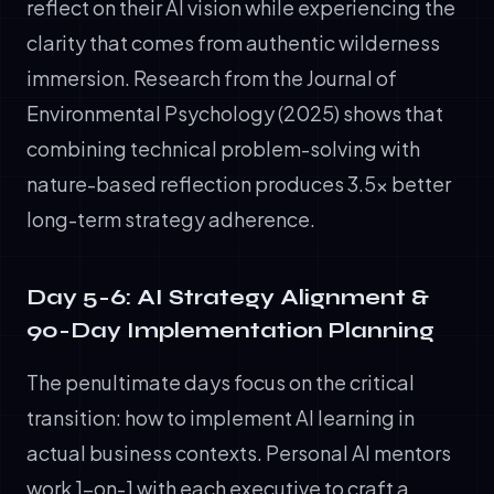
reflect on their AI vision while experiencing the
clarity that comes from authentic wilderness
immersion. Research from the Journal of
Environmental Psychology (2025) shows that
combining technical problem-solving with
nature-based reflection produces 3.5x better
long-term strategy adherence.
Day 5-6: AI Strategy Alignment &
90-Day Implementation Planning
The penultimate days focus on the critical
transition: how to implement AI learning in
actual business contexts. Personal AI mentors
work 1-on-1 with each executive to craft a