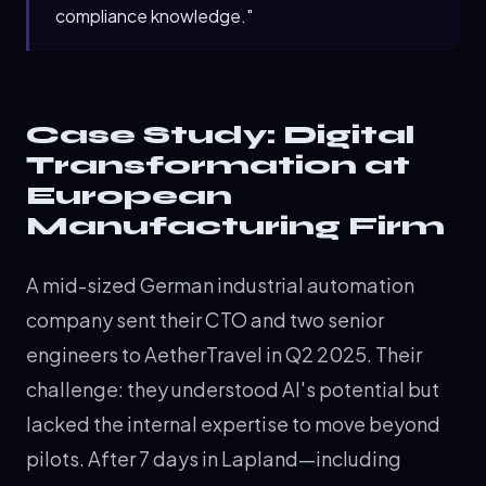
compliance knowledge."
Case Study: Digital
Transformation at
European
Manufacturing Firm
A mid-sized German industrial automation
company sent their CTO and two senior
engineers to AetherTravel in Q2 2025. Their
challenge: they understood AI's potential but
lacked the internal expertise to move beyond
pilots. After 7 days in Lapland—including