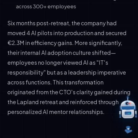
across 300+ employees
Six months post-retreat, the company had
moved 4 AI pilots into production and secured
€2.3M in efficiency gains. More significantly,
their internal AI adoption culture shifted—
employees no longer viewed AI as "IT's
responsibility" but as a leadership imperative
across functions. This transformation
originated from the CTO's clarity gained during
the Lapland retreat and reinforced through
personalized AI mentor relationships.