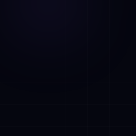
AI Assistant • AetherLink.ai
Hei! Olen
AETHER
, AetherLinkin
tekoalyavustaja. Kysy minulta mitaa
tahansa tekoalypalveluistamme tai kerro,
miten voin auttaa.
Kuuntele
Mita AetherLink tekee?
Mitka tekoalypalvelut tarjoatte?
Kerro tiimistanne
Haluan ilmaisen konsultaation