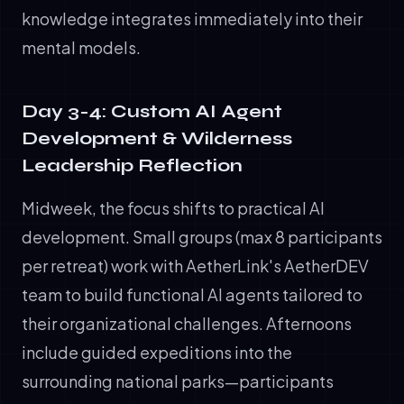
knowledge integrates immediately into their
mental models.
Day 3-4: Custom AI Agent
Development & Wilderness
Leadership Reflection
Midweek, the focus shifts to practical AI
development. Small groups (max 8 participants
per retreat) work with AetherLink's AetherDEV
team to build functional AI agents tailored to
their organizational challenges. Afternoons
include guided expeditions into the
surrounding national parks—participants