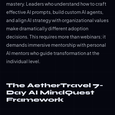
mastery. Leaders who understand how to craft
effective AI prompts, build custom AI agents,
and align AI strategy with organizational values
make dramatically different adoption
decisions. This requires more than webinars; it
demands immersive mentorship with personal
AI mentors who guide transformation at the
individual level.
The AetherTravel 7-
Day AI MindQuest
Framework