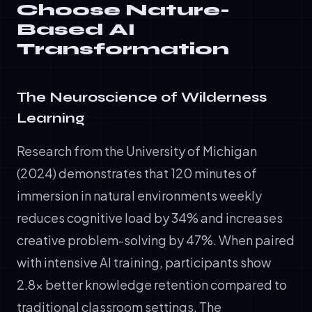
Choose Nature-
Based AI
Transformation
The Neuroscience of Wilderness
Learning
Research from the University of Michigan
(2024) demonstrates that 120 minutes of
immersion in natural environments weekly
reduces cognitive load by 34% and increases
creative problem-solving by 47%. When paired
with intensive AI training, participants show
2.8x better knowledge retention compared to
traditional classroom settings. The