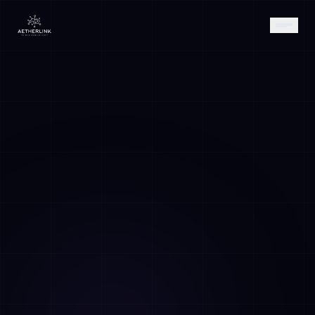
AETHER