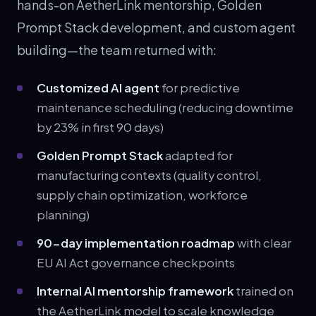
hands-on AetherLink mentorship, Golden
Prompt Stack development, and custom agent
building—the team returned with:
Customized AI agent
for predictive
maintenance scheduling (reducing downtime
by 23% in first 90 days)
Golden Prompt Stack
adapted for
manufacturing contexts (quality control,
supply chain optimization, workforce
planning)
90-day implementation roadmap
with clear
EU AI Act governance checkpoints
Internal AI mentorship framework
trained on
the AetherLink model to scale knowledge