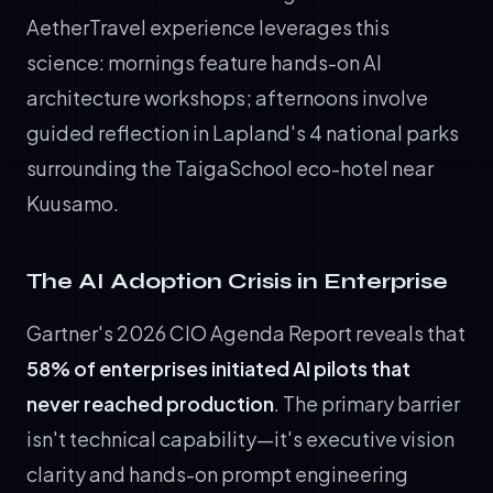
AetherTravel experience leverages this
science: mornings feature hands-on AI
architecture workshops; afternoons involve
guided reflection in Lapland's 4 national parks
surrounding the TaigaSchool eco-hotel near
Kuusamo.
The AI Adoption Crisis in Enterprise
Gartner's 2026 CIO Agenda Report reveals that
58% of enterprises initiated AI pilots that
never reached production
. The primary barrier
isn't technical capability—it's executive vision
clarity and hands-on prompt engineering