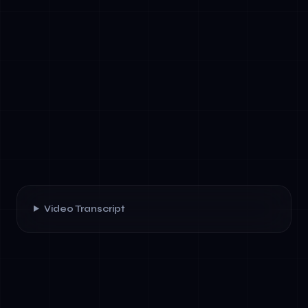
Video Transcript