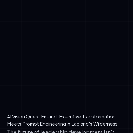
✓
Customized AI agent for predictive
maintenance scheduling (reducing downtime
by 23% in first 90 days)
✓
Golden Prompt Stack adapted for
manufacturing contexts (quality control,
supply chain optimization, workforce
planning)
✓
90-day implementation roadmap with clear
EU AI Act governance checkpoints
✓
Internal AI mentorship framework trained on
the AetherLink model to scale knowledge
across 300+ employees
AI Vision Quest Finland: Executive Transformation
Meets Prompt Engineering in Lapland's Wilderness
The future of leadership development isn't