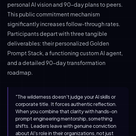
personal AI vision and 90-day plans to peers.
This public commitment mechanism
significantly increases follow-through rates.
Participants depart with three tangible
deliverables: their personalized Golden
Prompt Stack, a functioning custom AI agent,
and a detailed 90-day transformation
roadmap.
"The wilderness doesn't judge your AI skills or
corporate title. It forces authentic reflection.
When you combine that clarity with hands-on
prompt engineering mentorship, something
shifts. Leaders leave with genuine conviction
about AI's role in their organizations, not just