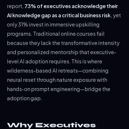
report,
73% of executives acknowledge their
AI knowledge gap as a critical business risk
, yet
only 31% invest in immersive upskilling
programs. Traditional online courses fail
because they lack the transformative intensity
and personalized mentorship that executive-
level AI adoption requires. This is where
wilderness-based AI retreats—combining
neural reset through nature exposure with
hands-on prompt engineering—bridge the
adoption gap.
Why Executives