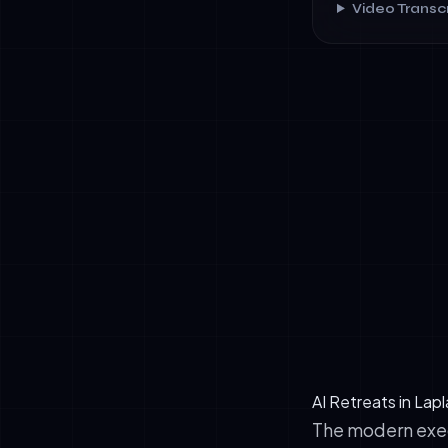
Video Transcr
✓
Circadian Re
improving de
✓
Negative Ion
cubic centim
✓
Biophilic Ar
design and f
AI Retreats in Lap
The modern execu