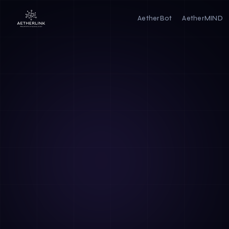
AetherBot
AetherMIND