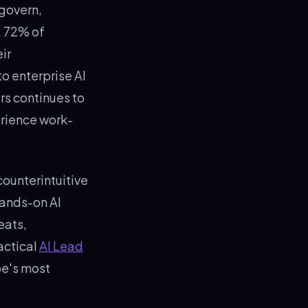
 govern,
, 72% of
ir
o enterprise AI
s continues to
rience work-
counterintuitive
hands-on AI
eats,
actical
AI Lead
pe's most