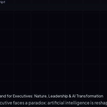
ipt
set: The midnight sun (May–July) resets executive sleep patterns
cision clarity for 6+ weeks post-retreat.
 Saturation: Forest air in Lapland contains 4,000–5,000 negati
eter (vs. 100 in urban offices), boosting serotonin and focus.
chitecture: AetherTravel's partner venue, TaigaSchool eco-hotel
orest proximity to reduce cortisol by 13% (Ulrich, 2002).
land for Executives: Nature, Leadership & AI Transformation
tive faces a paradox: artificial intelligence is resha