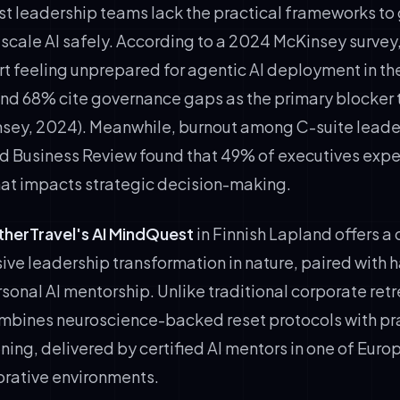
st leadership teams lack the practical frameworks to
scale AI safely. According to a 2024 McKinsey survey
t feeling unprepared for agentic AI deployment in the
and 68% cite governance gaps as the primary blocker t
sey, 2024). Meanwhile, burnout among C-suite leader
d Business Review found that 49% of executives expe
that impacts strategic decision-making.
therTravel's AI MindQuest
in Finnish Lapland offers a 
ive leadership transformation in nature, paired with 
onal AI mentorship. Unlike traditional corporate retr
mbines neuroscience-backed reset protocols with pr
ining, delivered by certified AI mentors in one of Euro
orative environments.