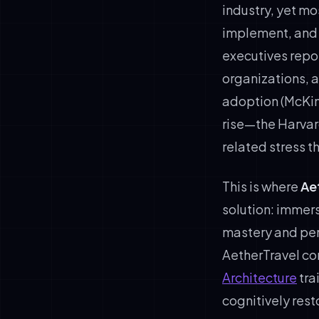
industry, yet mo
implement, and 
executives repor
organizations, 
adoption (McKin
rise—the Harvar
related stress 
This is where
Ae
solution: immers
mastery and pers
AetherTravel co
Architecture
tra
cognitively rest