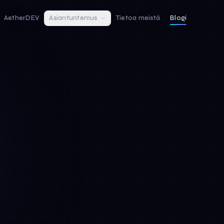
AetherDEV
Asiantuntemus
Tietoa meistä
Blogi