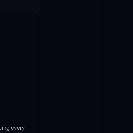
 naturally,
ve ions per
, uses timber
ping every