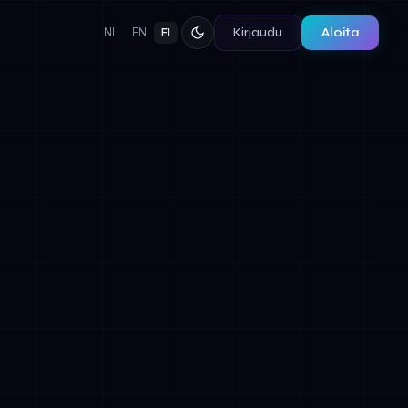
Kirjaudu
Aloita
NL
EN
FI