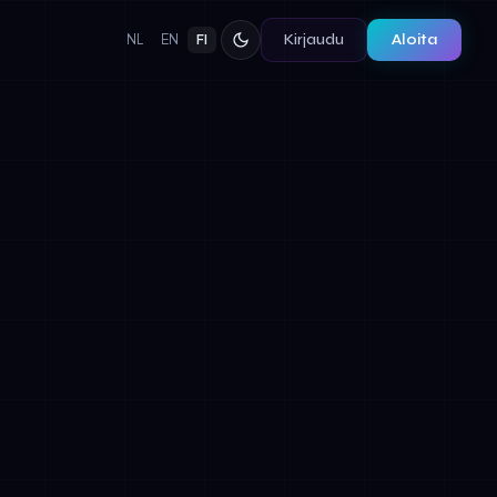
Kirjaudu
Aloita
NL
EN
FI