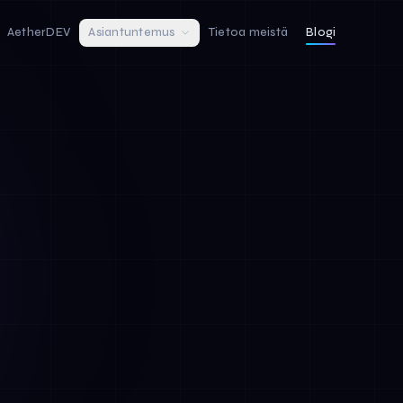
AetherDEV
Asiantuntemus
Tietoa meistä
Blogi