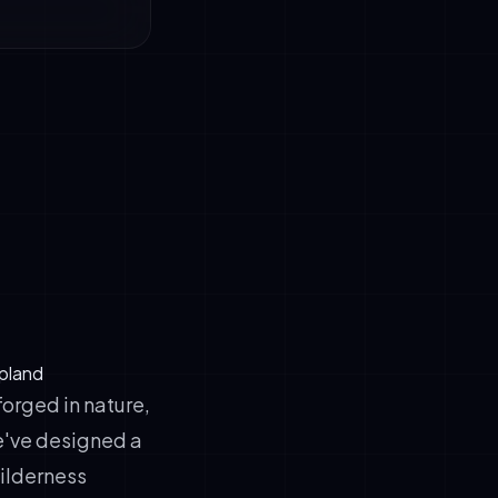
apland
forged in nature,
e've designed a
wilderness