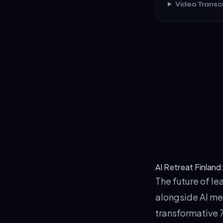
Video Transcr
✓
Operational 
✓
Governance M
✓
Strategic Cl
AI Retreat Finland
The future of le
alongside AI me
transformative 7