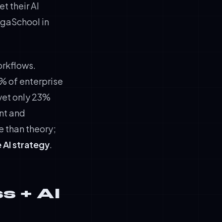
t their AI
igaSchool in
orkflows.
7% of enterprise
 yet only 23%
nt and
e than theory;
 AI strategy
.
s + AI