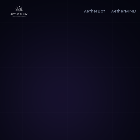
AetherBot
AetherMIND