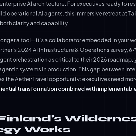
enterprise AI architecture. For executives ready to rese
ld operational AI agents, this immersive retreat at Ta
oth clarity and capability.
o longer a tool—it's a collaborator embedded in your w
tner's 2024 AI Infrastructure & Operations survey, 6
agent orchestration as critical to their 2026 roadmap,
gentic systems in production. This gap between inte
es the AetherTravel opportunity: executives need mor
iential transformation combined with implementable
inland's Wildernes
egy Works