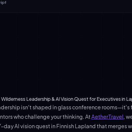
ipt
Readiness: Can your workflows absorb agentic intelligence?
aturity: Do you have EU AI Act-compliant infrastructure?
arity: What's your 18-month AI ROI thesis?
: Wilderness Leadership & AI Vision Quest for Executives in L
adership isn't shaped in glass conference rooms—it's 
ntors who challenge your thinking. At
AetherTravel
, w
-day AI vision quest in Finnish Lapland that merges 