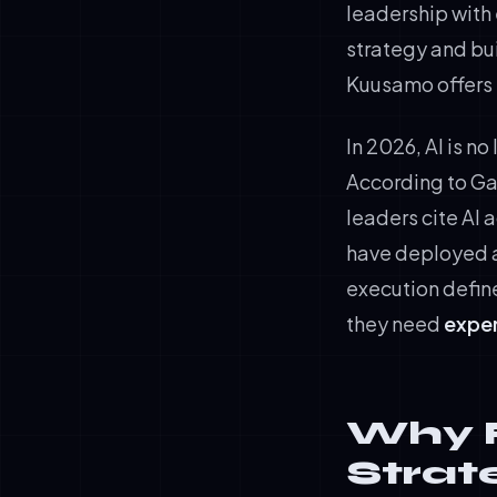
leadership with 
strategy and bui
Kuusamo offers b
In 2026, AI is n
According to Gar
leaders cite AI 
have deployed a
execution defin
they need
exper
Why F
Strat