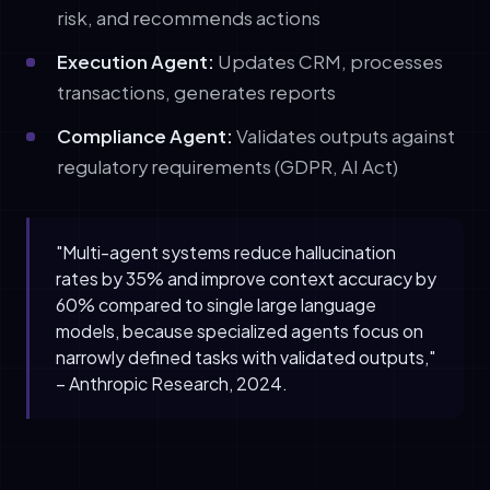
risk, and recommends actions
Execution Agent:
Updates CRM, processes
transactions, generates reports
Compliance Agent:
Validates outputs against
regulatory requirements (GDPR, AI Act)
"Multi-agent systems reduce hallucination
rates by 35% and improve context accuracy by
60% compared to single large language
models, because specialized agents focus on
narrowly defined tasks with validated outputs,"
– Anthropic Research, 2024.