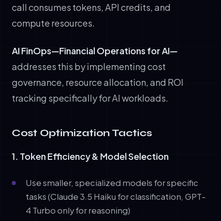
call consumes tokens, API credits, and
compute resources.
AI FinOps—Financial Operations for AI—
addresses this by implementing cost
governance, resource allocation, and ROI
tracking specifically for AI workloads.
Cost Optimization Tactics
1. Token Efficiency & Model Selection
Use smaller, specialized models for specific
tasks (Claude 3.5 Haiku for classification, GPT-
4 Turbo only for reasoning)