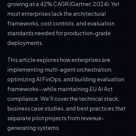
growing at a 42% CAGR (Gartner, 2024). Yet
most enterprises lack the architectural
frameworks, cost controls, and evaluation
standards needed for production-grade
deployments.
This article explores how enterprises are
implementing multi-agent orchestration,
optimizing AI FinOps, and building evaluation
frameworks—while maintaining EU AI Act
compliance. We'll cover the technical stack,
business case studies, and best practices that
separate pilot projects from revenue-
generating systems.