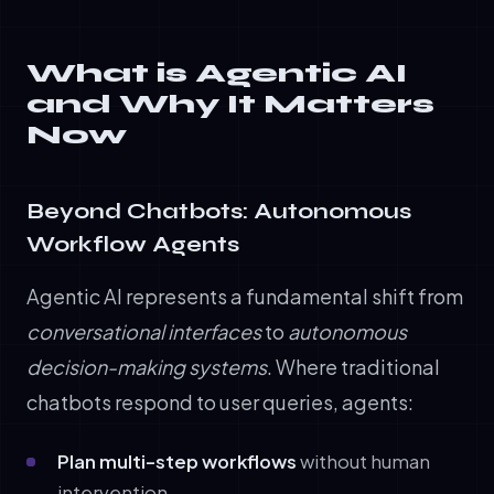
What is Agentic AI
and Why It Matters
Now
Beyond Chatbots: Autonomous
Workflow Agents
Agentic AI represents a fundamental shift from
conversational interfaces
to
autonomous
decision-making systems
. Where traditional
chatbots respond to user queries, agents:
Plan multi-step workflows
without human
intervention