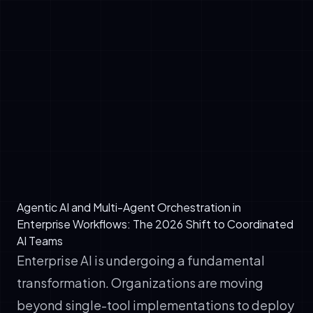
✓
Retrieve contextual data from enterprise
systems in real-time (via RAG)
✓
Make decisions based on predefined
policies and learned patterns
✓
Execute actions across integrated
platforms (CRM, ERP, marketing stacks,
databases)
✓
Adapt dynamically based on feedback
loops and continuous evaluation
Agentic AI and Multi-Agent Orchestration in
Enterprise Workflows: The 2026 Shift to Coordinated
AI Teams
Enterprise AI is undergoing a fundamental
transformation. Organizations are moving
beyond single-tool implementations to deploy