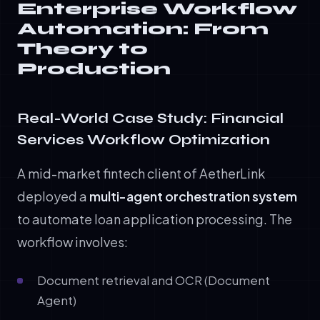
Enterprise Workflow
Automation: From
Theory to
Production
Real-World Case Study: Financial
Services Workflow Optimization
A mid-market fintech client of AetherLink
deployed a
multi-agent orchestration system
to automate loan application processing. The
workflow involves:
Document retrieval and OCR (Document
Agent)