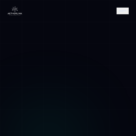
AETHER