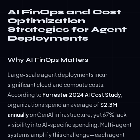
AI FinOps and Cost
Optimization
Strategies for Agent
Deployments
Why AI FinOps Matters
Large-scale agent deployments incur
significant cloud and compute costs.
According to
Forrester 2024 AI Cost Study
,
organizations spend an average of
$2.3M
annually
on GenAI infrastructure, yet 67% lack
visibility into AI-specific spending. Multi-agent
systems amplify this challenge—each agent