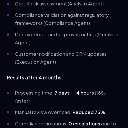
Credit risk assessment (Analysis Agent)
Compliance validation against regulatory
frameworks (Compliance Agent)
Decision logic and approval routing (Decision
Agent)
Customer notification and CRM updates
(Execution Agent)
Results after 4 months:
Processing time:
7 days → 4 hours
(168x
faster)
Manual review overhead:
Reduced 75%
Compliance violations:
0 escalations
due to