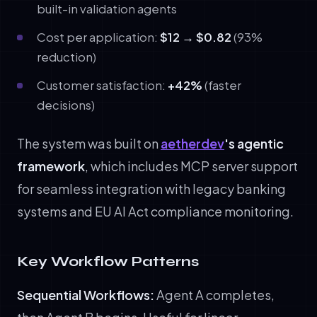
built-in validation agents
Cost per application:
$12 → $0.82
(93%
reduction)
Customer satisfaction:
+42%
(faster
decisions)
The system was built on
aetherdev
's agentic
framework
, which includes MCP server support
for seamless integration with legacy banking
systems and EU AI Act compliance monitoring.
Key Workflow Patterns
Sequential Workflows:
Agent A completes,