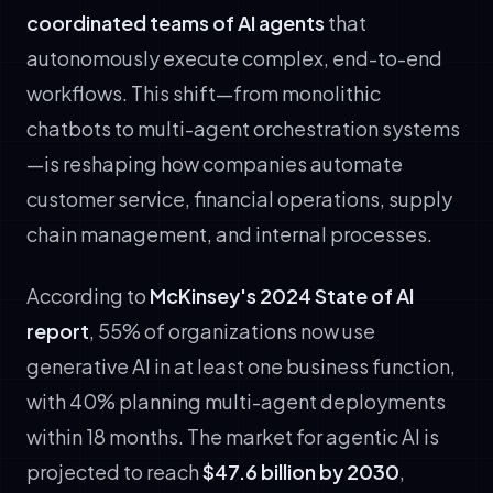
coordinated teams of AI agents
that
autonomously execute complex, end-to-end
workflows. This shift—from monolithic
chatbots to multi-agent orchestration systems
—is reshaping how companies automate
customer service, financial operations, supply
chain management, and internal processes.
According to
McKinsey's 2024 State of AI
report
, 55% of organizations now use
generative AI in at least one business function,
with 40% planning multi-agent deployments
within 18 months. The market for agentic AI is
projected to reach
$47.6 billion by 2030
,