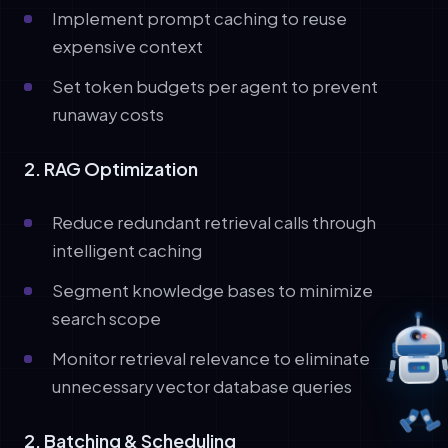
Implement prompt caching to reuse
expensive context
Set token budgets per agent to prevent
runaway costs
2. RAG Optimization
Reduce redundant retrieval calls through
intelligent caching
Segment knowledge bases to minimize
search scope
Monitor retrieval relevance to eliminate
unnecessary vector database queries
2. Batching & Scheduling