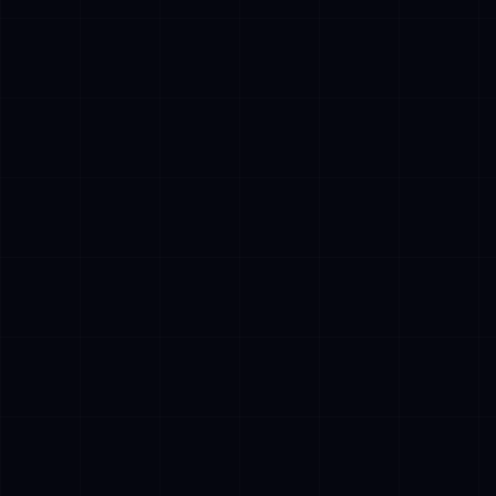
✓
Plan multi-step workflows without human
intervention