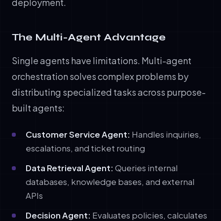
deployment.
The Multi-Agent Advantage
Single agents have limitations. Multi-agent
orchestration solves complex problems by
distributing specialized tasks across purpose-
built agents:
Customer Service Agent:
Handles inquiries,
escalations, and ticket routing
Data Retrieval Agent:
Queries internal
databases, knowledge bases, and external
APIs
Decision Agent:
Evaluates policies, calculates