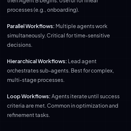
then Agent B begins. Useful for linear
processes (e.g., onboarding).
Parallel Workflows:
Multiple agents work
simultaneously. Critical for time-sensitive
decisions.
Hierarchical Workflows:
Lead agent
orchestrates sub-agents. Best for complex,
multi-stage processes.
Loop Workflows:
Agents iterate until success
criteria are met. Common in optimization and
refinement tasks.