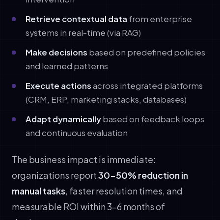
Retrieve contextual data
from enterprise
systems in real-time (via RAG)
Make decisions
based on predefined policies
and learned patterns
Execute actions
across integrated platforms
(CRM, ERP, marketing stacks, databases)
Adapt dynamically
based on feedback loops
and continuous evaluation
The business impact is immediate:
organizations report
30-50% reduction in
manual tasks
, faster resolution times, and
measurable ROI within 3-6 months of