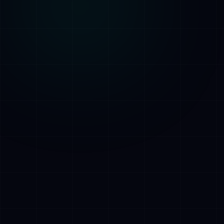
AI Assistant • AetherLink.ai
Hei! Olen
AETHER
, AetherLinkin
tekoalyavustaja. Kysy minulta mitaa
tahansa tekoalypalveluistamme tai kerro,
miten voin auttaa.
Kuuntele
Mita AetherLink tekee?
Mitka tekoalypalvelut tarjoatte?
Kerro tiimistanne
Haluan ilmaisen konsultaation