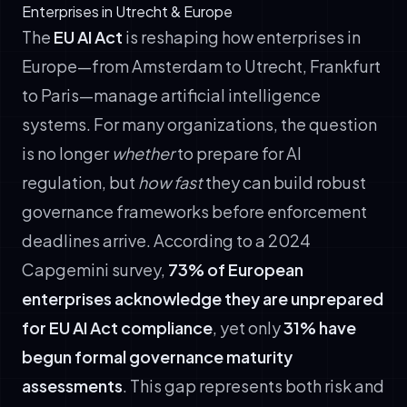
Enterprises in Utrecht & Europe
The
EU AI Act
is reshaping how enterprises in
Europe—from Amsterdam to Utrecht, Frankfurt
to Paris—manage artificial intelligence
systems. For many organizations, the question
is no longer
whether
to prepare for AI
regulation, but
how fast
they can build robust
governance frameworks before enforcement
deadlines arrive. According to a 2024
Capgemini survey,
73% of European
enterprises acknowledge they are unprepared
for EU AI Act compliance
, yet only
31% have
begun formal governance maturity
assessments
. This gap represents both risk and