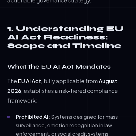
actionable governance strategy.
1. Understanding EU
AI Act Readiness:
Scope and Timeline
What the EU AI Act Mandates
The
EU AI Act
, fully applicable from
August
2026
, establishes a risk-tiered compliance
framework:
Prohibited AI:
Systems designed for mass
surveillance, emotion recognition in law
enforcement, or social credit systems.