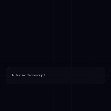
Video Transcript