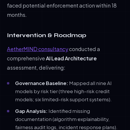
faced potential enforcement action within 18
months.
Intervention & Roadmap
AetherMIND consultancy
conducted a
comprehensive
AI Lead Architecture
assessment, delivering:
Governance Baseline:
Mapped all nine AI
models by risk tier (three high-risk credit
models; six limited-risk support systems).
Gap Analysis:
Identified missing
documentation (algorithm explainability,
fairness audit logs, incident response plans).