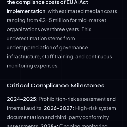
the compliance costs of EU AI Act
implementation
, with estimated median costs
ranging from €2–5 million for mid-market
organizations over three years. This
underestimation stems from
underappreciation of governance
infrastructure, staff training, and continuous
monitoring expenses.
Critical Compliance Milestones
2024–2025:
Prohibition-risk assessment and
internal audits.
2026–2027:
High-risk system
documentation and third-party conformity
assessments.
2028+:
Ongoing monitoring,