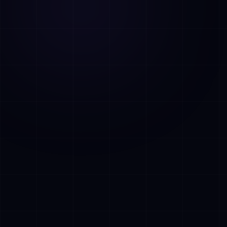
AI Assistant • AetherLink.ai
Hi! I'm
AETHER
, the AI assistant of
AetherLink. Ask me anything about our AI
services, or tell me how I can help.
Listen
What does AetherLink do?
What AI services do you offer?
Tell me about your team
I want a free consultation