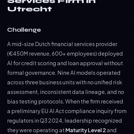
Services Firm in
Utrecht
Challenge
A mid-size Dutch financial services provider
(€450M revenue, 600+ employees) deployed
AI for credit scoring and loan approval without
formal governance. Nine AI models operated
across three business units with no unified risk
assessment, inconsistent data lineage, and no
bias testing protocols. When the firm received
a preliminary EU AI Act compliance inquiry from
regulators in Q3 2024, leadership recognized
they were operating at
Maturity Level 2
and