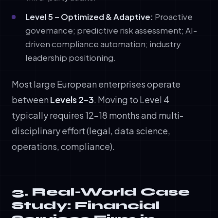
Level 5 – Optimized & Adaptive:
Proactive
governance; predictive risk assessment; AI-
driven compliance automation; industry
leadership positioning.
Most large European enterprises operate
between
Levels 2–3
. Moving to Level 4
typically requires 12–18 months and multi-
disciplinary effort (legal, data science,
operations, compliance).
3. Real-World Case
Study: Financial