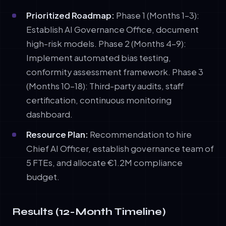
Prioritized Roadmap:
Phase 1 (Months 1–3):
Establish AI Governance Office, document
high-risk models. Phase 2 (Months 4–9):
Implement automated bias testing,
conformity assessment framework. Phase 3
(Months 10–18): Third-party audits, staff
certification, continuous monitoring
dashboard.
Resource Plan:
Recommendation to hire
Chief AI Officer, establish governance team of
5 FTEs, and allocate €1.2M compliance
budget.
Results (12-Month Timeline)