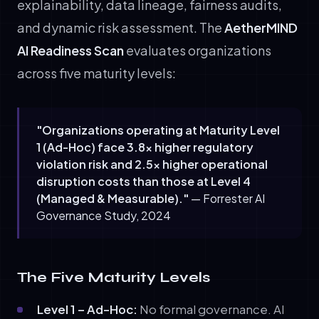
explainability, data lineage, fairness audits,
and dynamic risk assessment. The
AetherMIND
AI Readiness Scan
evaluates organizations
across five maturity levels:
"Organizations operating at Maturity Level
1 (Ad-Hoc) face 3.8× higher regulatory
violation risk and 2.5× higher operational
disruption costs than those at Level 4
(Managed & Measurable)."
— Forrester AI
Governance Study, 2024
The Five Maturity Levels
Level 1 – Ad-Hoc:
No formal governance. AI