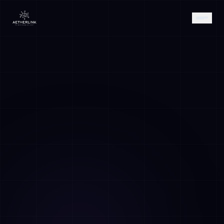
AETHER