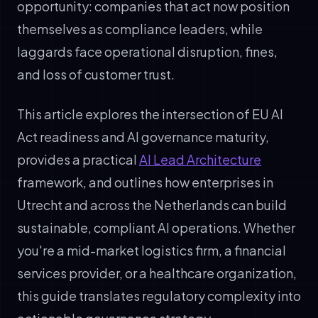
opportunity: companies that act now position
themselves as compliance leaders, while
laggards face operational disruption, fines,
and loss of customer trust.
This article explores the intersection of EU AI
Act readiness and AI governance maturity,
provides a practical
AI Lead Architecture
framework, and outlines how enterprises in
Utrecht and across the Netherlands can build
sustainable, compliant AI operations. Whether
you're a mid-market logistics firm, a financial
services provider, or a healthcare organization,
this guide translates regulatory complexity into