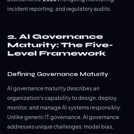
incident reporting, and regulatory audits.
2. AI Governance
Maturity: The Five-
Level Framework
Defining Governance Maturity
AI governance maturity describes an
organization's capability to design, deploy,
monitor, and manage AI systems responsibly.
Unlike generic IT governance, AI governance
addresses unique challenges: model bias,