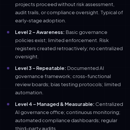
projects proceed without risk assessment,
audit trails, or compliance oversight. Typical of
early-stage adoption.
Level 2 – Awareness:
Basic governance
policies exist; limited enforcement. Risk
registers created retroactively; no centralized
oversight.
Level 3 – Repeatable:
Documented AI
governance framework; cross-functional
review boards; bias testing protocols; limited
automation.
Level 4 – Managed & Measurable:
Centralized
AI governance office; continuous monitoring;
automated compliance dashboards; regular
third-party audits.