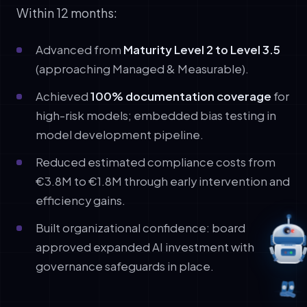
Within 12 months:
Advanced from
Maturity Level 2 to Level 3.5
(approaching Managed & Measurable).
Achieved
100% documentation coverage
for
high-risk models; embedded bias testing in
model development pipeline.
Reduced estimated compliance costs from
€3.8M to €1.8M through early intervention and
efficiency gains.
Built organizational confidence: board
approved expanded AI investment with
governance safeguards in place.