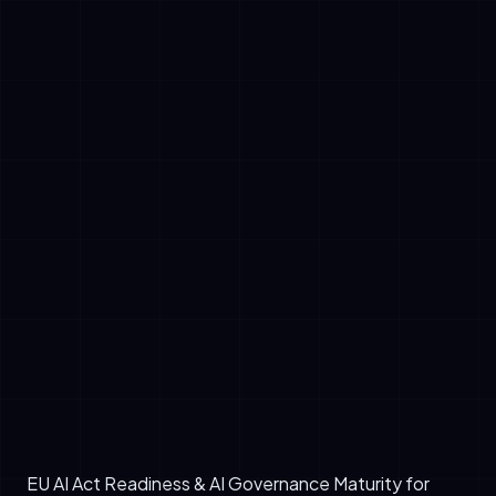
✓
Prohibited AI: Systems designed for mass
surveillance, emotion recognition in law
enforcement, or social credit systems.
✓
High-Risk AI: Applications in hiring, credit
assessment, critical infrastructure, and law
enforcement require extensive
documentation, risk assessments, and
human oversight.
✓
Limited-Risk AI: Chatbots and transparency-
dependent systems need clear disclosure
labels.
✓
Minimal-Risk AI: Traditional machine learning
with low societal impact faces minimal
compliance burden.
EU AI Act Readiness & AI Governance Maturity for