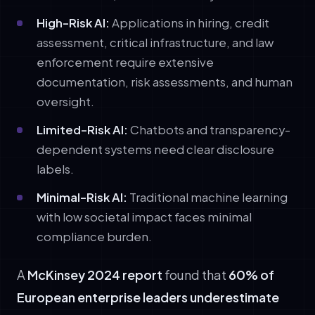
High-Risk AI:
Applications in hiring, credit
assessment, critical infrastructure, and law
enforcement require extensive
documentation, risk assessments, and human
oversight.
Limited-Risk AI:
Chatbots and transparency-
dependent systems need clear disclosure
labels.
Minimal-Risk AI:
Traditional machine learning
with low societal impact faces minimal
compliance burden.
A
McKinsey 2024 report
found that
60% of
European enterprise leaders underestimate