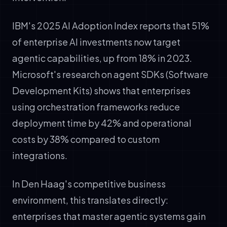
IBM's 2025 AI Adoption Index reports that 51%
of enterprise AI investments now target
agentic capabilities, up from 18% in 2023.
Microsoft's research on agent SDKs (Software
Development Kits) shows that enterprises
using orchestration frameworks reduce
deployment time by 42% and operational
costs by 38% compared to custom
integrations.
In Den Haag's competitive business
environment, this translates directly:
enterprises that master agentic systems gain