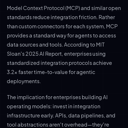
Model Context Protocol (MCP) and similar open
standards reduce integration friction. Rather
than custom connectors for each system, MCP
provides a standard way for agents to access
data sources and tools. According to MIT
Sloan's 2025 AI Report, enterprises using
standardized integration protocols achieve
3.2x faster time-to-value for agentic
deployments.
The implication for enterprises building AI
operating models: invest in integration
infrastructure early. APIs, data pipelines, and
tool abstractions aren't overhead—they're