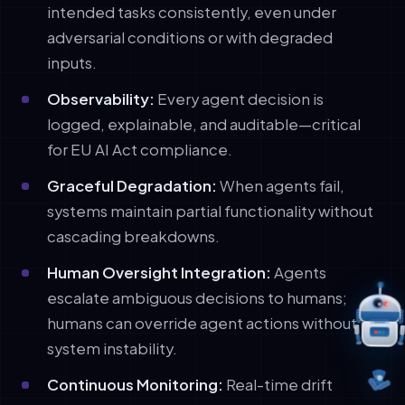
intended tasks consistently, even under
adversarial conditions or with degraded
inputs.
Observability:
Every agent decision is
logged, explainable, and auditable—critical
for EU AI Act compliance.
Graceful Degradation:
When agents fail,
systems maintain partial functionality without
cascading breakdowns.
Human Oversight Integration:
Agents
escalate ambiguous decisions to humans;
humans can override agent actions without
system instability.
Continuous Monitoring:
Real-time drift