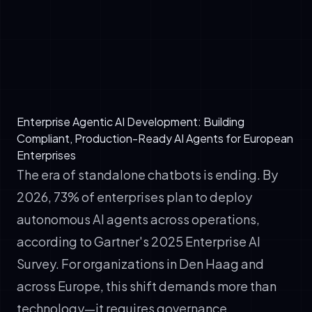
✓
Publish-Subscribe Networks: Agents emit
events; other agents subscribe and react
asynchronously. Loosely coupled, scalable,
but requires strong observability.
Enterprise Agentic AI Development: Building
Compliant, Production-Ready AI Agents for European
Enterprises
The era of standalone chatbots is ending. By
2026, 73% of enterprises plan to deploy
autonomous AI agents across operations,
according to Gartner's 2025 Enterprise AI
Survey. For organizations in Den Haag and
across Europe, this shift demands more than
technology—it requires governance,