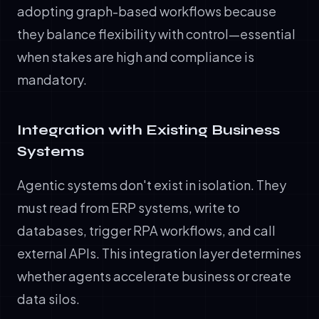
adopting graph-based workflows because
they balance flexibility with control—essential
when stakes are high and compliance is
mandatory.
Integration with Existing Business
Systems
Agentic systems don't exist in isolation. They
must read from ERP systems, write to
databases, trigger RPA workflows, and call
external APIs. This integration layer determines
whether agents accelerate business or create
data silos.