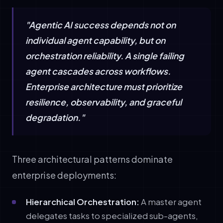
"Agentic AI success depends not on
individual agent capability, but on
orchestration reliability. A single failing
agent cascades across workflows.
Enterprise architecture must prioritize
resilience, observability, and graceful
degradation."
Three architectural patterns dominate
enterprise deployments:
Hierarchical Orchestration:
A master agent
delegates tasks to specialized sub-agents,