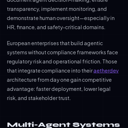
transparency, implement monitoring, and
demonstrate human oversight—especially in
HR, finance, and safety-critical domains.
European enterprises that build agentic
systems without compliance frameworks face
regulatory risk and operational friction. Those
that integrate compliance into their
aetherdev
architecture from day one gain competitive
advantage: faster deployment, lower legal
risk, and stakeholder trust.
Multi-Agent Systems