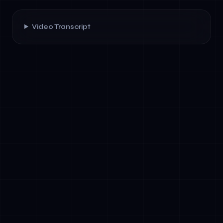
Video Transcript
✓
Hierarchical Orchestration: A master agent
delegates tasks to specialized sub-agents,
collecting results and making final decisions.
Best for sequential workflows with clear
dependencies.
✓
Graph-Based Workflows: Agents represent
nodes; tasks flow along edges based on
outcomes. Enables parallel execution and
dynamic routing based on real-time
conditions.