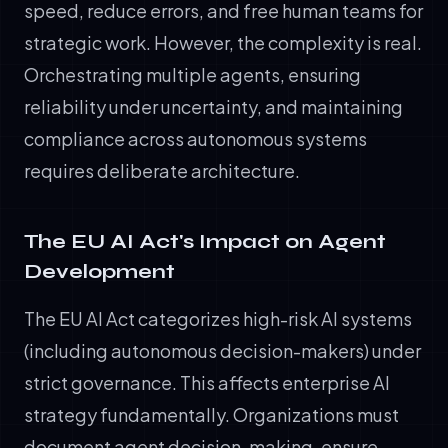
speed, reduce errors, and free human teams for
strategic work. However, the complexity is real.
Orchestrating multiple agents, ensuring
reliability under uncertainty, and maintaining
compliance across autonomous systems
requires deliberate architecture.
The EU AI Act's Impact on Agent
Development
The EU AI Act categorizes high-risk AI systems
(including autonomous decision-makers) under
strict governance. This affects enterprise AI
strategy fundamentally. Organizations must
document agent decision-making, ensure