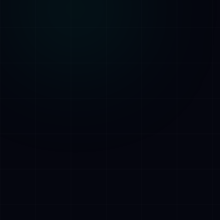
AI Assistant • AetherLink.ai
Hi! I'm
AETHER
, the AI assistant of
AetherLink. Ask me anything about our AI
services, or tell me how I can help.
Listen
What does AetherLink do?
What AI services do you offer?
Tell me about your team
I want a free consultation