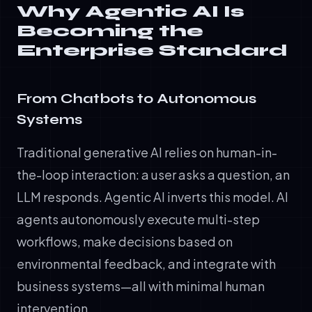
Why Agentic AI Is
Becoming the
Enterprise Standard
From Chatbots to Autonomous
Systems
Traditional generative AI relies on human-in-
the-loop interaction: a user asks a question, an
LLM responds. Agentic AI inverts this model. AI
agents autonomously execute multi-step
workflows, make decisions based on
environmental feedback, and integrate with
business systems—all with minimal human
intervention.