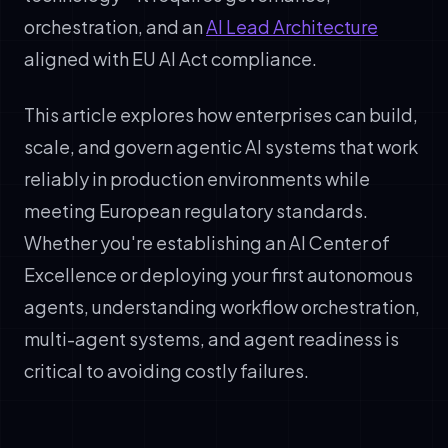
orchestration, and an
AI Lead Architecture
aligned with EU AI Act compliance.
This article explores how enterprises can build,
scale, and govern agentic AI systems that work
reliably in production environments while
meeting European regulatory standards.
Whether you're establishing an AI Center of
Excellence or deploying your first autonomous
agents, understanding workflow orchestration,
multi-agent systems, and agent readiness is
critical to avoiding costly failures.