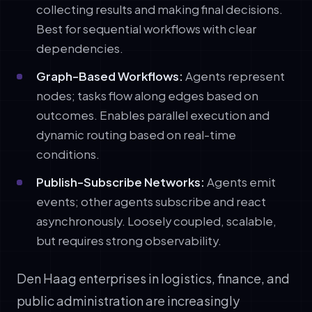
collecting results and making final decisions.
Best for sequential workflows with clear
dependencies.
Graph-Based Workflows:
Agents represent
nodes; tasks flow along edges based on
outcomes. Enables parallel execution and
dynamic routing based on real-time
conditions.
Publish-Subscribe Networks:
Agents emit
events; other agents subscribe and react
asynchronously. Loosely coupled, scalable,
but requires strong observability.
Den Haag enterprises in logistics, finance, and
public administration are increasingly