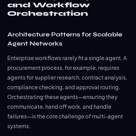
and Workflow
Orchestration
Architecture Patterns for Scalable
Agent Networks
Enterprise workflows rarely fit a single agent. A
procurement process, for example, requires
agents for supplier research, contract analysis,
compliance checking, and approval routing.
Orchestrating these agents—ensuring they
communicate, hand off work, and handle
failures—is the core challenge of multi-agent
systems.