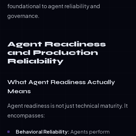
foundational to agent reliability and
governance.
Agent Readiness
and Production
Reliability
What Agent Readiness Actually
Means
Agent readiness is not just technical maturity. It
encompasses:
Behavioral Reliability:
Agents perform