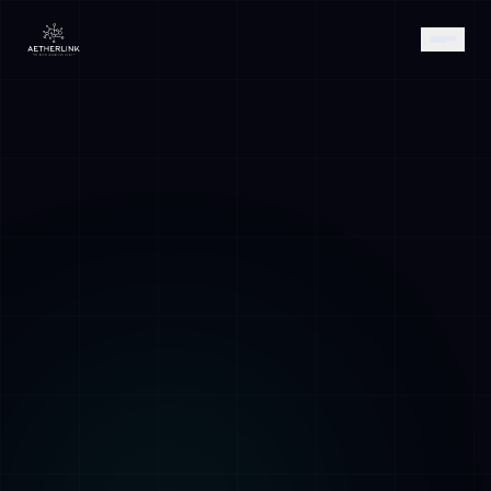
AETHER