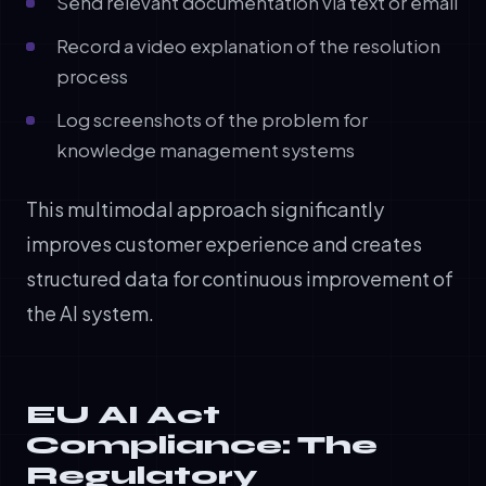
Send relevant documentation via text or email
Record a video explanation of the resolution
process
Log screenshots of the problem for
knowledge management systems
This multimodal approach significantly
improves customer experience and creates
structured data for continuous improvement of
the AI system.
EU AI Act
Compliance: The
Regulatory