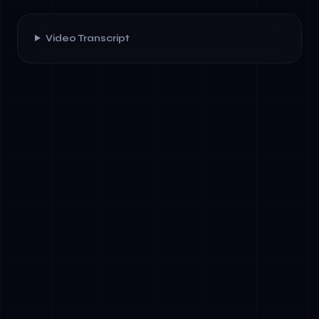
Video Transcript
✓
Speak their issue naturally, with the agent
capturing intent and sentiment
✓
Request text-based documentation or
video tutorials mid-conversation
✓
Have the agent recognize visual cues from
screenshots or images to diagnose
problems
✓
Receive personalized recommendations
based on interaction history and behavioral