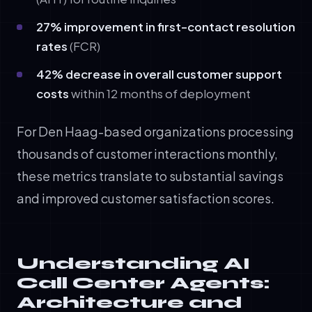
27% improvement in first-contact resolution
rates
(FCR)
42% decrease in overall customer support
costs
within 12 months of deployment
For Den Haag-based organizations processing
thousands of customer interactions monthly,
these metrics translate to substantial savings
and improved customer satisfaction scores.
Understanding AI
Call Center Agents:
Architecture and