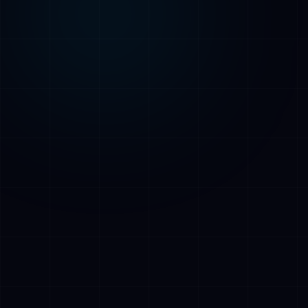
AI Assistant • AetherLink.ai
Hi! I'm
AETHER
, the AI assistant of
AetherLink. Ask me anything about our AI
services, or tell me how I can help.
Listen
What does AetherLink do?
What AI services do you offer?
Tell me about your team
I want a free consultation