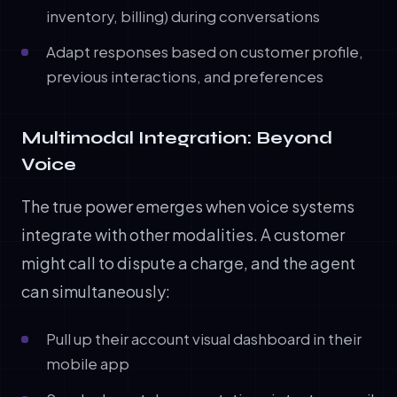
inventory, billing) during conversations
Adapt responses based on customer profile,
previous interactions, and preferences
Multimodal Integration: Beyond
Voice
The true power emerges when voice systems
integrate with other modalities. A customer
might call to dispute a charge, and the agent
can simultaneously:
Pull up their account visual dashboard in their
mobile app