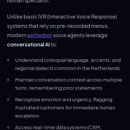
human specialist.
Unlike basic IVR (Interactive Voice Response)
systems that rely on pre-recorded menus,
modern
aetherbot
voice agents leverage
conversational AI
to:
Understand colloquial language, accents, and
regional dialects common in the Netherlands
Maintain conversation context across multiple
turns, remembering prior statements
Recognize emotion and urgency, flagging
frustrated customers for immediate human
escalation
Access real-time data systems (CRM,