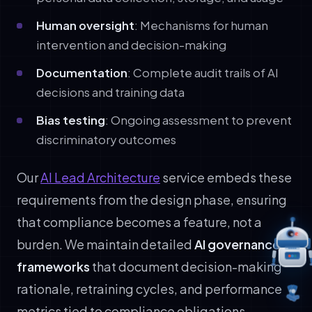
Human oversight
: Mechanisms for human
intervention and decision-making
Documentation
: Complete audit trails of AI
decisions and training data
Bias testing
: Ongoing assessment to prevent
discriminatory outcomes
Our
AI Lead Architecture
service embeds these
requirements from the design phase, ensuring
that compliance becomes a feature, not a
burden. We maintain detailed
AI governance
frameworks
that document decision-making
rationale, retraining cycles, and performance
metrics tied to compliance obligations.