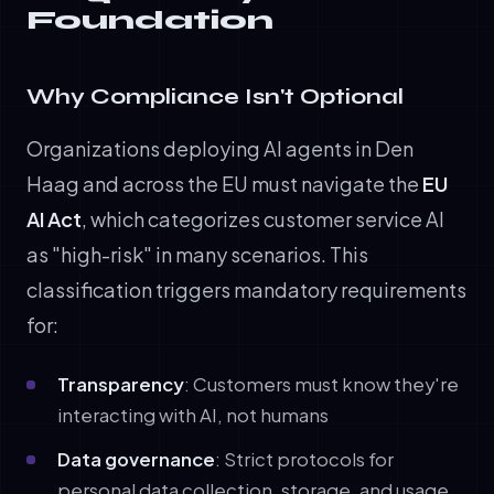
Foundation
Why Compliance Isn't Optional
Organizations deploying AI agents in Den
Haag and across the EU must navigate the
EU
AI Act
, which categorizes customer service AI
as "high-risk" in many scenarios. This
classification triggers mandatory requirements
for:
Transparency
: Customers must know they're
interacting with AI, not humans
Data governance
: Strict protocols for
personal data collection, storage, and usage