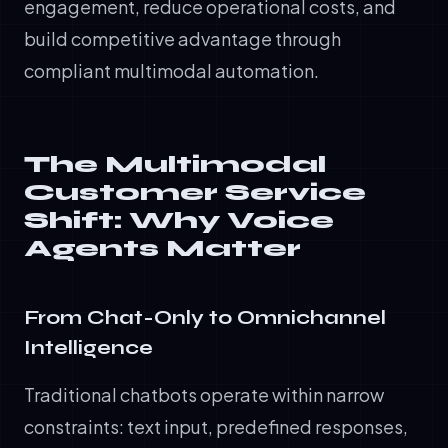
engagement, reduce operational costs, and
build competitive advantage through
compliant multimodal automation.
The Multimodal
Customer Service
Shift: Why Voice
Agents Matter
From Chat-Only to Omnichannel
Intelligence
Traditional chatbots operate within narrow
constraints: text input, predefined responses,