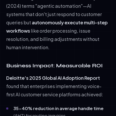
(2024) terms "agentic automation"—AI
systems that don't just respond to customer
queries but
autonomously execute multi-step
workflows
like order processing, issue
resolution, and billing adjustments without
human intervention.
Business Impact: Measurable ROI
Deloitte's 2025 Global AI Adoption Report
found that enterprises implementing voice-
first AI customer service platforms achieved:
35-40% reduction in average handle time
(AHT) for routine inquiries