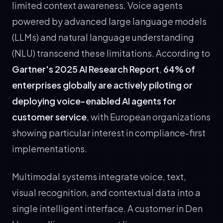
limited context awareness. Voice agents
powered by advanced large language models
(LLMs) and natural language understanding
(NLU) transcend these limitations. According to
Gartner's 2025 AI Research Report
,
64% of
enterprises globally are actively piloting or
deploying voice-enabled AI agents for
customer service
, with European organizations
showing particular interest in compliance-first
implementations.
Multimodal systems integrate voice, text,
visual recognition, and contextual data into a
single intelligent interface. A customer in Den