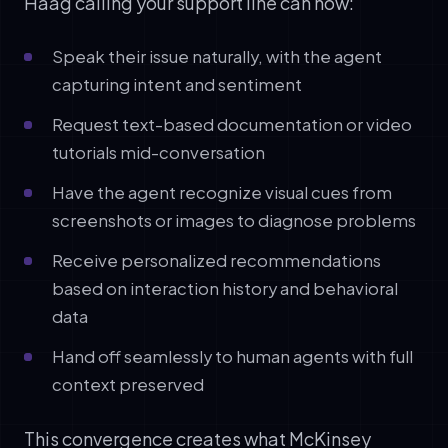
Haag calling your support line can now:
Speak their issue naturally, with the agent
capturing intent and sentiment
Request text-based documentation or video
tutorials mid-conversation
Have the agent recognize visual cues from
screenshots or images to diagnose problems
Receive personalized recommendations
based on interaction history and behavioral
data
Hand off seamlessly to human agents with full
context preserved
This convergence creates what McKinsey