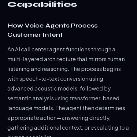
Capabilities
How Voice Agents Process
Customer Intent
An AI call center agent functions through a
multi-layered architecture that mirrors human
listening and reasoning. The process begins
with speech-to-text conversion using
advanced acoustic models, followed by
semantic analysis using transformer-based
language models. The agent then determines
appropriate action—answering directly,
gathering additional context, or escalating to a