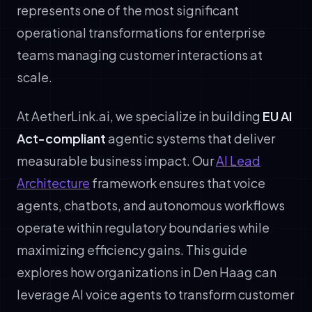
represents one of the most significant
operational transformations for enterprise
teams managing customer interactions at
scale.
At AetherLink.ai, we specialize in building
EU AI
Act-compliant
agentic systems that deliver
measurable business impact. Our
AI Lead
Architecture
framework ensures that voice
agents, chatbots, and autonomous workflows
operate within regulatory boundaries while
maximizing efficiency gains. This guide
explores how organizations in Den Haag can
leverage AI voice agents to transform customer