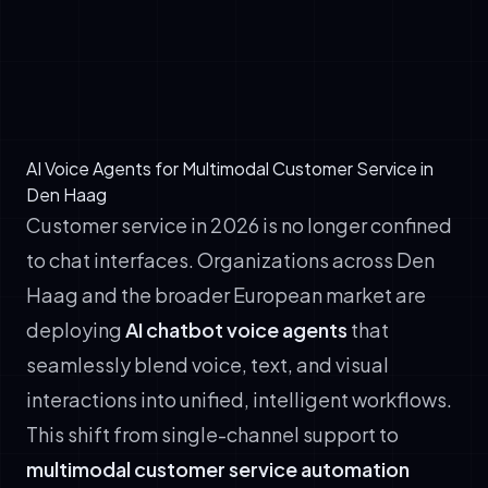
data
✓
Hand off seamlessly to human agents with
full context preserved
AI Voice Agents for Multimodal Customer Service in
Den Haag
Customer service in 2026 is no longer confined
to chat interfaces. Organizations across Den
Haag and the broader European market are
deploying
AI chatbot voice agents
that
seamlessly blend voice, text, and visual
interactions into unified, intelligent workflows.
This shift from single-channel support to
multimodal customer service automation