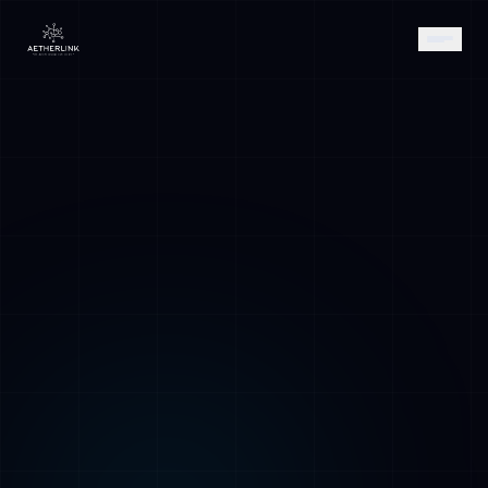
AETHER