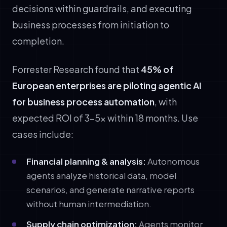
decisions within guardrails, and executing
business processes from initiation to
completion.
Forrester Research found that
45% of
European enterprises are piloting agentic AI
for business process automation
, with
expected ROI of 3–5x within 18 months. Use
cases include:
Financial planning & analysis:
Autonomous
agents analyze historical data, model
scenarios, and generate narrative reports
without human intermediation.
Supply chain optimization:
Agents monitor