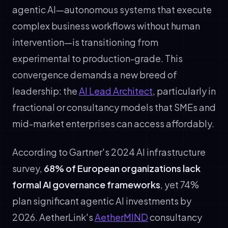
agentic AI—autonomous systems that execute
complex business workflows without human
intervention—is transitioning from
experimental to production-grade. This
convergence demands a new breed of
leadership: the
AI Lead Architect
, particularly in
fractional or consultancy models that SMEs and
mid-market enterprises can access affordably.
According to Gartner's 2024 AI infrastructure
survey,
68% of European organizations lack
formal AI governance frameworks
, yet 74%
plan significant agentic AI investments by
2026. AetherLink's
AetherMIND
consultancy