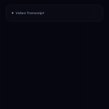
Video Transcript
✓
Financial planning &amp; analysis:
Autonomous agents analyze historical data,
model scenarios, and generate narrative
reports without human intermediation.
✓
Supply chain optimization: Agents monitor
inventory, predict demand, and negotiate
with suppliers—reducing manual planning by
70%.
✓
Code generation &amp; testing: Agents