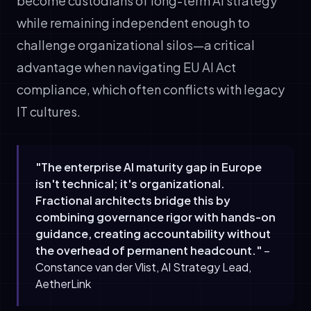
become custodians of long-term AI strategy
while remaining independent enough to
challenge organizational silos—a critical
advantage when navigating EU AI Act
compliance, which often conflicts with legacy
IT cultures.
"The enterprise AI maturity gap in Europe
isn't technical; it's organizational.
Fractional architects bridge this by
combining governance rigor with hands-on
guidance, creating accountability without
the overhead of permanent headcount."
–
Constance van der Vlist, AI Strategy Lead,
AetherLink