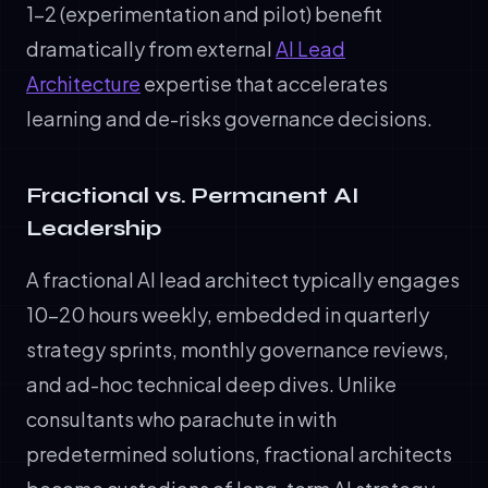
1–2 (experimentation and pilot) benefit
dramatically from external
AI Lead
Architecture
expertise that accelerates
learning and de-risks governance decisions.
Fractional vs. Permanent AI
Leadership
A fractional AI lead architect typically engages
10–20 hours weekly, embedded in quarterly
strategy sprints, monthly governance reviews,
and ad-hoc technical deep dives. Unlike
consultants who parachute in with
predetermined solutions, fractional architects