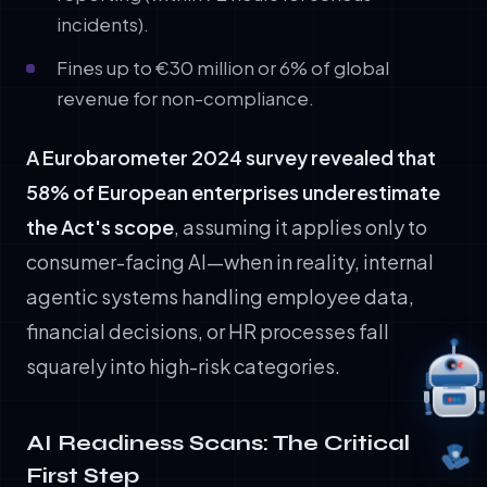
incidents).
Fines up to €30 million or 6% of global
revenue for non-compliance.
A Eurobarometer 2024 survey revealed that
58% of European enterprises underestimate
the Act's scope
, assuming it applies only to
consumer-facing AI—when in reality, internal
agentic systems handling employee data,
financial decisions, or HR processes fall
squarely into high-risk categories.
AI Readiness Scans: The Critical
First Step