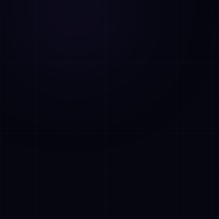
AI Assistant • AetherLink.ai
Hi! I'm
AETHER
, the AI assistant of
AetherLink. Ask me anything about our AI
services, or tell me how I can help.
Listen
What does AetherLink do?
What AI services do you offer?
Tell me about your team
I want a free consultation