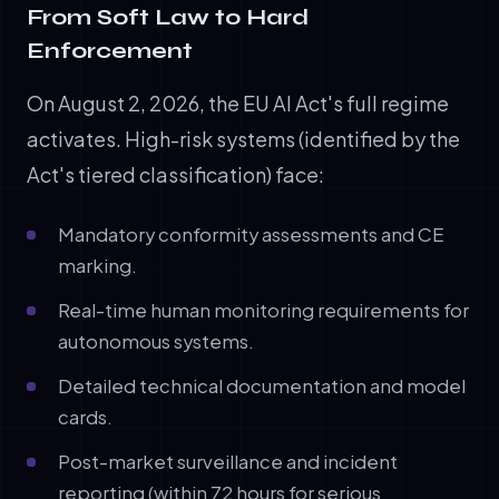
From Soft Law to Hard
Enforcement
On August 2, 2026, the EU AI Act's full regime
activates. High-risk systems (identified by the
Act's tiered classification) face:
Mandatory conformity assessments and CE
marking.
Real-time human monitoring requirements for
autonomous systems.
Detailed technical documentation and model
cards.
Post-market surveillance and incident
reporting (within 72 hours for serious