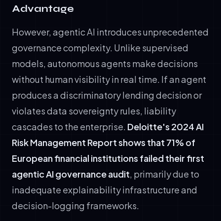
Advantage
However, agentic AI introduces unprecedented
governance complexity. Unlike supervised
models, autonomous agents make decisions
without human visibility in real time. If an agent
produces a discriminatory lending decision or
violates data sovereignty rules, liability
cascades to the enterprise.
Deloitte's 2024 AI
Risk Management Report shows that 71% of
European financial institutions failed their first
agentic AI governance audit
, primarily due to
inadequate explainability infrastructure and
decision-logging frameworks.