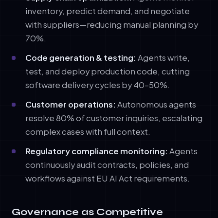
inventory, predict demand, and negotiate
with suppliers—reducing manual planning by
70%.
Code generation & testing:
Agents write,
test, and deploy production code, cutting
software delivery cycles by 40–50%.
Customer operations:
Autonomous agents
resolve 80% of customer inquiries, escalating
complex cases with full context.
Regulatory compliance monitoring:
Agents
continuously audit contracts, policies, and
workflows against EU AI Act requirements.
Governance as Competitive