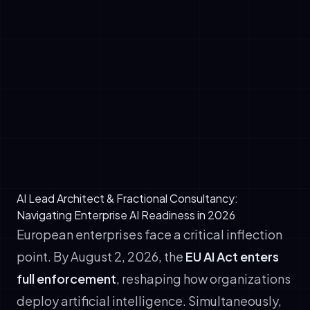
write, test, and deploy production code,
cutting software delivery cycles by 40–
50%.
✓
Customer operations: Autonomous agents
resolve 80% of customer inquiries,
escalating complex cases with full context.
✓
Regulatory compliance monitoring: Agents
continuously audit contracts, policies, and
workflows against EU AI Act requirements.
AI Lead Architect & Fractional Consultancy:
Navigating Enterprise AI Readiness in 2026
European enterprises face a critical inflection
point. By August 2, 2026, the
EU AI Act enters
full enforcement
, reshaping how organizations
deploy artificial intelligence. Simultaneously,