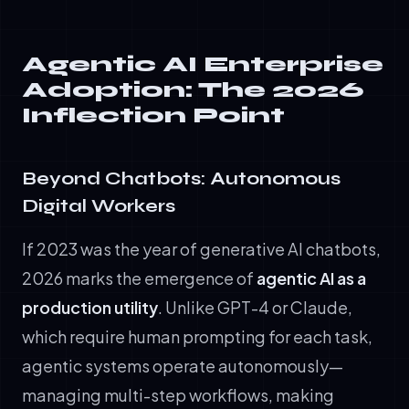
Agentic AI Enterprise
Adoption: The 2026
Inflection Point
Beyond Chatbots: Autonomous
Digital Workers
If 2023 was the year of generative AI chatbots,
2026 marks the emergence of
agentic AI as a
production utility
. Unlike GPT-4 or Claude,
which require human prompting for each task,
agentic systems operate autonomously—
managing multi-step workflows, making