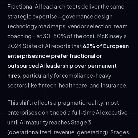
Fractional AI lead architects deliver the same
strategic expertise—governance design,
technology roadmaps, vendor selection, team
coaching—at 30–50% of the cost. McKinsey's
2024 State of AI reports that
62% of European
enterprises now prefer fractional or
outsourced AI leadership over permanent
hires
, particularly for compliance-heavy
sectors like fintech, healthcare, and insurance.
This shift reflects a pragmatic reality: most
enterprises don't need a full-time AI executive
until AI maturity reaches Stage 3
(operationalized, revenue-generating). Stages