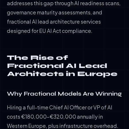
addresses this gap through AI readiness scans,
governance maturity assessments, and
fractional AI lead architecture services
designed for EU AI Act compliance.
The Rise of
Fractional AI Lead
Architects in Europe
Why Fractional Models Are Winning
Hiring a full-time Chief AI Officer or VP of AI
costs €180,000–€320,000 annually in
Western Europe, plus infrastructure overhead.