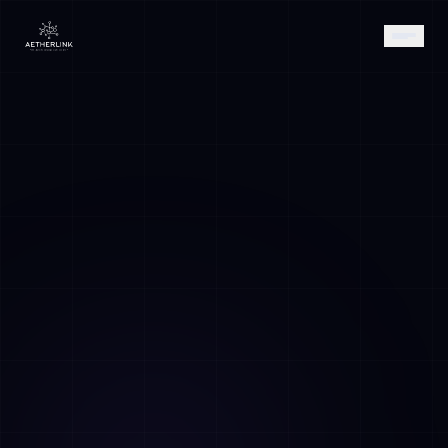
AETHER