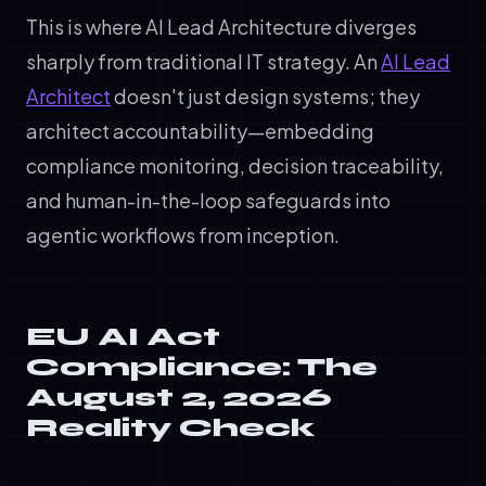
This is where AI Lead Architecture diverges
sharply from traditional IT strategy. An
AI Lead
Architect
doesn't just design systems; they
architect accountability—embedding
compliance monitoring, decision traceability,
and human-in-the-loop safeguards into
agentic workflows from inception.
EU AI Act
Compliance: The
August 2, 2026
Reality Check