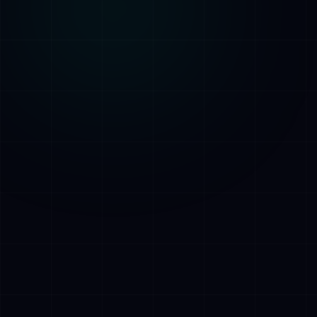
AETHER
AI Assistant • AetherLink.ai
Hi! I'm
AETHER
, the AI assistant of
AetherLink. Ask me anything about our AI
services, or tell me how I can help.
Listen
What does AetherLink do?
What AI services do you offer?
Tell me about your team
I want a free consultation