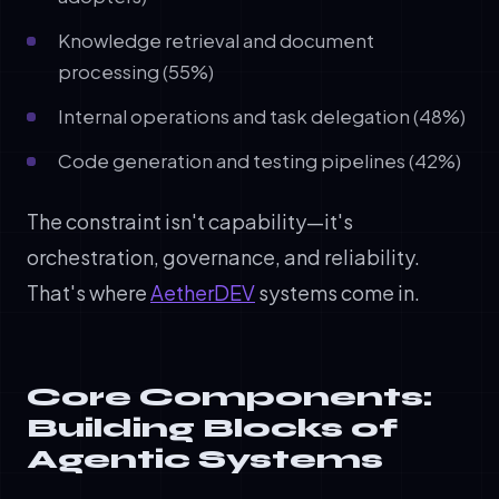
Knowledge retrieval and document
processing (55%)
Internal operations and task delegation (48%)
Code generation and testing pipelines (42%)
The constraint isn't capability—it's
orchestration, governance, and reliability.
That's where
AetherDEV
systems come in.
Core Components:
Building Blocks of
Agentic Systems