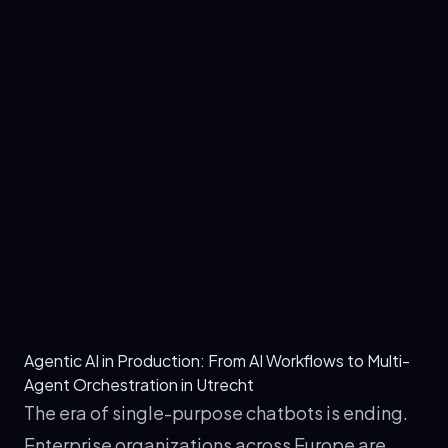
✓
Break complex tasks into subtasks
automatically
✓
Access external tools, APIs, and knowledge
systems independently
✓
Make decisions based on real-time
information and past outcomes
✓
Iterate and refine approaches without human
intervention
✓
Report outcomes with full transparency and
audit trails
Agentic AI in Production: From AI Workflows to Multi-
Agent Orchestration in Utrecht
The era of single-purpose chatbots is ending.
Enterprise organizations across Europe are