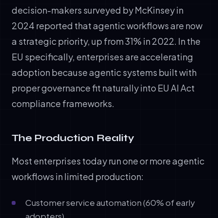
decision-makers surveyed by McKinsey in
2024 reported that agentic workflows are now
a strategic priority, up from 31% in 2022. In the
EU specifically, enterprises are accelerating
adoption because agentic systems built with
proper governance fit naturally into EU AI Act
compliance frameworks.
The Production Reality
Most enterprises today run one or more agentic
workflows in limited production:
Customer service automation (60% of early
adopters)