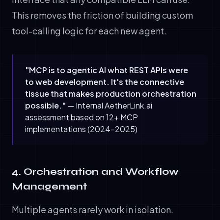
This removes the friction of building custom
tool-calling logic for each new agent.
"MCP is to agentic AI what REST APIs were
to web development. It's the connective
tissue that makes production orchestration
possible."
— Internal AetherLink.ai
assessment based on 12+ MCP
implementations (2024-2025)
4. Orchestration and Workflow
Management
Multiple agents rarely work in isolation.