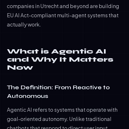
companies in Utrecht and beyond are building
EU AI Act-compliant multi-agent systems that
actually work.
What is Agentic AI
and Why It Matters
Now
The Definition: From Reactive to
Autonomous
Agentic AI refers to systems that operate with
goal-oriented autonomy. Unlike traditional
chatbots that respond to direct user input,