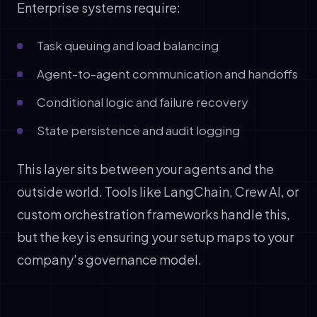
Enterprise systems require:
Task queuing and load balancing
Agent-to-agent communication and handoffs
Conditional logic and failure recovery
State persistence and audit logging
This layer sits between your agents and the
outside world. Tools like LangChain, Crew AI, or
custom orchestration frameworks handle this,
but the key is ensuring your setup maps to your
company's governance model.