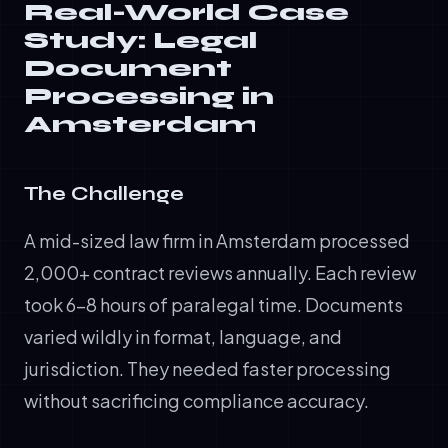
Real-World Case
Study: Legal
Document
Processing in
Amsterdam
The Challenge
A mid-sized law firm in Amsterdam processed
2,000+ contract reviews annually. Each review
took 6-8 hours of paralegal time. Documents
varied wildly in format, language, and
jurisdiction. They needed faster processing
without sacrificing compliance accuracy.