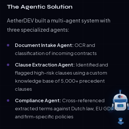
The Agentic Solution
AetherDEV built a multi-agent system with
three specialized agents:
Document Intake Agent:
OCR and
classification of incoming contracts
Clause Extraction Agent:
Identified and
flagged high-risk clauses using a custom
knowledge base of 5,000+ precedent
clauses
Compliance Agent:
Cross-referenced
extracted terms against Dutch law, EU GDPR,
and firm-specific policies