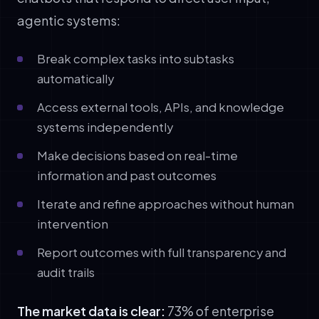
agentic systems:
Break complex tasks into subtasks
automatically
Access external tools, APIs, and knowledge
systems independently
Make decisions based on real-time
information and past outcomes
Iterate and refine approaches without human
intervention
Report outcomes with full transparency and
audit trails
The market data is clear:
73% of enterprise