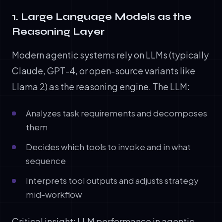
1. Large Language Models as the
Reasoning Layer
Modern agentic systems rely on LLMs (typically
Claude, GPT-4, or open-source variants like
Llama 2) as the reasoning engine. The LLM:
Analyzes task requirements and decomposes
them
Decides which tools to invoke and in what
sequence
Interprets tool outputs and adjusts strategy
mid-workflow
Critical insight: LLM performance in agentic