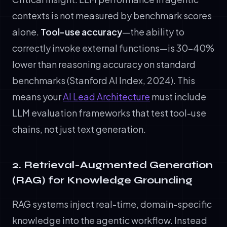
contexts is not measured by benchmark scores
alone.
Tool-use accuracy
—the ability to
correctly invoke external functions—is 30-40%
lower than reasoning accuracy on standard
benchmarks (Stanford AI Index, 2024). This
means your
AI Lead Architecture
must include
LLM evaluation frameworks that test tool-use
chains, not just text generation.
2. Retrieval-Augmented Generation
(RAG) for Knowledge Grounding
RAG systems inject real-time, domain-specific
knowledge into the agentic workflow. Instead