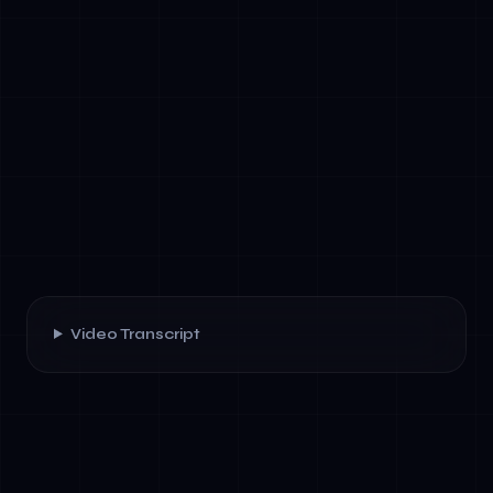
Video Transcript