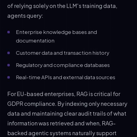
of relying solely on the LLM's training data,
agents query:
Enterprise knowledge bases and
documentation
Customer data and transaction history
Regulatory and compliance databases
Real-time APIs and external data sources
For EU-based enterprises, RAG is critical for
GDPR compliance. By indexing only necessary
data and maintaining clear audit trails of what
information was retrieved and when, RAG-
backed agentic systems naturally support