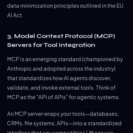
data minimization principles outlined in the EU
AI Act.
3. Model Context Protocol (MCP)
Servers for Tool Integration
MCP is an emerging standard (championed by
Anthropic and adopted across the industry)
that standardizes how AI agents discover,
validate, and invoke external tools. Think of
MCP as the "API of APIs" for agentic systems.
An MCP server wraps your tools—databases,
CRMs, file systems, APIs—into a standardized
interface that any compatible LLM can use.