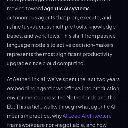
moving toward
agentic AI systems
—
autonomous agents that plan, execute, and
refine tasks across multiple tools, knowledge
bases, and workflows. This shift from passive
language models to active decision-makers
represents the most significant productivity
upgrade since cloud computing.
At AetherLink.ai, we've spent the last two years
embedding agentic workflows into production
environments across the Netherlands and the
EU. This article walks through what agentic AI
means in practice, why
AI Lead Architecture
frameworks are non-negotiable, and how