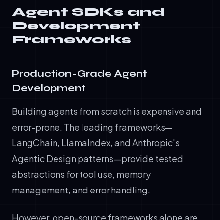
Agent SDKs and
Development
Frameworks
Production-Grade Agent
Development
Building agents from scratch is expensive and
error-prone. The leading frameworks—
LangChain, LlamaIndex, and Anthropic's
Agentic Design patterns—provide tested
abstractions for tool use, memory
management, and error handling.
However, open-source frameworks alone are