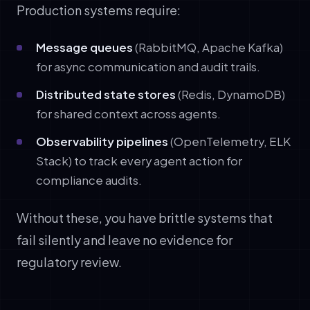
Production systems require:
Message queues
(RabbitMQ, Apache Kafka)
for async communication and audit trails.
Distributed state stores
(Redis, DynamoDB)
for shared context across agents.
Observability pipelines
(OpenTelemetry, ELK
Stack) to track every agent action for
compliance audits.
Without these, you have brittle systems that
fail silently and leave no evidence for
regulatory review.