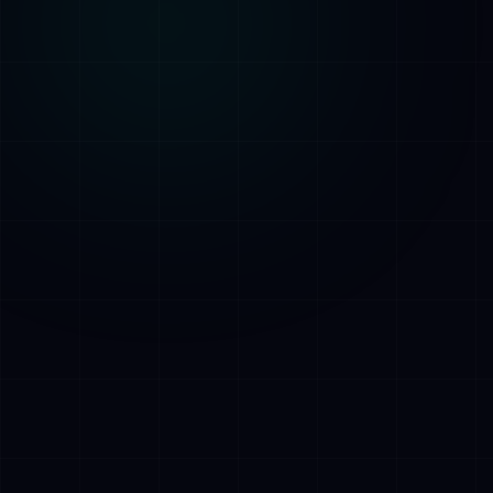
AI Assistant • AetherLink.ai
Hi! I'm
AETHER
, the AI assistant of
AetherLink. Ask me anything about our AI
services, or tell me how I can help.
Listen
What does AetherLink do?
What AI services do you offer?
Tell me about your team
I want a free consultation