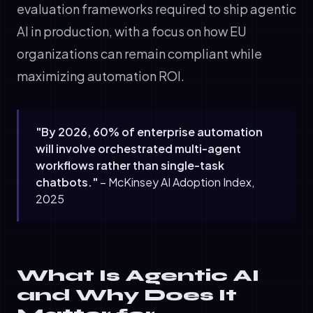
evaluation frameworks required to ship agentic
AI in production, with a focus on how EU
organizations can remain compliant while
maximizing automation ROI.
"By 2026, 60% of enterprise automation
will involve orchestrated multi-agent
workflows rather than single-task
chatbots."
– McKinsey AI Adoption Index,
2025
What Is Agentic AI
and Why Does It