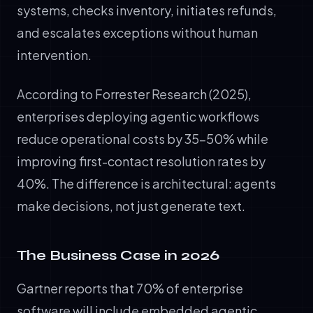
systems, checks inventory, initiates refunds,
and escalates exceptions without human
intervention.
According to Forrester Research (2025),
enterprises deploying agentic workflows
reduce operational costs by 35–50% while
improving first-contact resolution rates by
40%. The difference is architectural: agents
make decisions, not just generate text.
The Business Case in 2026
Gartner reports that 70% of enterprise
software will include embedded agentic