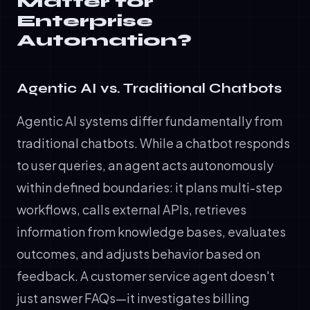
Matter for
Enterprise
Automation?
Agentic AI vs. Traditional Chatbots
Agentic AI systems differ fundamentally from
traditional chatbots. While a chatbot responds
to user queries, an agent acts autonomously
within defined boundaries: it plans multi-step
workflows, calls external APIs, retrieves
information from knowledge bases, evaluates
outcomes, and adjusts behavior based on
feedback. A customer service agent doesn't
just answer FAQs—it investigates billing