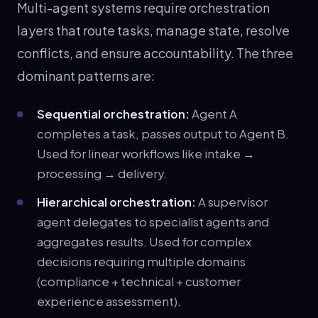
Multi-agent systems require orchestration
layers that route tasks, manage state, resolve
conflicts, and ensure accountability. The three
dominant patterns are:
Sequential orchestration:
Agent A
completes a task, passes output to Agent B.
Used for linear workflows like intake →
processing → delivery.
Hierarchical orchestration:
A supervisor
agent delegates to specialist agents and
aggregates results. Used for complex
decisions requiring multiple domains
(compliance + technical + customer
experience assessment).