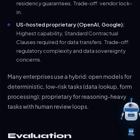
residency guarantees. Trade-off: vendor lock-
in.
US-hosted proprietary (OpenAI, Google):
Highest capability, Standard Contractual
Clauses required for data transfers. Trade-off:
regulatory complexity and data sovereignty
concerns.
Many enterprises use a hybrid: open models for
deterministic, low-risk tasks (data lookup, form
processing); proprietary for reasoning-heavy
tasks with human review loops.
Evaluation