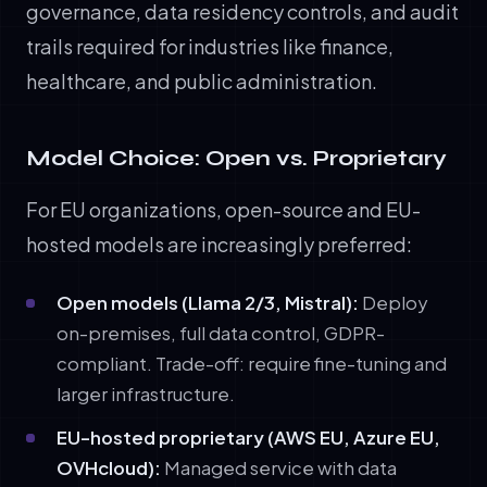
governance, data residency controls, and audit
trails required for industries like finance,
healthcare, and public administration.
Model Choice: Open vs. Proprietary
For EU organizations, open-source and EU-
hosted models are increasingly preferred:
Open models (Llama 2/3, Mistral):
Deploy
on-premises, full data control, GDPR-
compliant. Trade-off: require fine-tuning and
larger infrastructure.
EU-hosted proprietary (AWS EU, Azure EU,
OVHcloud):
Managed service with data