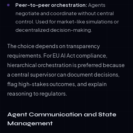
Peer-to-peer orchestration:
Agents
negotiate and coordinate without central
control. Used for market-like simulations or
decentralized decision-making.
The choice depends on transparency
requirements. For EU AI Act compliance,
hierarchical orchestration is preferred because
a central supervisor can document decisions,
flag high-stakes outcomes, and explain
reasoning to regulators.
Agent Communication and State
Management