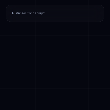
Video Transcript
✓
Cost compression: Agentic systems handle
70–90% of routine workflows without human
review.
✓
Speed: Multi-step processes complete in
seconds instead of hours.
✓
Scalability: A single agent framework
handles thousands of concurrent
interactions across channels (email, chat,
voice, web).