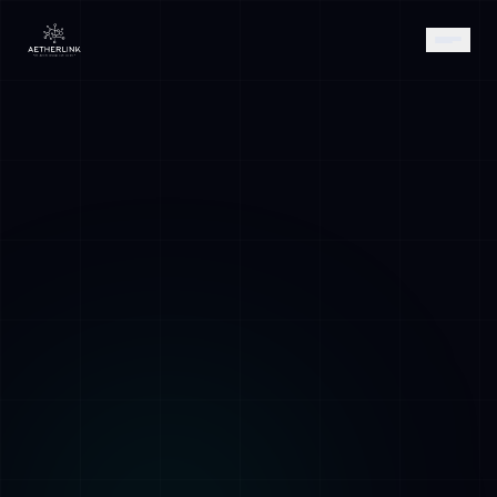
AETHER