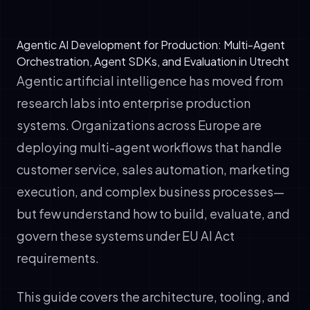
Agentic AI Development for Production: Multi-Agent
Orchestration, Agent SDKs, and Evaluation in Utrecht
Agentic artificial intelligence has moved from
research labs into enterprise production
systems. Organizations across Europe are
deploying multi-agent workflows that handle
customer service, sales automation, marketing
execution, and complex business processes—
but few understand how to build, evaluate, and
govern these systems under EU AI Act
requirements.
This guide covers the architecture, tooling, and