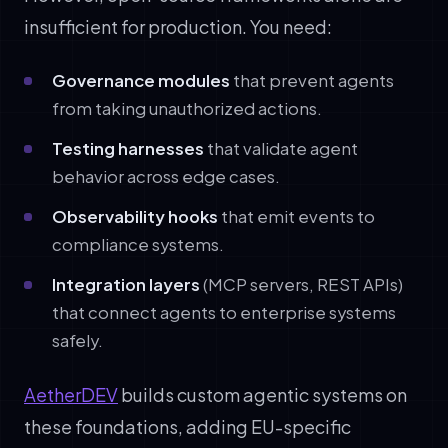
insufficient for production. You need:
Governance modules
that prevent agents
from taking unauthorized actions.
Testing harnesses
that validate agent
behavior across edge cases.
Observability hooks
that emit events to
compliance systems.
Integration layers
(MCP servers, REST APIs)
that connect agents to enterprise systems
safely.
AetherDEV
builds custom agentic systems on
these foundations, adding EU-specific