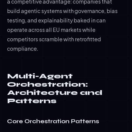
a competitive advantage: companies that
build agentic systems with governance, bias
testing, and explainability baked in can
operate across all EU markets while
competitors scramble with retrofitted
compliance.
Multi-Agent
Orchestration:
Architecture and
Patterns
Core Orchestration Patterns