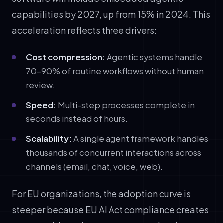
capabilities by 2027, up from 15% in 2024. This
acceleration reflects three drivers:
Cost compression:
Agentic systems handle
70–90% of routine workflows without human
review.
Speed:
Multi-step processes complete in
seconds instead of hours.
Scalability:
A single agent framework handles
thousands of concurrent interactions across
channels (email, chat, voice, web).
For EU organizations, the adoption curve is
steeper because EU AI Act compliance creates