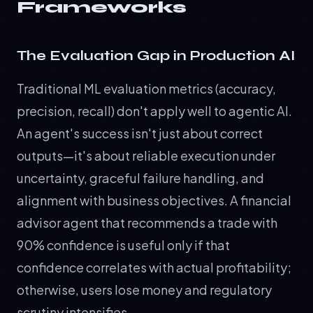
Frameworks
The Evaluation Gap in Production AI
Traditional ML evaluation metrics (accuracy,
precision, recall) don't apply well to agentic AI.
An agent's success isn't just about correct
outputs—it's about reliable execution under
uncertainty, graceful failure handling, and
alignment with business objectives. A financial
advisor agent that recommends a trade with
90% confidence is useful only if that
confidence correlates with actual profitability;
otherwise, users lose money and regulatory
scrutiny intensifies.