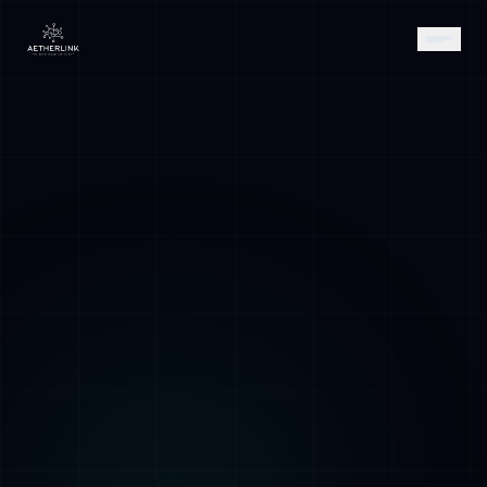
AETHER