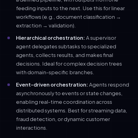
feeding inputs to the next. Use this for linear
workflows (e.g., document classification →
extraction → validation).
Hierarchical orchestration:
A supervisor
agent delegates subtasks to specialized
agents, collects results, and makes final
decisions. Ideal for complex decision trees
with domain-specific branches.
Event-driven orchestration:
Agents respond
asynchronously to events or state changes,
enabling real-time coordination across
distributed systems. Best for streaming data,
fraud detection, or dynamic customer
interactions.