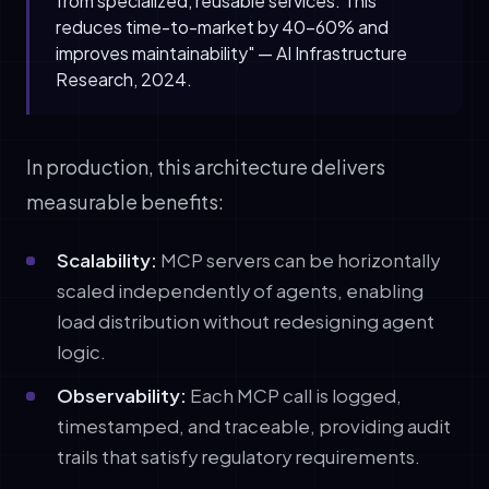
from specialized, reusable services. This
reduces time-to-market by 40-60% and
improves maintainability" — AI Infrastructure
Research, 2024.
In production, this architecture delivers
measurable benefits:
Scalability:
MCP servers can be horizontally
scaled independently of agents, enabling
load distribution without redesigning agent
logic.
Observability:
Each MCP call is logged,
timestamped, and traceable, providing audit
trails that satisfy regulatory requirements.