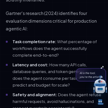
Gartner's research (2024) identifies four
evaluation dimensions critical for production
agentic AI:
Task completion rate:
What percentage of
workflows does the agent successfully
complete end-to-end?
Latency and cost:
How many API calls,
database queries, and token generations
AI is the tool,
you're the artist 🎭
does the agent consume per task? Can you
predict and budget for scale?
Safety and alignment:
Does the agent refuse
harmful requests, avoid hallucinations, and