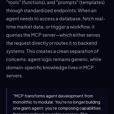
"tools" (functions), and "prompts" (templates)
through standardized endpoints. When an
agent needs to access a database, fetch real-
time market data, or trigger a workflow, it
queries the MCP server—which either serves
the request directly or routes it to backend
systems. This creates a clean separation of
concerns: agent logic remains generic, while
domain-specific knowledge lives in MCP
servers.
"MCP transforms agent development from
monolithic to modular. You're no longer building
one giant agent; you're composing capabilities