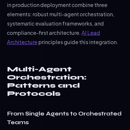
in production deployment combine three
elements: robust multi-agent orchestration,
systematic evaluation frameworks, and
compliance-first architecture.
AI Lead
Architecture
principles guide this integration.
Multi-Agent
Orchestration:
Patterns and
Protocols
From Single Agents to Orchestrated
Teams