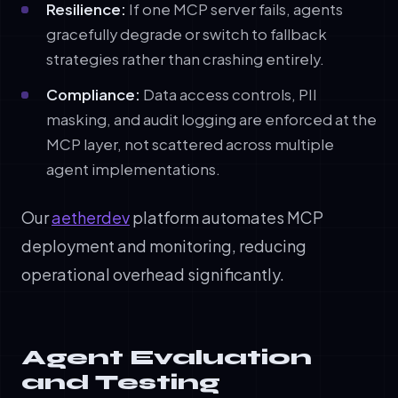
Resilience:
If one MCP server fails, agents
gracefully degrade or switch to fallback
strategies rather than crashing entirely.
Compliance:
Data access controls, PII
masking, and audit logging are enforced at the
MCP layer, not scattered across multiple
agent implementations.
Our
aetherdev
platform automates MCP
deployment and monitoring, reducing
operational overhead significantly.
Agent Evaluation
and Testing