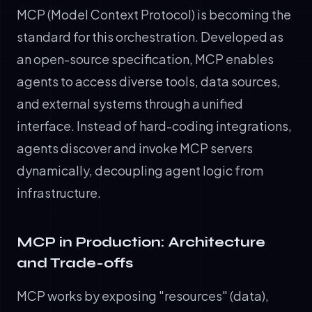
MCP (Model Context Protocol) is becoming the
standard for this orchestration. Developed as
an open-source specification, MCP enables
agents to access diverse tools, data sources,
and external systems through a unified
interface. Instead of hard-coding integrations,
agents discover and invoke MCP servers
dynamically, decoupling agent logic from
infrastructure.
MCP in Production: Architecture
and Trade-offs
MCP works by exposing "resources" (data),