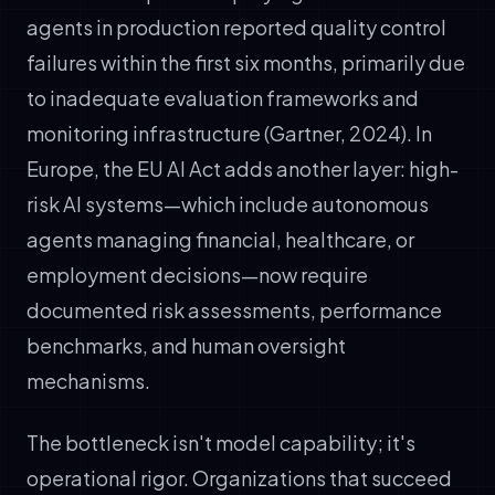
agents in production reported quality control
failures within the first six months, primarily due
to inadequate evaluation frameworks and
monitoring infrastructure (Gartner, 2024). In
Europe, the EU AI Act adds another layer: high-
risk AI systems—which include autonomous
agents managing financial, healthcare, or
employment decisions—now require
documented risk assessments, performance
benchmarks, and human oversight
mechanisms.
The bottleneck isn't model capability; it's
operational rigor. Organizations that succeed