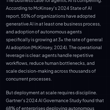
The business case for agentic AI is compelling.
According to McKinsey's 2024 State of AI
report, 55% of organizations have adopted
generative AI in at least one business process,
and adoption of autonomous agents
specifically is growing at 3x the rate of general
AI adoption (McKinsey, 2024). The operational
leverage is clear: agents handle repetitive
workflows, reduce human bottlenecks, and
scale decision-making across thousands of
concurrent processes.
But deployment at scale requires discipline.
Gartner's 2024 AI Governance Study found that
68% of enterprises deploying autonomous