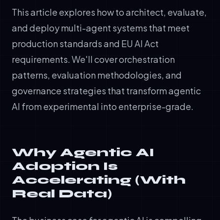
This article explores how to architect, evaluate,
and deploy multi-agent systems that meet
production standards and EU AI Act
requirements. We'll cover orchestration
patterns, evaluation methodologies, and
governance strategies that transform agentic
AI from experimental into enterprise-grade.
Why Agentic AI
Adoption Is
Accelerating (With
Real Data)