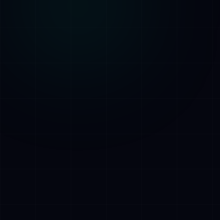
AI Assistant • AetherLink.ai
Hi! I'm
AETHER
, the AI assistant of
AetherLink. Ask me anything about our AI
services, or tell me how I can help.
Listen
What does AetherLink do?
What AI services do you offer?
Tell me about your team
I want a free consultation