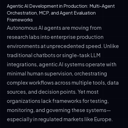
Agentic AI Development in Production: Multi-Agent
Orchestration, MCP, and Agent Evaluation
Frameworks
Autonomous AI agents are moving from
research labs into enterprise production
environments at unprecedented speed. Unlike
traditional chatbots or single-task LLM
integrations, agentic AI systems operate with
minimal human supervision, orchestrating
complex workflows across multiple tools, data
sources, and decision points. Yet most
organizations lack frameworks for testing,
monitoring, and governing these systems—
especially in regulated markets like Europe.