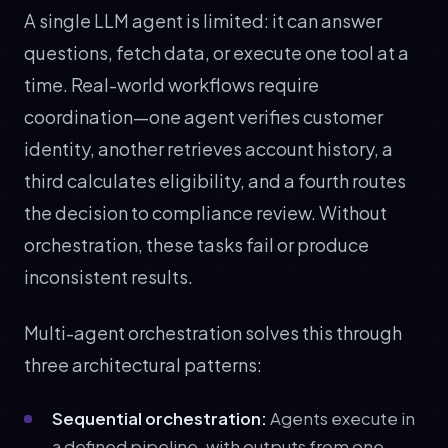
A single LLM agent is limited: it can answer
questions, fetch data, or execute one tool at a
time. Real-world workflows require
coordination—one agent verifies customer
identity, another retrieves account history, a
third calculates eligibility, and a fourth routes
the decision to compliance review. Without
orchestration, these tasks fail or produce
inconsistent results.
Multi-agent orchestration solves this through
three architectural patterns:
Sequential orchestration:
Agents execute in
a defined pipeline, with outputs from one