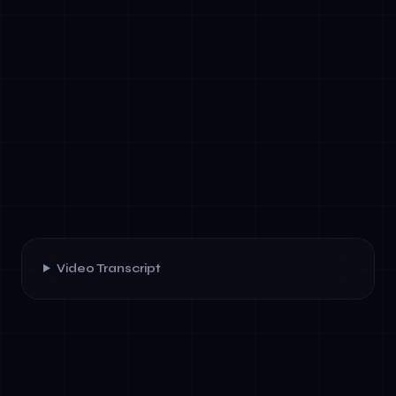
Video Transcript