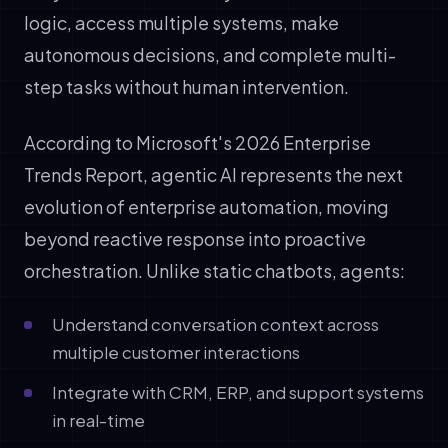
logic, access multiple systems, make
autonomous decisions, and complete multi-
step tasks without human intervention.
According to Microsoft's 2026 Enterprise
Trends Report, agentic AI represents the next
evolution of enterprise automation, moving
beyond reactive response into proactive
orchestration. Unlike static chatbots, agents:
Understand conversation context across
multiple customer interactions
Integrate with CRM, ERP, and support systems
in real-time