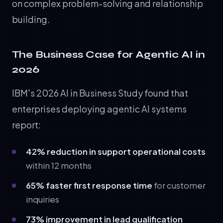
on complex problem-solving and relationship
building.
The Business Case for Agentic AI in
2026
IBM's 2026 AI in Business Study found that
enterprises deploying agentic AI systems
report:
42% reduction in support operational costs
within 12 months
65% faster first response time
for customer
inquiries
73% improvement in lead qualification