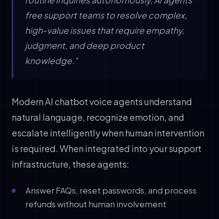
free support teams to resolve complex,
high-value issues that require empathy,
judgment, and deep product
knowledge."
Modern AI chatbot voice agents understand
natural language, recognize emotion, and
escalate intelligently when human intervention
is required. When integrated into your support
infrastructure, these agents:
Answer FAQs, reset passwords, and process
refunds without human involvement