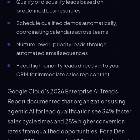
Qualify or disqualify leads based on
predefined business rules
Schedule qualified demos automatically,
coordinating calendars across teams
Nurture lower-priority leads through
automated email sequences
Feed high-priority leads directly into your
CRM for immediate sales rep contact
Google Cloud's 2026 Enterprise AI Trends
Report documented that organizations using
agentic AI for lead qualification see 34% faster
sales cycle times and 28% higher conversion
rates from qualified opportunities. For a Den