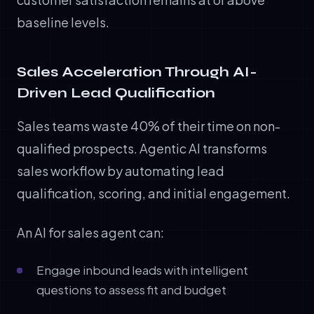
baseline levels.
Sales Acceleration Through AI-
Driven Lead Qualification
Sales teams waste 40% of their time on non-
qualified prospects. Agentic AI transforms
sales workflow by automating lead
qualification, scoring, and initial engagement.
An AI for sales agent can:
Engage inbound leads with intelligent
questions to assess fit and budget