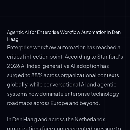
✓
Learn from outcomes to improve future
performance
Agentic AI for Enterprise Workflow Automation in Den
Haag
Enterprise workflow automation has reached a
critical inflection point. According to Stanford's
2026 AI Index, generative AI adoption has
surged to 88% across organizational contexts
globally, while conversational AI and agentic
systems now dominate enterprise technology
roadmaps across Europe and beyond.
In Den Haag and across the Netherlands,
organizations face unprecedented pressure to