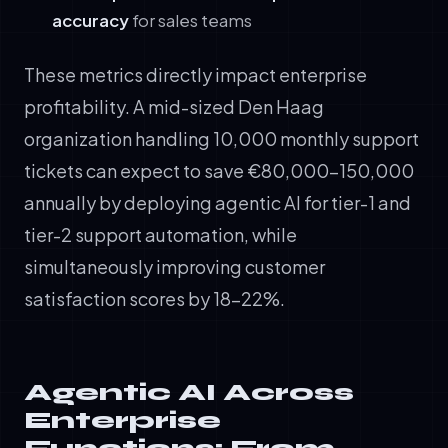
accuracy
for sales teams
These metrics directly impact enterprise
profitability. A mid-sized Den Haag
organization handling 10,000 monthly support
tickets can expect to save €80,000-150,000
annually by deploying agentic AI for tier-1 and
tier-2 support automation, while
simultaneously improving customer
satisfaction scores by 18-22%.
Agentic AI Across
Enterprise