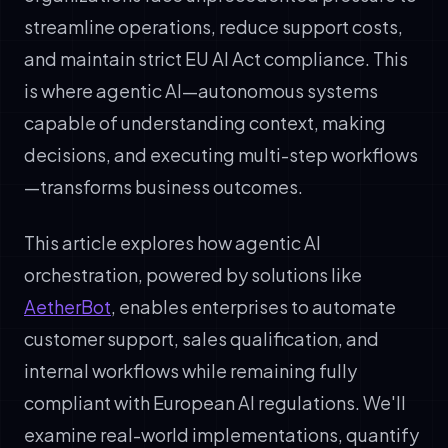
streamline operations, reduce support costs,
and maintain strict EU AI Act compliance. This
is where agentic AI—autonomous systems
capable of understanding context, making
decisions, and executing multi-step workflows
—transforms business outcomes.
This article explores how agentic AI
orchestration, powered by solutions like
AetherBot
, enables enterprises to automate
customer support, sales qualification, and
internal workflows while remaining fully
compliant with European AI regulations. We'll
examine real-world implementations, quantify