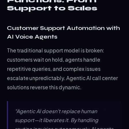
Functions: From
Support to Sales
Customer Support Automation with
AI Voice Agents
The traditional support model is broken:
customers wait on hold, agents handle
repetitive queries, and complex issues
escalate unpredictably. Agentic AI call center
solutions reverse this dynamic.
"Agentic AI doesn't replace human
support—it liberates it. By handling
routine inquiries autonomously, AI agents