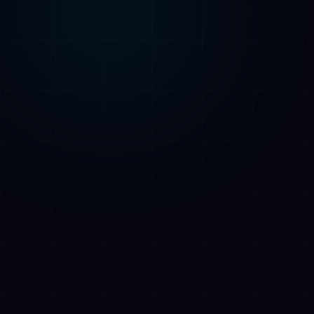
AI Assistant • AetherLink.ai
Hi! I'm
AETHER
, the AI assistant of
AetherLink. Ask me anything about our AI
services, or tell me how I can help.
Listen
What does AetherLink do?
What AI services do you offer?
Tell me about your team
I want a free consultation