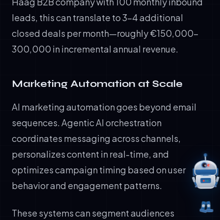
Haag B2B company with 100 monthly inbound
leads, this can translate to 3-4 additional
closed deals per month—roughly €150,000-
300,000 in incremental annual revenue.
Marketing Automation at Scale
AI marketing automation goes beyond email
sequences. Agentic AI orchestration
coordinates messaging across channels,
personalizes content in real-time, and
optimizes campaign timing based on user
behavior and engagement patterns.
These systems can segment audiences