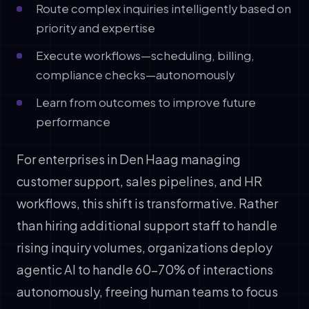
Route complex inquiries intelligently based on
priority and expertise
Execute workflows—scheduling, billing,
compliance checks—autonomously
Learn from outcomes to improve future
performance
For enterprises in Den Haag managing
customer support, sales pipelines, and HR
workflows, this shift is transformative. Rather
than hiring additional support staff to handle
rising inquiry volumes, organizations deploy
agentic AI to handle 60-70% of interactions
autonomously, freeing human teams to focus