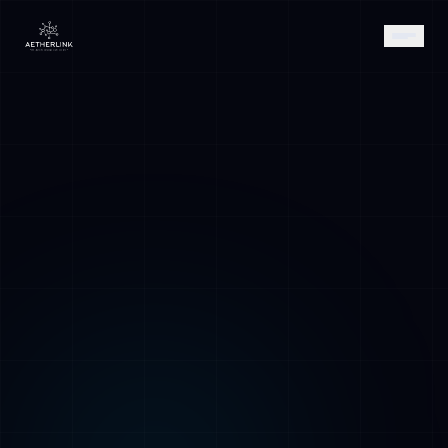
AETHER