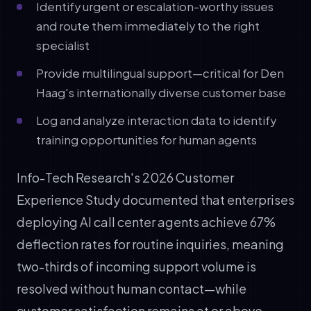
Identify urgent or escalation-worthy issues
and route them immediately to the right
specialist
Provide multilingual support—critical for Den
Haag's internationally diverse customer base
Log and analyze interaction data to identify
training opportunities for human agents
Info-Tech Research's 2026 Customer
Experience Study documented that enterprises
deploying AI call center agents achieve 67%
deflection rates for routine inquiries, meaning
two-thirds of incoming support volume is
resolved without human contact—while
customer satisfaction remains at or above