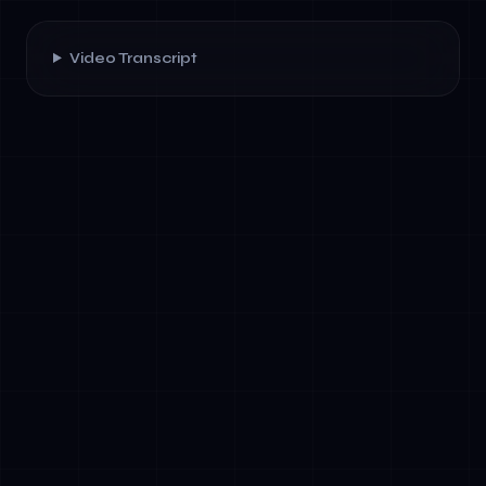
Video Transcript
✓
Understand conversation context across
multiple customer interactions
✓
Integrate with CRM, ERP, and support
systems in real-time
✓
Route complex inquiries intelligently based
on priority and expertise
✓
Execute workflows—scheduling, billing,
compliance checks—autonomously