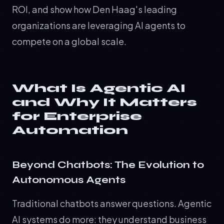
ROI, and show how Den Haag's leading
organizations are leveraging AI agents to
compete on a global scale.
What Is Agentic AI
and Why It Matters
for Enterprise
Automation
Beyond Chatbots: The Evolution to
Autonomous Agents
Traditional chatbots answer questions. Agentic
AI systems do more: they understand business