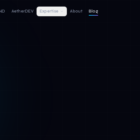
IND
AetherDEV
Expertise
About
Blog