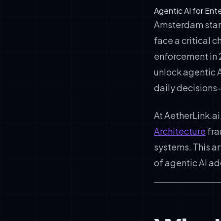
Agentic AI for En
Amsterdam stands
face a critical 
enforcement in 
unlock agentic 
daily decisions
At AetherLink.ai
Architecture
fra
systems. This a
of agentic AI a