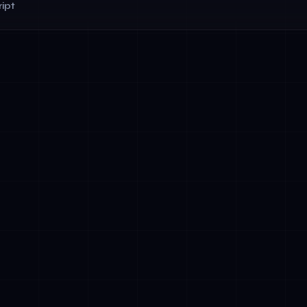
ipt
y &amp; Explainability: Document how agentic systems make d
ers
ght: Maintain human-in-the-loop mechanisms for critical decis
ance: Ensure GDPR compliance with robust data residency con
airness Monitoring: Continuously audit agentic decisions for di
orting: Establish processes to report serious AI-related incide