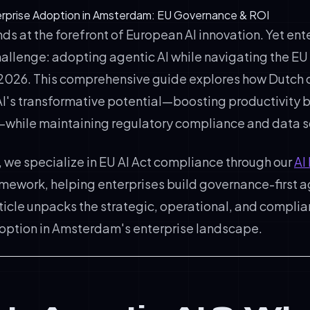
terprise Adoption in Amsterdam: EU Governance & ROI
 at the forefront of European AI innovation. Yet ent
challenge: adopting agentic AI while navigating the EU A
2026. This comprehensive guide explores how Dutch
AI's transformative potential—boosting productivity b
—while maintaining regulatory compliance and data s
, we specialize in EU AI Act compliance through our
AI
mework, helping enterprises build governance-first a
rticle unpacks the strategic, operational, and compl
doption in Amsterdam's enterprise landscape.