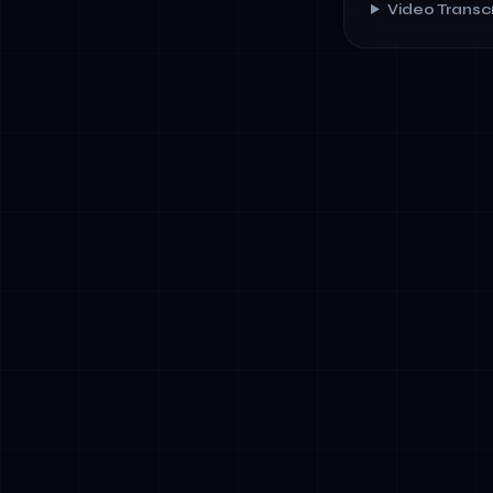
Video Transcr
✓
Transparenc
affecting us
✓
Human Oversi
✓
Data Govern
✓
Bias &amp; F
outcomes
✓
Incident Rep
authorities