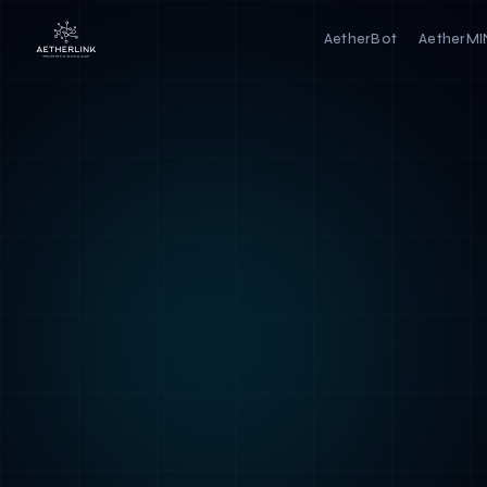
AetherBot
AetherM