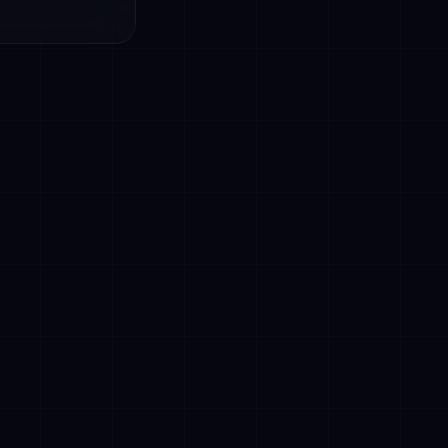
ecisions
ions
trols
scriminatory
nts to