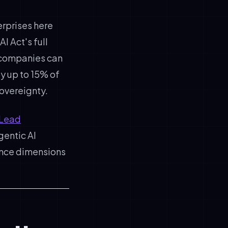
erprises here
I Act's full
 companies can
y up to 15% of
overeignty.
 Lead
gentic AI
iance dimensions