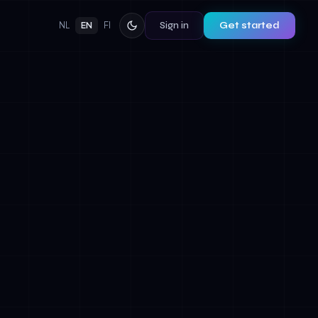
Sign in
Get started
NL
EN
FI