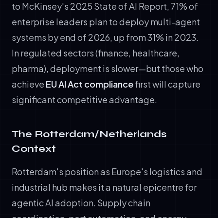
to McKinsey's 2025 State of AI Report, 71% of
enterprise leaders plan to deploy multi-agent
systems by end of 2026, up from 31% in 2023.
In regulated sectors (finance, healthcare,
pharma), deployment is slower—but those who
achieve
EU AI Act compliance
first will capture
significant competitive advantage.
The Rotterdam/Netherlands
Context
Rotterdam's position as Europe's logistics and
industrial hub makes it a natural epicentre for
agentic AI adoption. Supply chain