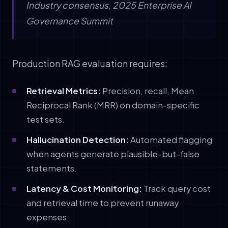
Industry consensus, 2025 Enterprise AI
Governance Summit
Production RAG evaluation requires:
Retrieval Metrics:
Precision, recall, Mean
Reciprocal Rank (MRR) on domain-specific
test sets.
Hallucination Detection:
Automated flagging
when agents generate plausible-but-false
statements.
Latency & Cost Monitoring:
Track query cost
and retrieval time to prevent runaway
expenses.