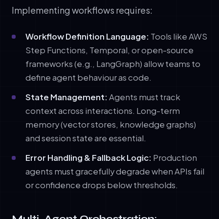
Implementing workflows requires:
Workflow Definition Language:
Tools like AWS
Step Functions, Temporal, or open-source
frameworks (e.g., LangGraph) allow teams to
define agent behaviour as code.
State Management:
Agents must track
context across interactions. Long-term
memory (vector stores, knowledge graphs)
and session state are essential.
Error Handling & Fallback Logic:
Production
agents must gracefully degrade when APIs fail
or confidence drops below thresholds.
Multi-Agent Orchestration: