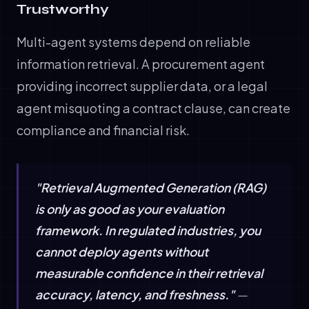
Trustworthy
Multi-agent systems depend on reliable
information retrieval. A procurement agent
providing incorrect supplier data, or a legal
agent misquoting a contract clause, can create
compliance and financial risk.
"Retrieval Augmented Generation (RAG)
is only as good as your evaluation
framework. In regulated industries, you
cannot deploy agents without
measurable confidence in their retrieval
accuracy, latency, and freshness."
—