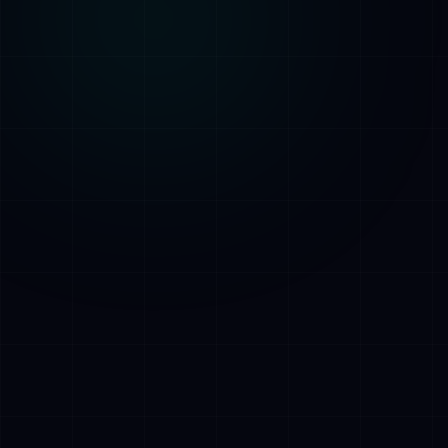
AI Assistant • AetherLink.ai
Hi! I'm
AETHER
, the AI assistant of
AetherLink. Ask me anything about our AI
services, or tell me how I can help.
Listen
What does AetherLink do?
What AI services do you offer?
Tell me about your team
I want a free consultation