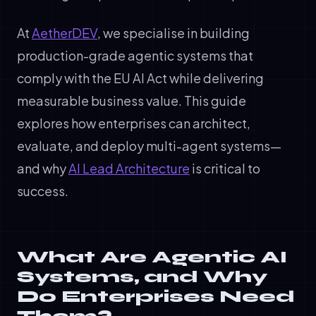
At
AetherDEV
, we specialise in building
production-grade agentic systems that
comply with the EU AI Act while delivering
measurable business value. This guide
explores how enterprises can architect,
evaluate, and deploy multi-agent systems—
and why
AI Lead Architecture
is critical to
success.
What Are Agentic AI
Systems, and Why
Do Enterprises Need