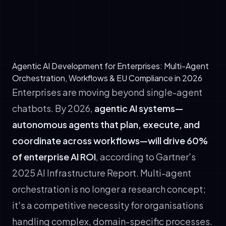
Production agents must gracefully degrade
when APIs fail or confidence drops below
thresholds.
Agentic AI Development for Enterprises: Multi-Agent
Orchestration, Workflows & EU Compliance in 2026
Enterprises are moving beyond single-agent
chatbots. By 2026,
agentic AI systems—
autonomous agents that plan, execute, and
coordinate across workflows—will drive 60%
of enterprise AI ROI
, according to Gartner's
2025 AI Infrastructure Report. Multi-agent
orchestration is no longer a research concept;
it's a competitive necessity for organisations
handling complex, domain-specific processes.