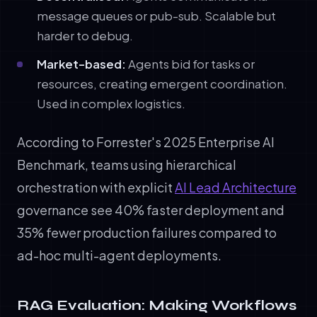
message queues or pub-sub. Scalable but
harder to debug.
Market-based:
Agents bid for tasks or
resources, creating emergent coordination.
Used in complex logistics.
According to Forrester's 2025 Enterprise AI
Benchmark, teams using hierarchical
orchestration with explicit
AI Lead Architecture
governance see 40% faster deployment and
35% fewer production failures compared to
ad-hoc multi-agent deployments.
RAG Evaluation: Making Workflows