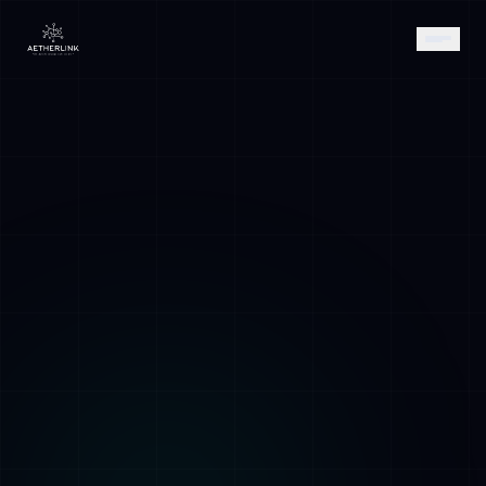
AETHER