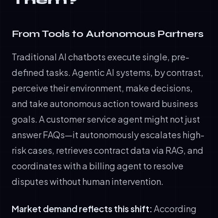
Them?
From Tools to Autonomous Partners
Traditional AI chatbots execute single, pre-
defined tasks. Agentic AI systems, by contrast,
perceive their environment, make decisions,
and take autonomous action toward business
goals. A customer service agent might not just
answer FAQs—it autonomously escalates high-
risk cases, retrieves contract data via RAG, and
coordinates with a billing agent to resolve
disputes without human intervention.
Market demand reflects this shift:
According