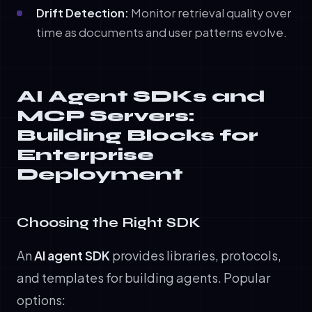
Drift Detection:
Monitor retrieval quality over
time as documents and user patterns evolve.
AI Agent SDKs and
MCP Servers:
Building Blocks for
Enterprise
Deployment
Choosing the Right SDK
An
AI agent SDK
provides libraries, protocols,
and templates for building agents. Popular
options: