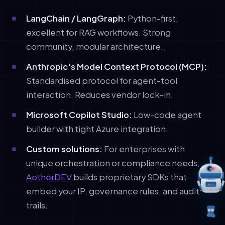
LangChain / LangGraph:
Python-first,
excellent for RAG workflows. Strong
community, modular architecture.
Anthropic's Model Context Protocol (MCP):
Standardised protocol for agent-tool
interaction. Reduces vendor lock-in.
Microsoft Copilot Studio:
Low-code agent
builder with tight Azure integration.
Custom solutions:
For enterprises with
unique orchestration or compliance needs,
AetherDEV
builds proprietary SDKs that
embed your IP, governance rules, and audit
trails.