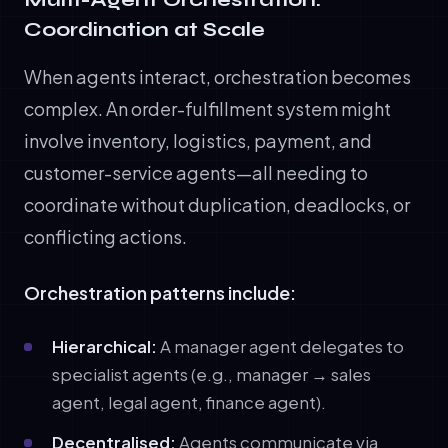
Coordination at Scale
When agents interact, orchestration becomes
complex. An order-fulfillment system might
involve inventory, logistics, payment, and
customer-service agents—all needing to
coordinate without duplication, deadlocks, or
conflicting actions.
Orchestration patterns include:
Hierarchical:
A manager agent delegates to
specialist agents (e.g., manager → sales
agent, legal agent, finance agent).
Decentralised:
Agents communicate via