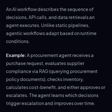
An AI workflow describes the sequence of
decisions, API calls, and data retrievals an
agent executes. Unlike static pipelines,
agentic workflows adapt based on runtime
conditions.
Example:
A procurement agent receives a
purchase request, evaluates supplier
compliance via RAG (querying procurement
policy documents), checks inventory,
calculates cost-benefit, and either approves or
escalates. The agent learns which decisions
trigger escalation and improves over time.