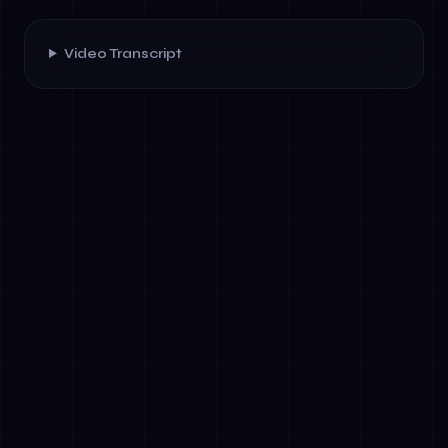
Video Transcript
✓
Workflow Definition Language: Tools like
AWS Step Functions, Temporal, or open-
source frameworks (e.g., LangGraph) allow
teams to define agent behaviour as code.
✓
State Management: Agents must track
context across interactions. Long-term
memory (vector stores, knowledge graphs)
and session state are essential.
✓
Error Handling &amp; Fallback Logic: