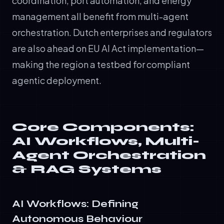
coordination, port automation, and energy
management all benefit from multi-agent
orchestration. Dutch enterprises and regulators
are also ahead on EU AI Act implementation—
making the region a testbed for compliant
agentic deployment.
Core Components:
AI Workflows, Multi-
Agent Orchestration
& RAG Systems
AI Workflows: Defining
Autonomous Behaviour