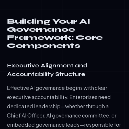
Building Your AI
Governance
Framework: Core
Components
Executive Alignment and
Accountability Structure
Effective AI governance begins with clear
executive accountability. Enterprises need
dedicated leadership—whether through a
Chief AI Officer, AI governance committee, or
embedded governance leads—responsible for