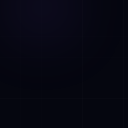
AI Assistant • AetherLink.ai
Hoi! Ik ben
AETHER
, de AI-assistent van
AetherLink. Stel me een vraag over onze
AI-diensten, of vertel me waar ik je mee
kan helpen.
Luister
Wat doet AetherLink precies?
Welke AI-diensten bieden jullie?
Vertel me over jullie team
Ik wil een kennismakingsgesprek