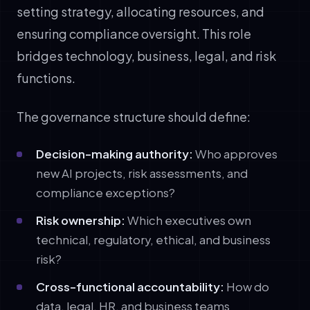
setting strategy, allocating resources, and
ensuring compliance oversight. This role
bridges technology, business, legal, and risk
functions.
The governance structure should define:
Decision-making authority:
Who approves
new AI projects, risk assessments, and
compliance exceptions?
Risk ownership:
Which executives own
technical, regulatory, ethical, and business
risk?
Cross-functional accountability:
How do
data, legal, HR, and business teams