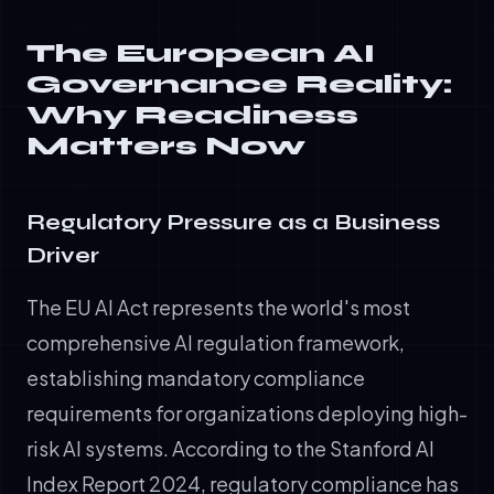
The European AI
Governance Reality:
Why Readiness
Matters Now
Regulatory Pressure as a Business
Driver
The EU AI Act represents the world's most
comprehensive AI regulation framework,
establishing mandatory compliance
requirements for organizations deploying high-
risk AI systems. According to the Stanford AI
Index Report 2024, regulatory compliance has