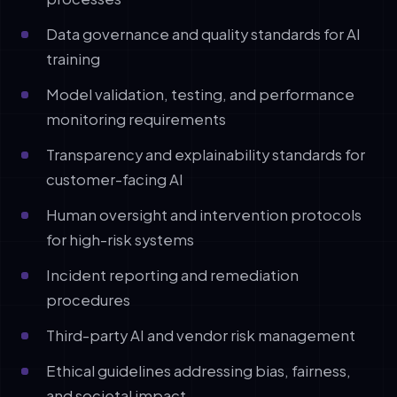
Data governance and quality standards for AI
training
Model validation, testing, and performance
monitoring requirements
Transparency and explainability standards for
customer-facing AI
Human oversight and intervention protocols
for high-risk systems
Incident reporting and remediation
procedures
Third-party AI and vendor risk management
Ethical guidelines addressing bias, fairness,
and societal impact