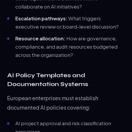
collaborate on AI initiatives?
Escalation pathways:
What triggers
executive review or board-level discussion?
Resource allocation:
How are governance,
compliance, and audit resources budgeted
across the organization?
AI Policy Templates and
Documentation Systems
European enterprises must establish
documented AI policies covering:
AI project approval and risk classification
processes