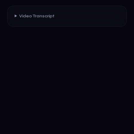
Video Transcript
✓
Decision-making authority: Who approves
new AI projects, risk assessments, and
compliance exceptions?
✓
Risk ownership: Which executives own
technical, regulatory, ethical, and business
risk?
✓
Cross-functional accountability: How do
data, legal, HR, and business teams
collaborate on AI initiatives?