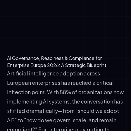
✓
Escalation pathways: What triggers
executive review or board-level discussion?
✓
Resource allocation: How are governance,
compliance, and audit resources budgeted
across the organization?
AI Governance, Readiness & Compliance for
Enterprise Europe 2026: A Strategic Blueprint
Artificial intelligence adoption across
European enterprises has reached a critical
inflection point. With 88% of organizations now
implementing AI systems, the conversation has
shifted dramatically—from "should we adopt
AI?" to "how do we govern, scale, and remain
compliant?" For enterprises navigating the