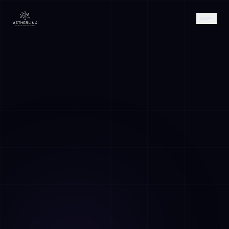
AETHER