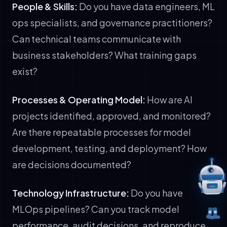
People & Skills:
Do you have data engineers, ML
ops specialists, and governance practitioners?
Can technical teams communicate with
business stakeholders? What training gaps
exist?
Processes & Operating Model:
How are AI
projects identified, approved, and monitored?
Are there repeatable processes for model
development, testing, and deployment? How
are decisions documented?
Technology Infrastructure:
Do you have
MLOps pipelines? Can you track model
performance, audit decisions, and reproduce