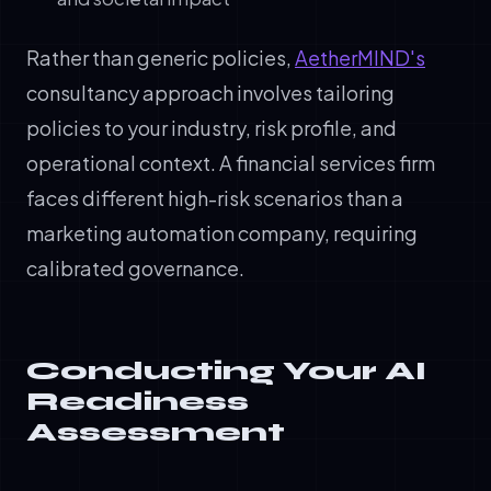
Rather than generic policies,
AetherMIND's
consultancy approach involves tailoring
policies to your industry, risk profile, and
operational context. A financial services firm
faces different high-risk scenarios than a
marketing automation company, requiring
calibrated governance.
Conducting Your AI
Readiness
Assessment