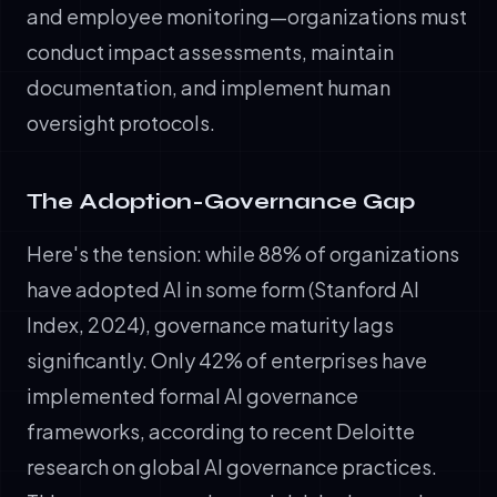
and employee monitoring—organizations must
conduct impact assessments, maintain
documentation, and implement human
oversight protocols.
The Adoption-Governance Gap
Here's the tension: while 88% of organizations
have adopted AI in some form (Stanford AI
Index, 2024), governance maturity lags
significantly. Only 42% of enterprises have
implemented formal AI governance
frameworks, according to recent Deloitte
research on global AI governance practices.