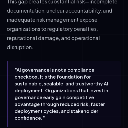
This gap creates substantial risk—incomplete
documentation, unclear accountability, and
inadequate risk management expose
organizations to regulatory penalties,
reputational damage, and operational
disruption.
"AI governance is not a compliance
checkbox. It's the foundation for
sustainable, scalable, and trustworthy AI
deployment. Organizations that invest in
governance early gain competitive
advantage through reduced risk, faster
deployment cycles, and stakeholder
confidence."