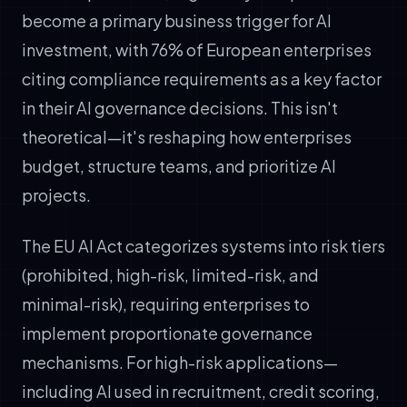
become a primary business trigger for AI
investment, with 76% of European enterprises
citing compliance requirements as a key factor
in their AI governance decisions. This isn't
theoretical—it's reshaping how enterprises
budget, structure teams, and prioritize AI
projects.
The EU AI Act categorizes systems into risk tiers
(prohibited, high-risk, limited-risk, and
minimal-risk), requiring enterprises to
implement proportionate governance
mechanisms. For high-risk applications—
including AI used in recruitment, credit scoring,