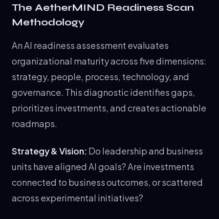
The AetherMIND Readiness Scan
Methodology
An AI readiness assessment evaluates
organizational maturity across five dimensions:
strategy, people, process, technology, and
governance. This diagnostic identifies gaps,
prioritizes investments, and creates actionable
roadmaps.
Strategy & Vision:
Do leadership and business
units have aligned AI goals? Are investments
connected to business outcomes, or scattered
across experimental initiatives?