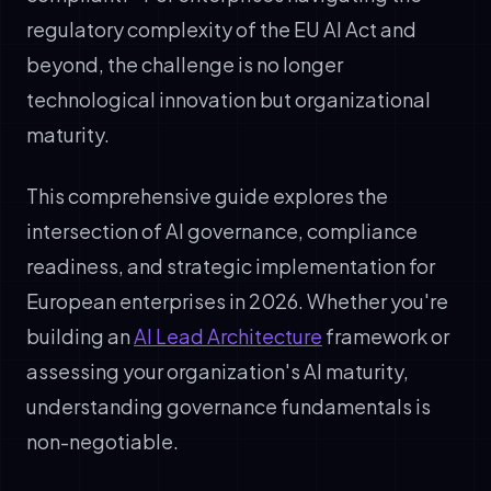
regulatory complexity of the EU AI Act and
beyond, the challenge is no longer
technological innovation but organizational
maturity.
This comprehensive guide explores the
intersection of AI governance, compliance
readiness, and strategic implementation for
European enterprises in 2026. Whether you're
building an
AI Lead Architecture
framework or
assessing your organization's AI maturity,
understanding governance fundamentals is
non-negotiable.