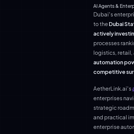
AI Agents & Enter
Dubai's enterpr
to the
Dubai Sta
actively investi
processes rankin
logistics, retai
automation power
competitive sur
AetherLink.ai's
enterprises navi
strategic road
and practical i
enterprise auto