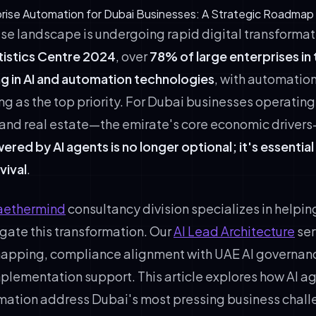
prise Automation for Dubai Businesses: A Strategic Roadmap
ise landscape is undergoing rapid digital transforma
tistics Centre 2024
, over
78% of large enterprises in
ng in AI and automation technologies
, with automatio
g as the top priority. For Dubai businesses operating 
l, and real estate—the emirate's core economic driver
ed by AI agents is no longer optional; it's essential
vival
.
aethermind
consultancy division specializes in helpi
gate this transformation. Our
AI Lead Architecture
ser
mapping, compliance alignment with UAE AI governan
mplementation support. This article explores how AI a
mation address Dubai's most pressing business chal