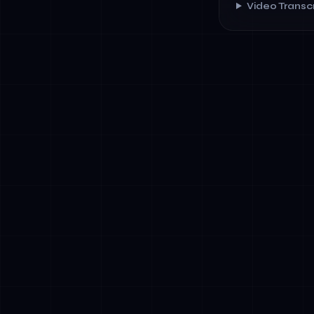
Video Transcr
✓
Government M
explicitly ta
future regul
✓
Talent Scarc
businesses t
region's stru
✓
Cross-Borde
and Africa.
coordination