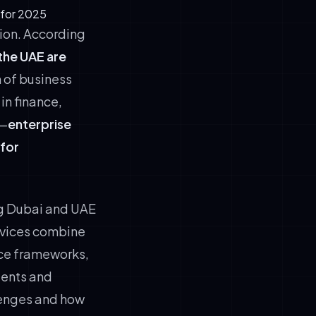
 for 2025
tion. According
 the UAE are
n of business
in finance,
s—
enterprise
 for
ng Dubai and UAE
vices combine
ce frameworks,
gents and
lenges and how