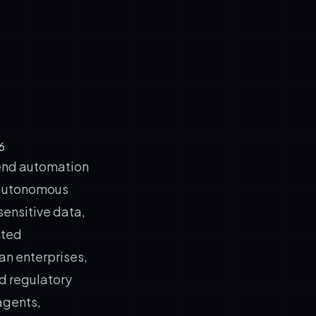
customer-
 human
6
kend automation
utonomous
ensitive data,
nted
ean enterprises,
d regulatory
 agents,