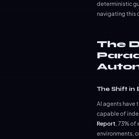
deterministic g
navigating this 
The D
Parad
Auton
The Shift in
AI agents have 
capable of ind
Report
, 73% of
environments, c