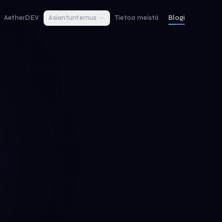
AetherDEV
Asiantuntemus
Tietoa meistä
Blogi