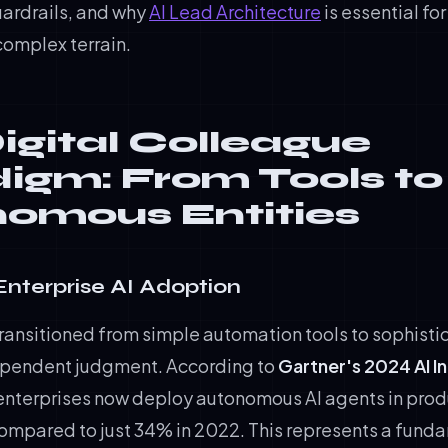
uardrails, and why
AI Lead Architecture
is essential fo
complex terrain.
igital Colleague
igm: From Tools to
omous Entities
 Enterprise AI Adoption
transitioned from simple automation tools to sophist
ependent judgment. According to
Gartner's 2024 AI I
 enterprises now deploy autonomous AI agents in prod
ompared to just 34% in 2022. This represents a fundam