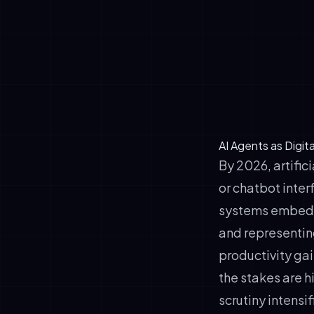
✓
Learn and ad
✓
Represent or
facing and i
✓
Operate cont
workflows
AI Agents as Digit
By 2026, artific
or chatbot inte
systems embedde
and representin
productivity gai
the stakes are h
scrutiny intensi