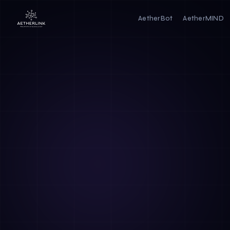
AetherBot
AetherMIND