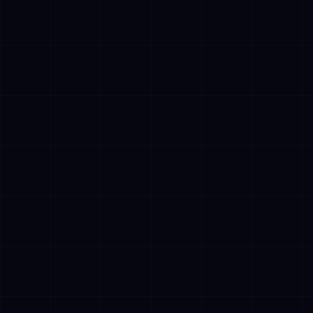
✓
Operate aut
human interv
✓
Access multi
databases, 