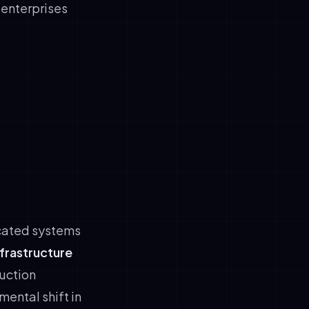
r enterprises
icated systems
nfrastructure
uction
ental shift in