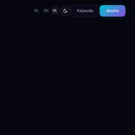
Kirjaudu
Aloita
NL
EN
FI