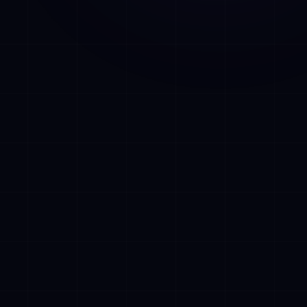
ions without
 CRMs,