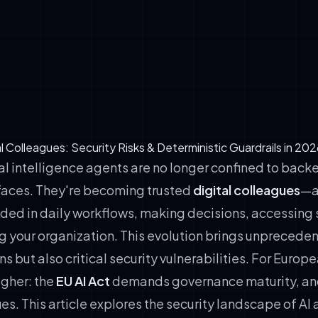
apt from interactions, improving performance over time
ganizational authority, acting as de facto decision-makers in 
nternal operations
inuously across time zones, replacing traditional shift-based
al Colleagues: Security Risks & Deterministic Guardrails in 202
ial intelligence agents are no longer confined to bac
rfaces. They're becoming trusted
digital colleagues
—a
d in daily workflows, making decisions, accessing s
g your organization. This evolution brings unprecede
ns but also critical security vulnerabilities. For Europ
igher: the
EU AI Act
demands governance maturity, an
fies. This article explores the security landscape of AI