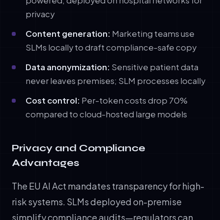
powered, deployed on hospital networks for
privacy
Content generation:
Marketing teams use
SLMs locally to draft compliance-safe copy
Data anonymization:
Sensitive patient data
never leaves premises; SLM processes locally
Cost control:
Per-token costs drop 70%
compared to cloud-hosted large models
Privacy and Compliance
Advantages
The EU AI Act mandates transparency for high-
risk systems. SLMs deployed on-premise
simplify compliance audits—regulators can