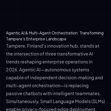
✓
Cost optimization: Route complex tasks to
SLMs for edge deployment, reserve large
models for reasoning
Agentic AI & Multi-Agent Orchestration: Transforming
Tampere's Enterprise Landscape
Tampere, Finland's innovation hub, stands at
the intersection of three transformative AI
trends reshaping enterprise operations in
2026. Agentic AI—autonomous systems
capable of independent decision-making and
multi-agent orchestration—is replacing
passive chatbots with intelligent teammates.
Simultaneously, Small Language Models (SLMs)
enable privacy-focused edge deployment,