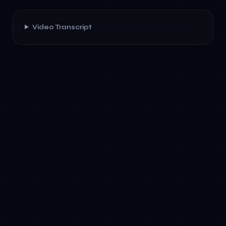
Video Transcript
✓
Autonomous decision-making: Act without
explicit prompts
✓
Tool integration: Access APIs, databases,
and external systems natively
✓
Multi-step reasoning: Plan, execute, iterate,
and learn within workflows
✓
Contextual memory: Maintain state across
sessions and organizational silos