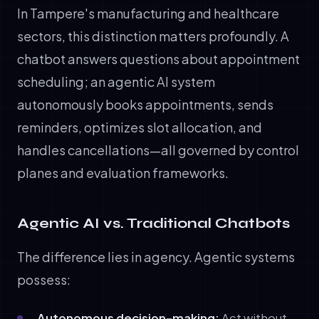
In Tampere's manufacturing and healthcare
sectors, this distinction matters profoundly. A
chatbot answers questions about appointment
scheduling; an agentic AI system
autonomously books appointments, sends
reminders, optimizes slot allocation, and
handles cancellations—all governed by control
planes and evaluation frameworks.
Agentic AI vs. Traditional Chatbots
The difference lies in agency. Agentic systems
possess:
Autonomous decision-making:
Act without