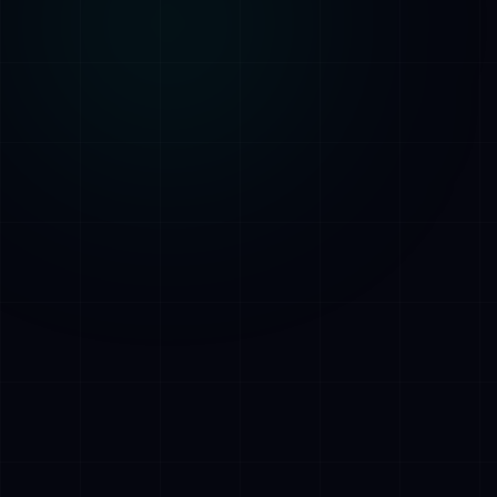
AI Assistant • AetherLink.ai
Hei! Olen
AETHER
, AetherLinkin
tekoalyavustaja. Kysy minulta mitaa
tahansa tekoalypalveluistamme tai kerro,
miten voin auttaa.
Kuuntele
Mita AetherLink tekee?
Mitka tekoalypalvelut tarjoatte?
Kerro tiimistanne
Haluan ilmaisen konsultaation