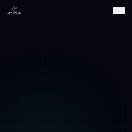
AETHER