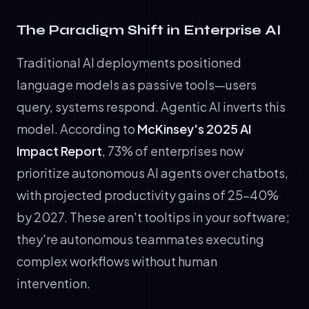
The Paradigm Shift in Enterprise AI
Traditional AI deployments positioned
language models as passive tools—users
query, systems respond. Agentic AI inverts this
model. According to
McKinsey's 2025 AI
Impact Report
, 73% of enterprises now
prioritize autonomous AI agents over chatbots,
with projected productivity gains of 25-40%
by 2027. These aren't tooltips in your software;
they're autonomous teammates executing
complex workflows without human
intervention.