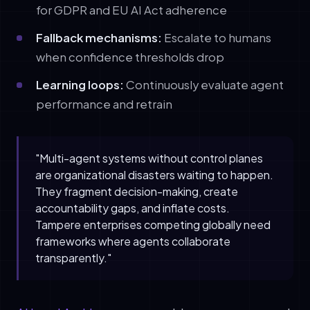
for GDPR and EU AI Act adherence
Fallback mechanisms:
Escalate to humans
when confidence thresholds drop
Learning loops:
Continuously evaluate agent
performance and retrain
"Multi-agent systems without control planes
are organizational disasters waiting to happen.
They fragment decision-making, create
accountability gaps, and inflate costs.
Tampere enterprises competing globally need
frameworks where agents collaborate
transparently."