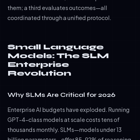
them; a third evaluates outcomes—all
coordinated through a unified protocol.
Small Language
Models: The SLM
Enterprise
Revolution
Why SLMs Are Critical for 2026
Enterprise AI budgets have exploded. Running
GPT-4-class models at scale costs tens of
thousands monthly. SLMs—models under 13
billion parameters—offer 85-92% of reasoning