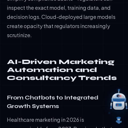
inspect the exact model, training data, and
decision logs. Cloud-deployed large models
create opacity that regulators increasingly
scrutinize.
AI-Driven Marketing
Automation and
Consultancy Trends
From Chatbots to Integrated
Growth Systems
Healthcare marketing in 2026 is