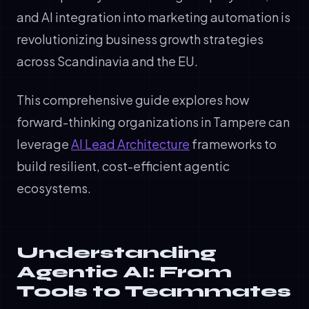
and AI integration into marketing automation is
revolutionizing business growth strategies
across Scandinavia and the EU.
This comprehensive guide explores how
forward-thinking organizations in Tampere can
leverage
AI Lead Architecture
frameworks to
build resilient, cost-efficient agentic
ecosystems.
Understanding
Agentic AI: From
Tools to Teammates