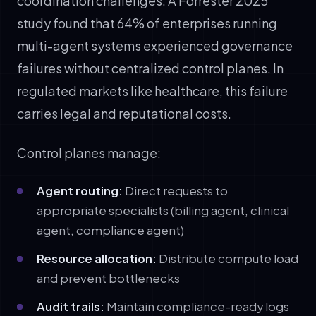
coordination challenges. A Forrester 2025
study found that 64% of enterprises running
multi-agent systems experienced governance
failures without centralized control planes. In
regulated markets like healthcare, this failure
carries legal and reputational costs.
Control planes manage:
Agent routing:
Direct requests to
appropriate specialists (billing agent, clinical
agent, compliance agent)
Resource allocation:
Distribute compute load
and prevent bottlenecks
Audit trails:
Maintain compliance-ready logs