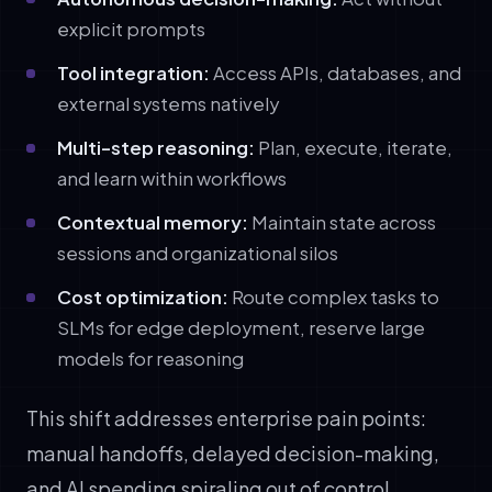
explicit prompts
Tool integration:
Access APIs, databases, and
external systems natively
Multi-step reasoning:
Plan, execute, iterate,
and learn within workflows
Contextual memory:
Maintain state across
sessions and organizational silos
Cost optimization:
Route complex tasks to
SLMs for edge deployment, reserve large
models for reasoning
This shift addresses enterprise pain points:
manual handoffs, delayed decision-making,
and AI spending spiraling out of control.