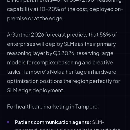
capability at 10-20% of the cost, deployed on-
premise or at the edge.
A Gartner 2026 forecast predicts that 58% of
enterprises will deploy SLMs as their primary
reasoning layer by Q3 2026, reserving large
models for complex reasoning and creative
tasks. Tampere's Nokia heritage in hardware
optimization positions the region perfectly for
SLM edge deployment.
For healthcare marketing in Tampere:
Patient communication agents:
SLM-