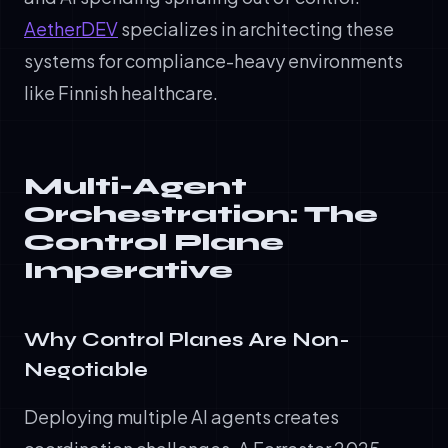
AetherDEV
specializes in architecting these
systems for compliance-heavy environments
like Finnish healthcare.
Multi-Agent
Orchestration: The
Control Plane
Imperative
Why Control Planes Are Non-
Negotiable
Deploying multiple AI agents creates