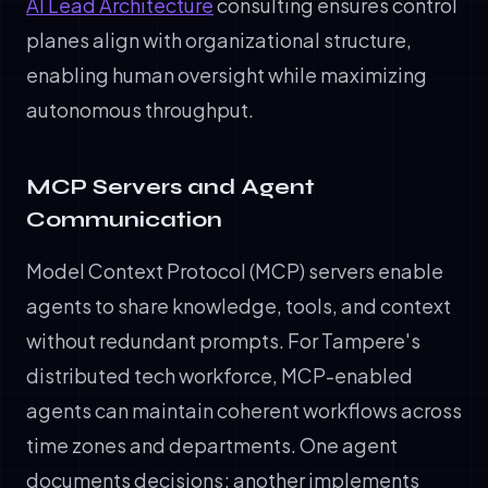
AI Lead Architecture
consulting ensures control
planes align with organizational structure,
enabling human oversight while maximizing
autonomous throughput.
MCP Servers and Agent
Communication
Model Context Protocol (MCP) servers enable
agents to share knowledge, tools, and context
without redundant prompts. For Tampere's
distributed tech workforce, MCP-enabled
agents can maintain coherent workflows across
time zones and departments. One agent
documents decisions; another implements