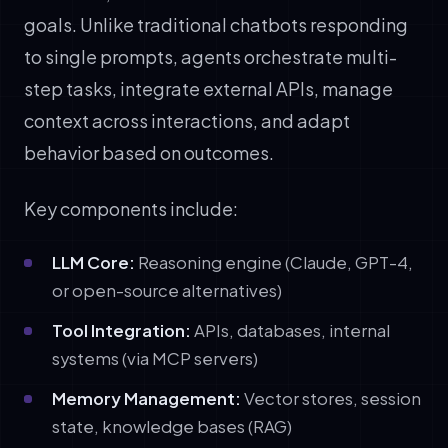
goals. Unlike traditional chatbots responding
to single prompts, agents orchestrate multi-
step tasks, integrate external APIs, manage
context across interactions, and adapt
behavior based on outcomes.
Key components include:
LLM Core:
Reasoning engine (Claude, GPT-4,
or open-source alternatives)
Tool Integration:
APIs, databases, internal
systems (via MCP servers)
Memory Management:
Vector stores, session
state, knowledge bases (RAG)