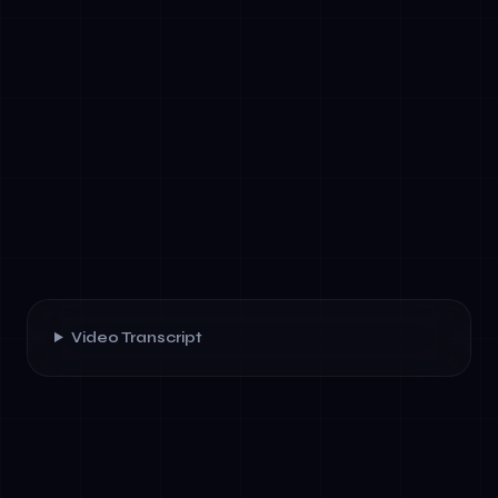
Video Transcript