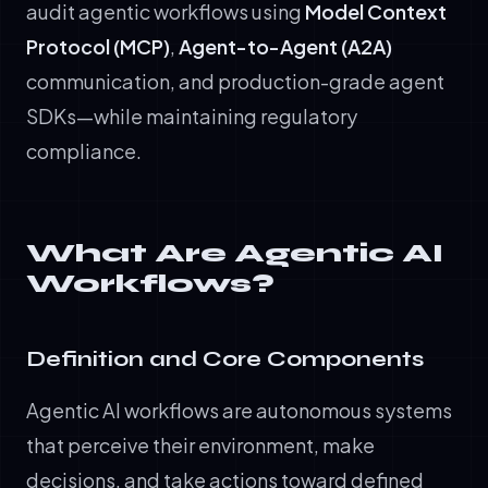
audit agentic workflows using
Model Context
Protocol (MCP)
,
Agent-to-Agent (A2A)
communication, and production-grade agent
SDKs—while maintaining regulatory
compliance.
What Are Agentic AI
Workflows?
Definition and Core Components
Agentic AI workflows are autonomous systems
that perceive their environment, make
decisions, and take actions toward defined