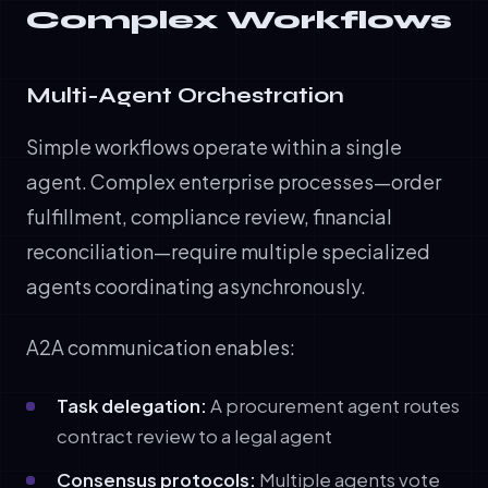
Complex Workflows
Multi-Agent Orchestration
Simple workflows operate within a single
agent. Complex enterprise processes—order
fulfillment, compliance review, financial
reconciliation—require multiple specialized
agents coordinating asynchronously.
A2A communication enables:
Task delegation:
A procurement agent routes
contract review to a legal agent
Consensus protocols:
Multiple agents vote