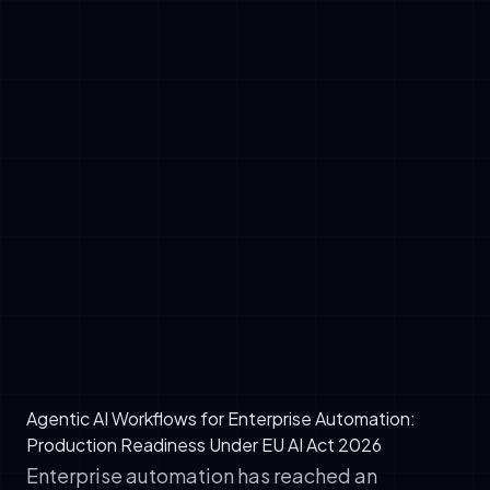
✓
LLM Core: Reasoning engine (Claude, GPT-
4, or open-source alternatives)
✓
Tool Integration: APIs, databases, internal
systems (via MCP servers)
✓
Memory Management: Vector stores,
session state, knowledge bases (RAG)
✓
Orchestration Layer: Workflow engine
managing task dependencies and error
handling
✓
Observability: Logging, tracing, and audit
compliance (EU AI Act)
Agentic AI Workflows for Enterprise Automation:
Production Readiness Under EU AI Act 2026
Enterprise automation has reached an