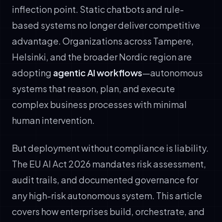
inflection point. Static chatbots and rule-
based systems no longer deliver competitive
advantage. Organizations across Tampere,
Helsinki, and the broader Nordic region are
adopting
agentic AI workflows
—autonomous
systems that reason, plan, and execute
complex business processes with minimal
human intervention.
But deployment without compliance is liability.
The EU AI Act 2026 mandates risk assessment,
audit trails, and documented governance for
any high-risk autonomous system. This article
covers how enterprises build, orchestrate, and