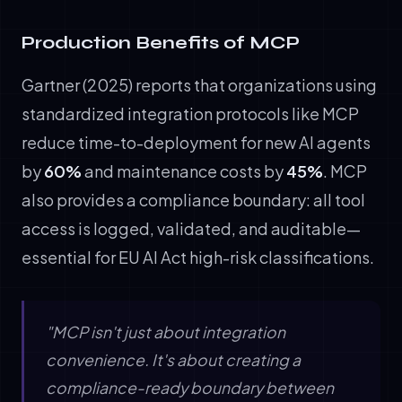
Production Benefits of MCP
Gartner (2025) reports that organizations using
standardized integration protocols like MCP
reduce time-to-deployment for new AI agents
by
60%
and maintenance costs by
45%
. MCP
also provides a compliance boundary: all tool
access is logged, validated, and auditable—
essential for EU AI Act high-risk classifications.
"MCP isn't just about integration
convenience. It's about creating a
compliance-ready boundary between