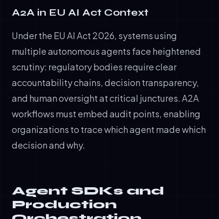
A2A in EU AI Act Context
Under the EU AI Act 2026, systems using
multiple autonomous agents face heightened
scrutiny: regulatory bodies require clear
accountability chains, decision transparency,
and human oversight at critical junctures. A2A
workflows must embed audit points, enabling
organizations to trace which agent made which
decision and why.
Agent SDKs and
Production
Orchestration