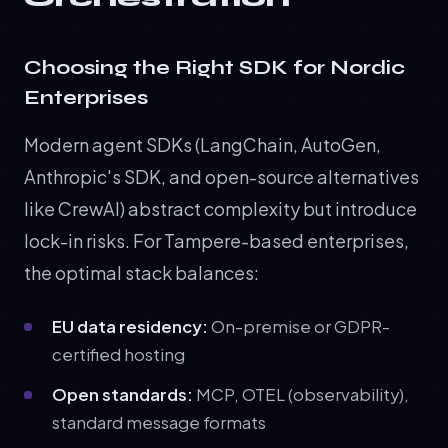
Choosing the Right SDK for Nordic
Enterprises
Modern agent SDKs (LangChain, AutoGen,
Anthropic's SDK, and open-source alternatives
like CrewAI) abstract complexity but introduce
lock-in risks. For Tampere-based enterprises,
the optimal stack balances:
EU data residency:
On-premise or GDPR-
certified hosting
Open standards:
MCP, OTEL (observability),
standard message formats