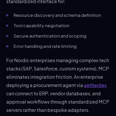
standardized interface for:
Resource discovery and schema definition
Tool capability negotiation
Secure authentication and scoping
Error handling and rate limiting
For Nordic enterprises managing complex tech
stacks (SAP, Salesforce, custom systems), MCP
eliminates integration friction. An enterprise
deploying a procurement agent via
aetherdev
can connect to ERP, vendor databases, and
approval workflows through standardized MCP
servers rather than bespoke adapters.