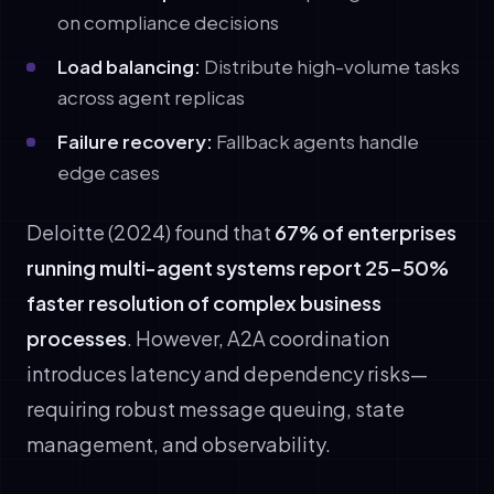
on compliance decisions
Load balancing:
Distribute high-volume tasks
across agent replicas
Failure recovery:
Fallback agents handle
edge cases
Deloitte (2024) found that
67% of enterprises
running multi-agent systems report 25-50%
faster resolution of complex business
processes
. However, A2A coordination
introduces latency and dependency risks—
requiring robust message queuing, state
management, and observability.