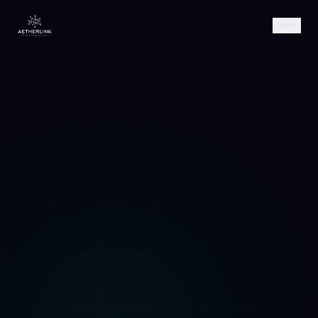
AETHER