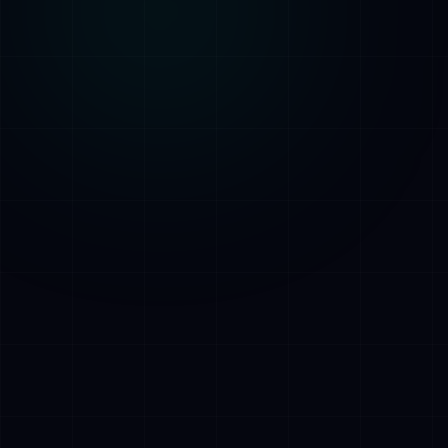
AI Assistant • AetherLink.ai
Hei! Olen
AETHER
, AetherLinkin
tekoalyavustaja. Kysy minulta mitaa
tahansa tekoalypalveluistamme tai kerro,
miten voin auttaa.
Kuuntele
Mita AetherLink tekee?
Mitka tekoalypalvelut tarjoatte?
Kerro tiimistanne
Haluan ilmaisen konsultaation