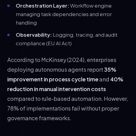
Orchestration Layer:
Workflow engine
managing task dependencies and error
handling
Observability:
Logging, tracing, and audit
compliance (EU AI Act)
According to McKinsey (2024), enterprises
deploying autonomous agents report
35%
improvement in process cycle time
and
40%
reduction in manual intervention costs
compared to rule-based automation. However,
78% of implementations fail without proper
governance frameworks.