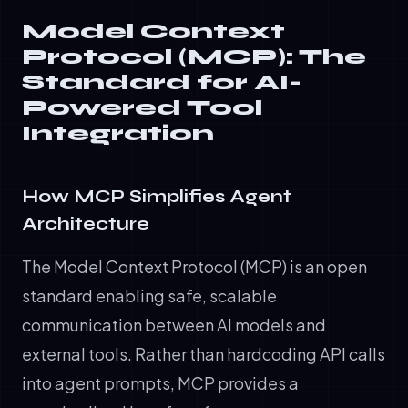
Model Context
Protocol (MCP): The
Standard for AI-
Powered Tool
Integration
How MCP Simplifies Agent
Architecture
The Model Context Protocol (MCP) is an open
standard enabling safe, scalable
communication between AI models and
external tools. Rather than hardcoding API calls
into agent prompts, MCP provides a