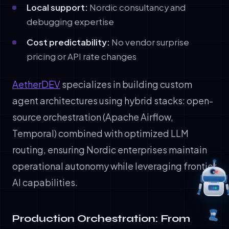
Local support:
Nordic consultancy and
debugging expertise
Cost predictability:
No vendor surprise
pricing or API rate changes
AetherDEV
specializes in building custom
agent architectures using hybrid stacks: open-
source orchestration (Apache Airflow,
Temporal) combined with optimized LLM
routing, ensuring Nordic enterprises maintain
operational autonomy while leveraging frontier
AI capabilities.
Production Orchestration: From