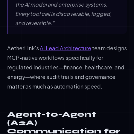
the AI model and enterprise systems.
Every tool call is discoverable, logged,
and reversible."
AetherLink's
AI Lead Architecture
team designs
MCP-native workflows specifically for
regulated industries—finance, healthcare, and
energy—where audit trails and governance
matter as much as automation speed.
Agent-to-Agent
(A2A)
Communication for