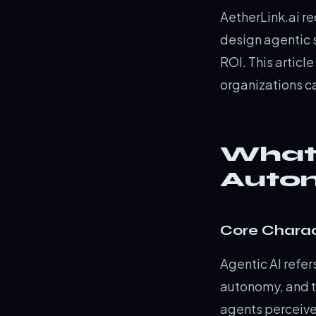
AetherLink.ai re
design agentic 
ROI. This articl
organizations c
What 
Auto
Core Charac
Agentic AI refer
autonomy, and t
agents perceive