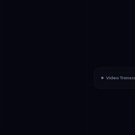
Video Transcr
✓
Goal-oriente