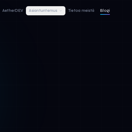
AetherDEV
Asiantuntemus
Tietoa meistä
Blogi