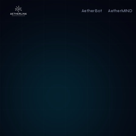
AetherBot
AetherMIND