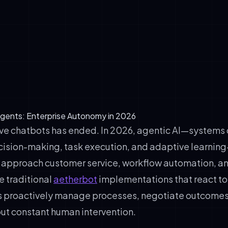
putes, optimizing inventory)
decision-making: Systems evaluate options and act without in
l awareness: Agents monitor context, constraints, and real-ti
arning: Performance improves through interaction and feedbac
ght: Critical decisions remain auditable and controllable
 Agents: Enterprise Autonomy in 2026
ive chatbots has ended. In 2026, agentic AI—systems
sion-making, task execution, and adaptive learning
 approach customer service, workflow automation, a
ke traditional
aetherbot
implementations that react to 
 proactively manage processes, negotiate outcomes
out constant human intervention.