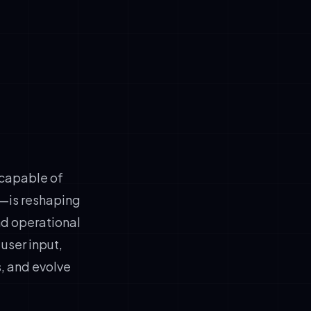
tervention
me data
k
 capable of
—is reshaping
nd operational
user input,
, and evolve