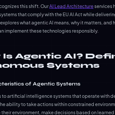
cognizes this shift. Our
AI Lead Architecture
services 
systems that comply with the EU AI Act while deliver
e explores what agentic AI means, why it matters, and
an implement these technologies responsibly.
Is Agentic AI? Defi
nomous Systems
teristics of Agentic Systems
s to artificial intelligence systems that operate with d
he ability to take actions within constrained environ
 their environment, make decisions based on learned