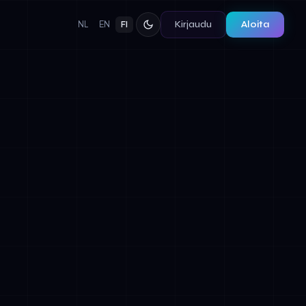
Kirjaudu
Aloita
NL
EN
FI