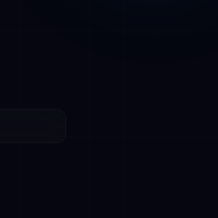
resolving