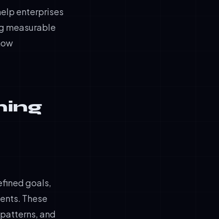
help enterprises
ing measurable
 how
ning
efined goals,
ments. These
 patterns, and