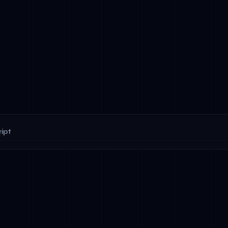
ipt
d behavior: Agents work toward predefined objectives (e.g., 