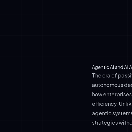
customer dis
✓
Autonomous 
✓
Environmenta
✓
Adaptive le
✓
Human oversi
Agentic AI and AI
The era of pass
autonomous deci
how enterprises
efficiency. Unli
agentic systems
strategies with